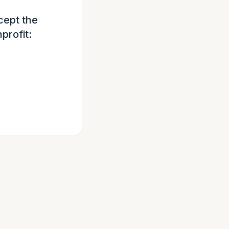
cept the
profit: