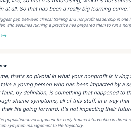
eally, like, so much is fundraising, which is not somet
n at all. So that has been a really big learning curve."
ggest gap between clinical training and nonprofit leadership in one
ician who assumes running a practice has prepared them to run a nonp
t
ison
r me, that's so pivotal in what your nonprofit is tryin
to take a young person who has been impacted by a se
ir fault, by definition, is something that happened to 
ugh shame symptoms, all of this stuff, in a way that 
 their life going forward. It's not impacting their futur
he population-level argument for early trauma intervention in direct cl
from symptom management to life trajectory.