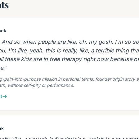
ts
hek
. And so when people are like, oh, my gosh, I'm so sor
 I'm like, yeah, this is really, like, a terrible thing t
ll these kids are in free therapy right now because o
e."
g-pain-into-purpose mission in personal terms: founder origin story 
th, without self-pity or performance.
t
ek