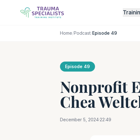
Traini
Home
/
Podcast
/
Episode 49
Episode 49
Nonprofit E
Chea Weltc
December 5, 2024
·
22:49