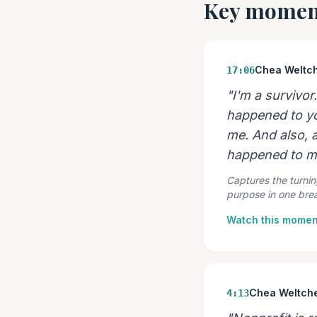
Key momen
Chea Weltc
17:06
"I'm a survivor
happened to you,
me. And also, a
happened to m
Captures the turnin
purpose in one brea
Watch this momen
Chea Weltch
4:13