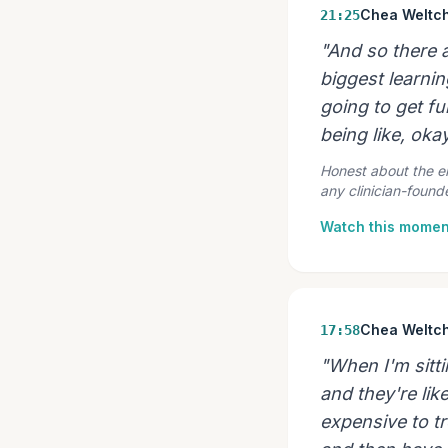
Chea Weltc
21:25
"And so there a
biggest learnin
going to get f
being like, oka
Honest about the emo
any clinician-found
Watch this momen
Chea Weltc
17:58
"When I'm sitti
and they're like
expensive to tr