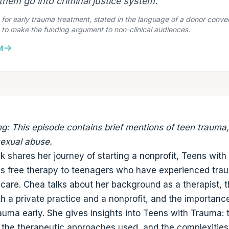
hem go into criminal justice system."
or early trauma treatment, stated in the language of a donor convers
 to make the funding argument to non-clinical audiences.
t
ng: This episode contains brief mentions of teen trauma
sexual abuse.
 shares her journey of starting a nonprofit, Teens wit
s free therapy to teenagers who have experienced tra
 care. Chea talks about her background as a therapist, 
th a private practice and a nonprofit, and the importanc
auma early. She gives insights into Teens with Trauma: 
 the therapeutic approaches used, and the complexities