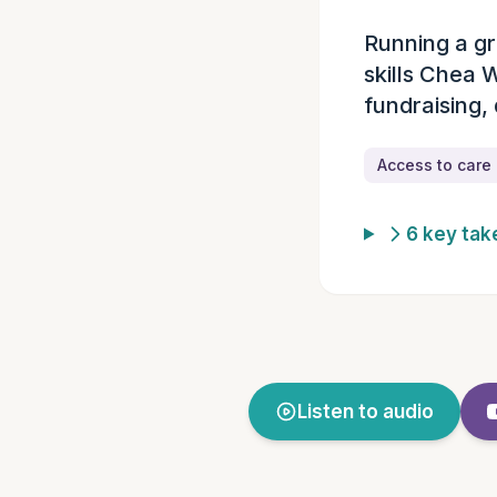
Running a gr
Episode summ
skills Chea 
fundraising,
Access to care
6 key ta
Listen to audio