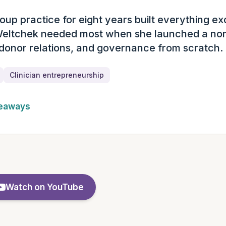
oup practice for eight years built everything ex
ary
Weltchek needed most when she launched a non
 donor relations, and governance from scratch.
Clinician entrepreneurship
keaways
Watch on YouTube