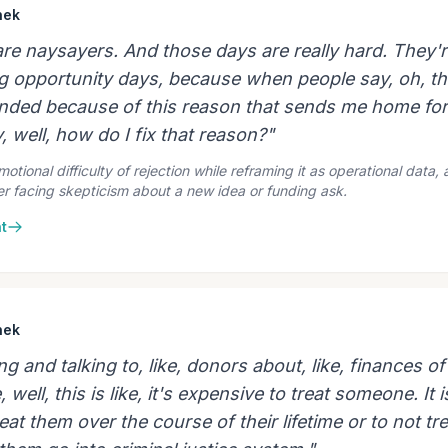
hek
re naysayers. And those days are really hard. They'r
g opportunity days, because when people say, oh, thi
unded because of this reason that sends me home fo
y, well, how do I fix that reason?"
tional difficulty of rejection while reframing it as operational data, 
er facing skepticism about a new idea or funding ask.
t
hek
ng and talking to, like, donors about, like, finances of
, well, this is like, it's expensive to treat someone. It i
eat them over the course of their lifetime or to not tre