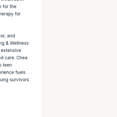
 for the
therapy for
tor, and
ing & Wellness
h extensive
ed care. Chea
o teen
erience fuels
oung survivors