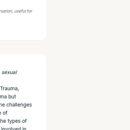
ation, useful for
, sexual
h Trauma,
uma but
the challenges
e of
the types of
 involved in