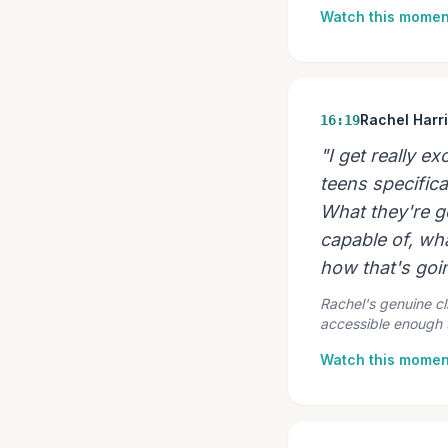
Watch this momen
Rachel Harr
16:19
"I get really e
teens specifical
What they're go
capable of, wh
how that's goin
Rachel's genuine cl
accessible enough t
Watch this momen