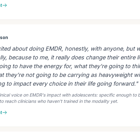
t
ison
xcited about doing EMDR, honestly, with anyone, but w
ly, because to me, it really does change their entire li
ing to have the energy for, what they're going to thi
at they're not going to be carrying as heavyweight w
g to impact every choice in their life going forward."
inical voice on EMDR's impact with adolescents: specific enough to b
o reach clinicians who haven't trained in the modality yet.
t