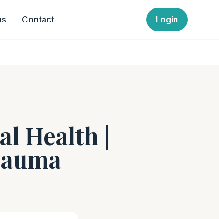
ns
Contact
Login
al Health |
Trauma