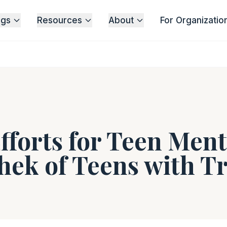
ngs
Resources
About
For Organizatio
fforts for Teen Ment
hek of Teens with 