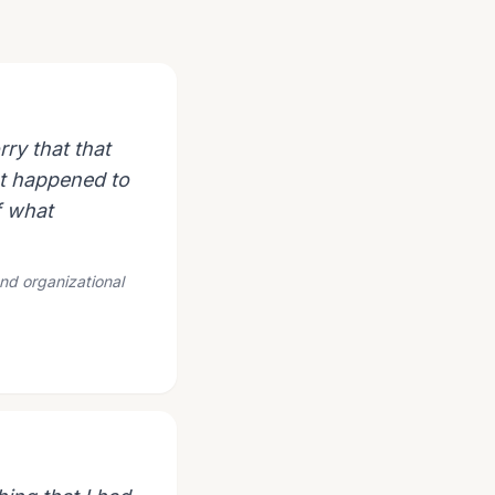
ry that that
hat happened to
f what
and organizational