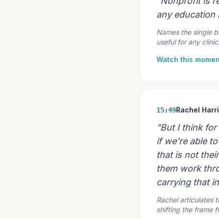
"Nonprofit is r
any education i
Names the single bi
useful for any clin
Watch this momen
Rachel Harr
15:49
"But I think fo
if we're able 
that is not the
them work thro
carrying that in
Rachel articulates t
shifting the frame 