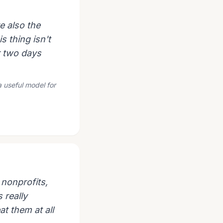
e also the
s thing isn't
r two days
a useful model for
 nonprofits,
s really
at them at all