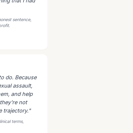
hing that I had
 honest sentence,
rofit.
g to do. Because
xual assault,
them, and help
they're not
e trajectory."
inical terms,