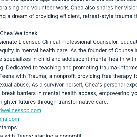
draising and volunteer work. Chea also shares her vision
ing a dream of providing efficient, retreat-style trauma 
 Chea Weltchek:
sionate Licensed Clinical Professional Counselor, educa
equity in mental health care. As the founder of Counsel
he specializes in child and adolescent mental health wit
ng. Dedicated to teaching and promoting trauma-inform
Teens with Trauma, a nonprofit providing free therapy t
sexual abuse. As a survivor herself, Chea's personal exp
o break barriers in mental health access, empowering y
righter futures through transformative care.
dwellnessco.com
uma.com
stamps:
a with Teens; starting a nonprofit