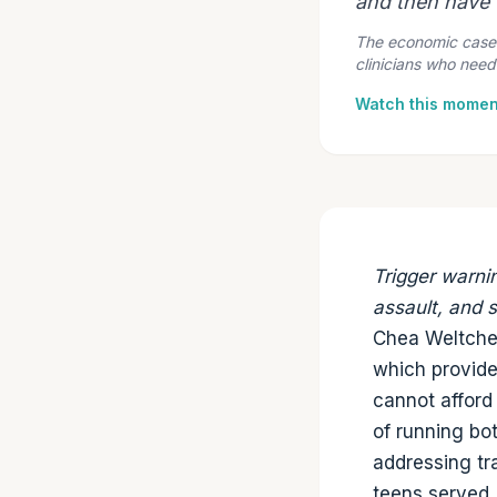
and then have t
The economic case f
clinicians who need
Watch this momen
Trigger warni
assault, and 
Chea Weltchek
which provide
cannot afford
of running bo
addressing tr
teens served,