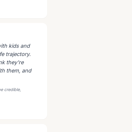
ith kids and
fe trajectory.
nk they're
ith them, and
e credible,