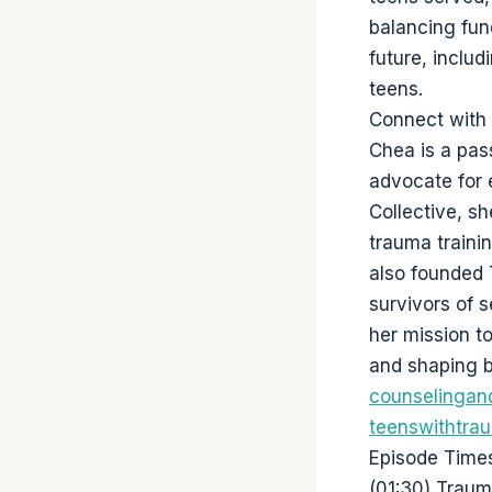
balancing fun
future, includ
teens.
Connect with
Chea is a pas
advocate for 
Collective, s
trauma traini
also founded 
survivors of 
her mission t
and shaping b
counselingan
teenswithtra
Episode Time
(01:30) Traum