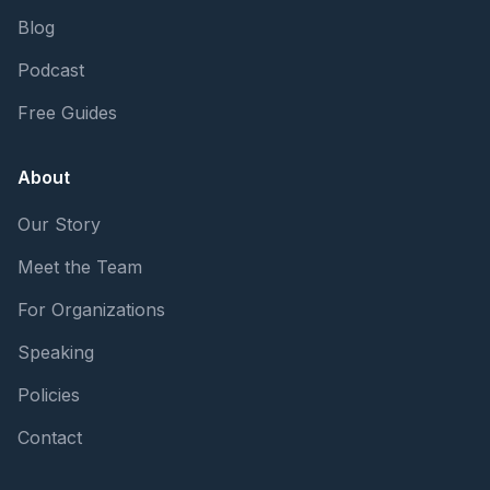
Blog
Podcast
Free Guides
About
Our Story
Meet the Team
For Organizations
Speaking
Policies
Contact