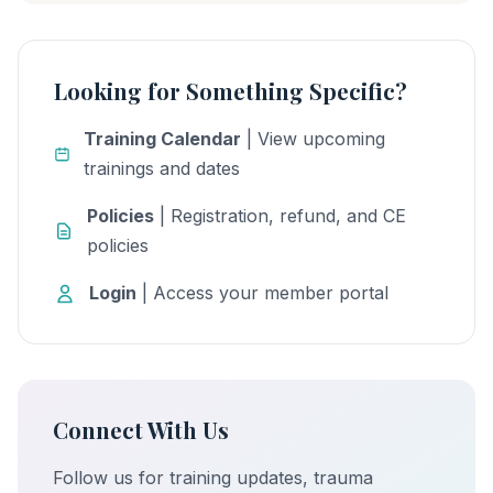
Looking for Something Specific?
Training Calendar
| View upcoming
trainings and dates
Policies
| Registration, refund, and CE
policies
Login
| Access your member portal
Connect With Us
Follow us for training updates, trauma