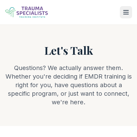
Let's Talk
Questions? We actually answer them.
Whether you're deciding if EMDR training is
right for you, have questions about a
specific program, or just want to connect,
we're here.