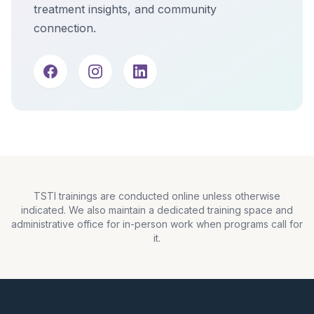
treatment insights, and community
connection.
TSTI trainings are conducted online unless otherwise
indicated. We also maintain a dedicated training space and
administrative office for in-person work when programs call for
it.