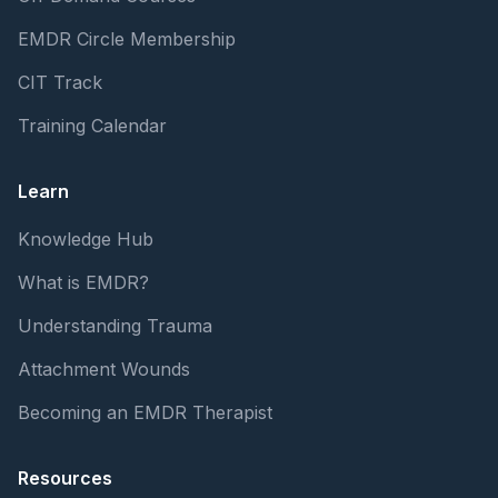
EMDR Circle Membership
CIT Track
Training Calendar
Learn
Knowledge Hub
What is EMDR?
Understanding Trauma
Attachment Wounds
Becoming an EMDR Therapist
Resources