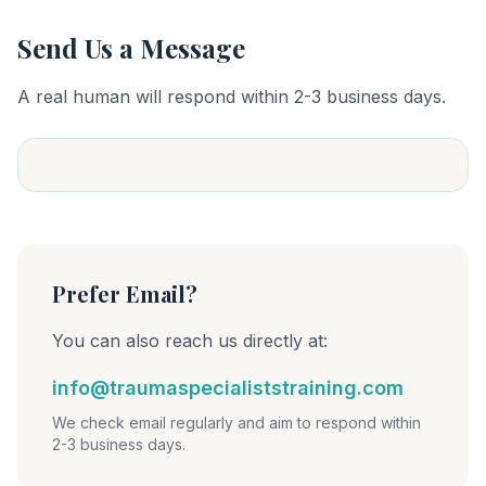
Send Us a Message
A real human will respond within 2-3 business days.
Prefer Email?
You can also reach us directly at:
info@traumaspecialiststraining.com
We check email regularly and aim to respond within
2-3 business days.