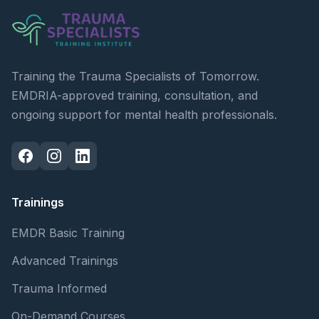
Training the Trauma Specialists of Tomorrow.
EMDRIA-approved training, consultation, and
ongoing support for mental health professionals.
Trainings
EMDR Basic Training
Advanced Trainings
Trauma Informed
On-Demand Courses