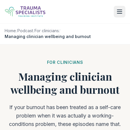
Home
/
Podcast
/
For clinicians
/
Managing clinician wellbeing and burnout
FOR CLINICIANS
Managing clinician
wellbeing and burnout
If your burnout has been treated as a self-care
problem when it was actually a working-
conditions problem, these episodes name that.