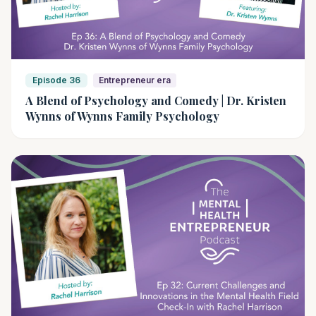
Episode 36
Entrepreneur era
A Blend of Psychology and Comedy | Dr. Kristen
Wynns of Wynns Family Psychology