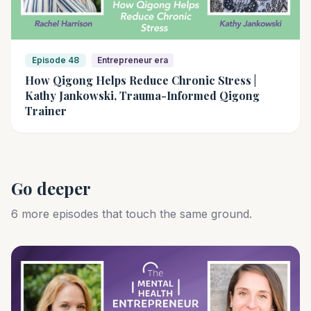
Episode 48
Entrepreneur era
How Qigong Helps Reduce Chronic Stress |
Kathy Jankowski, Trauma-Informed Qigong
Trainer
Go deeper
6 more episodes that touch the same ground.