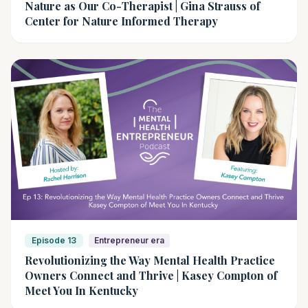
Nature as Our Co-Therapist | Gina Strauss of
Center for Nature Informed Therapy
Episode 13
Entrepreneur era
Revolutionizing the Way Mental Health Practice
Owners Connect and Thrive | Kasey Compton of
Meet You In Kentucky