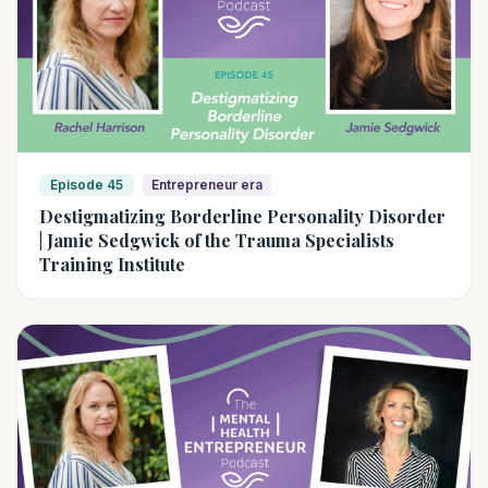
Episode 45
Entrepreneur era
Destigmatizing Borderline Personality Disorder
| Jamie Sedgwick of the Trauma Specialists
Training Institute