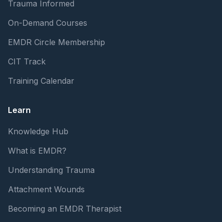
Trauma Informed
On-Demand Courses
EMDR Circle Membership
CIT Track
Training Calendar
Learn
Knowledge Hub
What is EMDR?
Understanding Trauma
Attachment Wounds
Becoming an EMDR Therapist