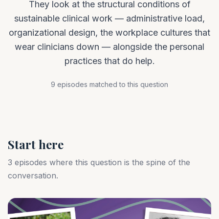
They look at the structural conditions of
sustainable clinical work — administrative load,
organizational design, the workplace cultures that
wear clinicians down — alongside the personal
practices that do help.
9 episodes matched to this question
Start here
3 episodes where this question is the spine of the
conversation.