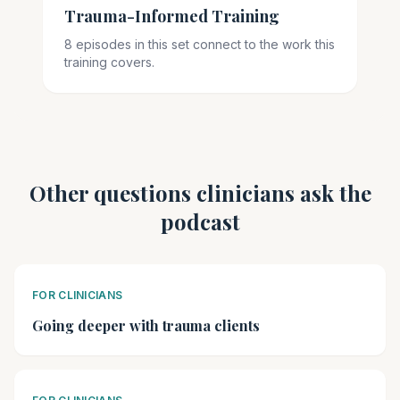
Trauma-Informed Training
8 episodes in this set connect to the work this
training covers.
Other questions clinicians ask the
podcast
FOR CLINICIANS
Going deeper with trauma clients