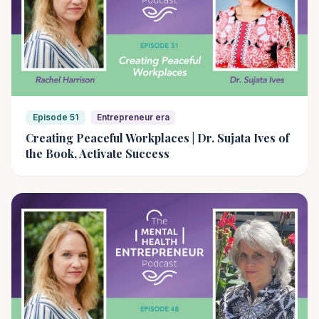
Episode 51
Entrepreneur era
Creating Peaceful Workplaces | Dr. Sujata Ives of
the Book, Activate Success