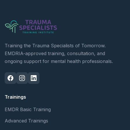
Training the Trauma Specialists of Tomorrow.
EMDRIA-approved training, consultation, and
ongoing support for mental health professionals.
Trainings
EMDR Basic Training
Advanced Trainings