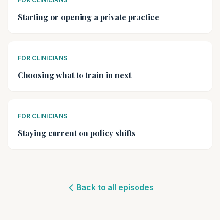
FOR CLINICIANS
Starting or opening a private practice
FOR CLINICIANS
Choosing what to train in next
FOR CLINICIANS
Staying current on policy shifts
Back to all episodes