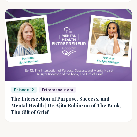
Episode 12
Entrepreneur era
The Intersection of Purpose, Success, and
Mental Health | Dr. Ajita Robinson of The Book,
The Gift of Grief