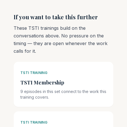
If you want to take this further
These TSTI trainings build on the
conversations above. No pressure on the
timing — they are open whenever the work
calls for it.
TSTI TRAINING
TSTI Membership
9 episodes in this set connect to the work this
training covers.
TSTI TRAINING