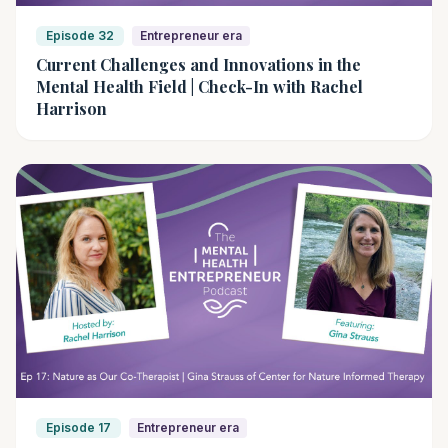
Episode 32
Entrepreneur era
Current Challenges and Innovations in the
Mental Health Field | Check-In with Rachel
Harrison
Episode 17
Entrepreneur era