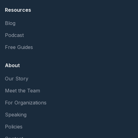
Resources
Blog
Podcast
Free Guides
About
Our Story
Meet the Team
For Organizations
Speaking
Policies