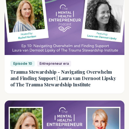
Episode 10
Entrepreneur era
Trauma Stewardship - Navigating Overwhelm
and Finding Support | Laura van Dernoot Lipsky
of The Trauma Stewardship Institute