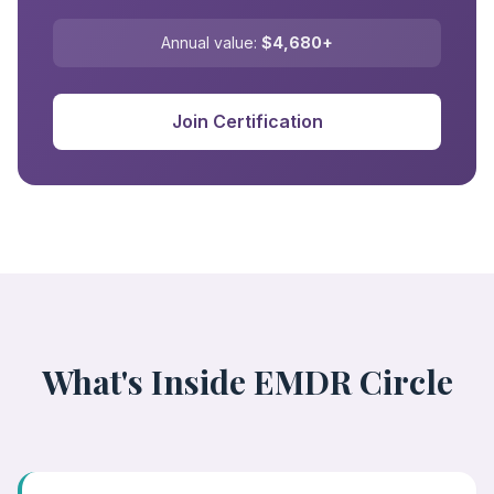
Annual value:
$4,680+
Join Certification
What's Inside EMDR Circle