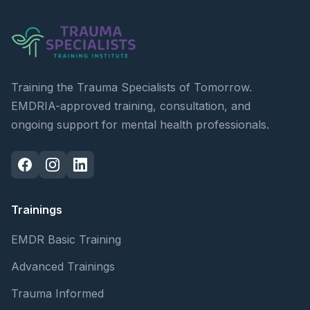
Training the Trauma Specialists of Tomorrow.
EMDRIA-approved training, consultation, and
ongoing support for mental health professionals.
Trainings
EMDR Basic Training
Advanced Trainings
Trauma Informed