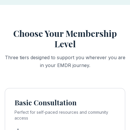
Choose Your Membership
Level
Three tiers designed to support you wherever you are
in your EMDR journey.
Basic Consultation
Perfect for self-paced resources and community
access