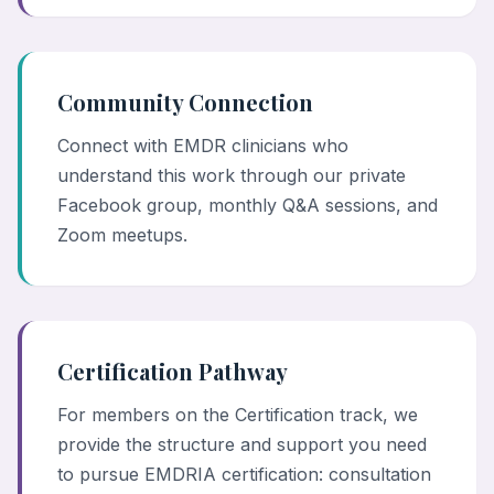
Community Connection
Connect with EMDR clinicians who
understand this work through our private
Facebook group, monthly Q&A sessions, and
Zoom meetups.
Certification Pathway
For members on the Certification track, we
provide the structure and support you need
to pursue EMDRIA certification: consultation