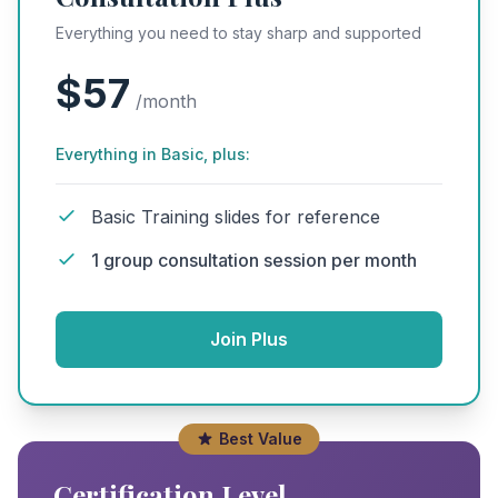
Everything you need to stay sharp and supported
$57
/month
Everything in Basic, plus:
Basic Training slides for reference
1 group consultation session per month
Join Plus
Best Value
Certification Level