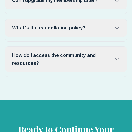
Can I upgrade my membership later?
What's the cancellation policy?
How do I access the community and
resources?
Ready to Continue Your