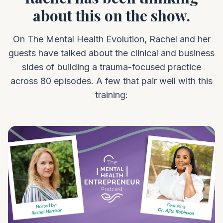
about this on the show.
On The Mental Health Evolution, Rachel and her
guests have talked about the clinical and business
sides of building a trauma-focused practice
across 80 episodes. A few that pair well with this
training: