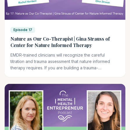
Episode 17
Nature as Our Co-Therapist | Gina Strauss of
Center for Nature Informed Therapy
EMDR-trained clinicians will recognize the careful
titration and trauma assessment that nature informed
therapy requires. If you are building a trauma-
specialized practice, this modality may complement your
existing clinical work.