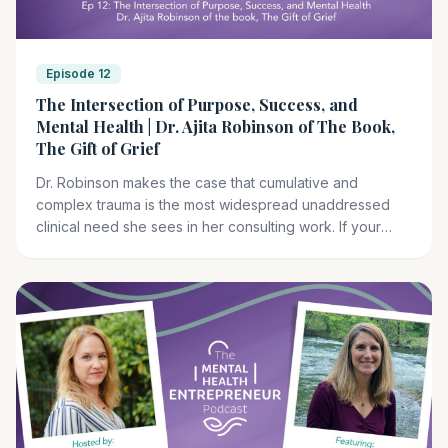
Episode 12
The Intersection of Purpose, Success, and
Mental Health | Dr. Ajita Robinson of The Book,
The Gift of Grief
Dr. Robinson makes the case that cumulative and
complex trauma is the most widespread unaddressed
clinical need she sees in her consulting work. If your
clients are carrying that kind of grief, TSTI's EMDR Basic
Training gives you a clinical framework designed for
exactly this work.