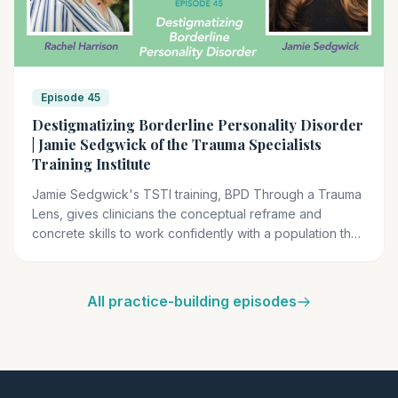
Episode 45
Destigmatizing Borderline Personality Disorder
| Jamie Sedgwick of the Trauma Specialists
Training Institute
Jamie Sedgwick's TSTI training, BPD Through a Trauma
Lens, gives clinicians the conceptual reframe and
concrete skills to work confidently with a population they
have been trained to fear.
All practice-building episodes