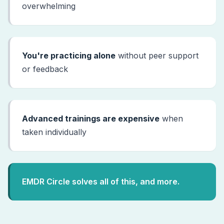
overwhelming
You're practicing alone
without peer support
or feedback
Advanced trainings are expensive
when
taken individually
EMDR Circle solves all of this, and more.