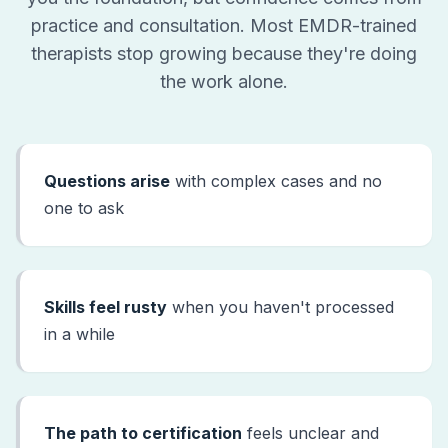
practice and consultation. Most EMDR-trained
therapists stop growing because they're doing
the work alone.
Questions arise
with complex cases and no
one to ask
Skills feel rusty
when you haven't processed
in a while
The path to certification
feels unclear and