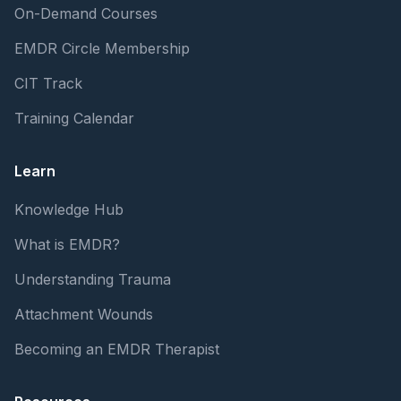
On-Demand Courses
EMDR Circle Membership
CIT Track
Training Calendar
Learn
Knowledge Hub
What is EMDR?
Understanding Trauma
Attachment Wounds
Becoming an EMDR Therapist