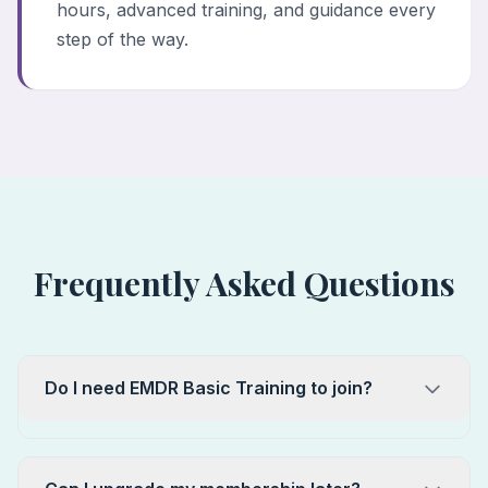
hours, advanced training, and guidance every
step of the way.
Frequently Asked Questions
Do I need EMDR Basic Training to join?