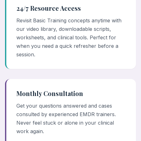
24/7 Resource Access
Revisit Basic Training concepts anytime with
our video library, downloadable scripts,
worksheets, and clinical tools. Perfect for
when you need a quick refresher before a
session.
Monthly Consultation
Get your questions answered and cases
consulted by experienced EMDR trainers.
Never feel stuck or alone in your clinical
work again.