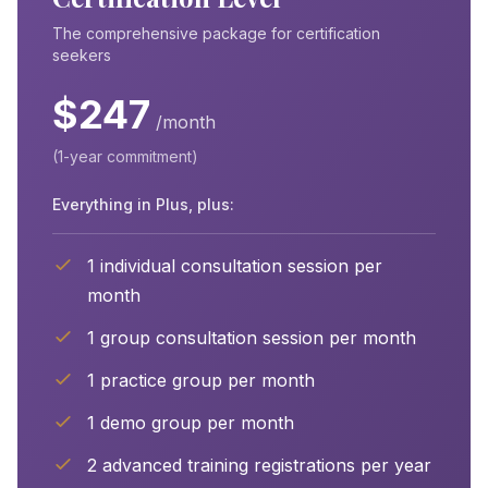
The comprehensive package for certification
seekers
$247
/month
(1-year commitment)
Everything in Plus, plus:
1 individual consultation session per
month
1 group consultation session per month
1 practice group per month
1 demo group per month
2 advanced training registrations per year