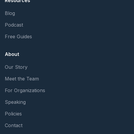
Resources
Blog
Podcast
Free Guides
About
Our Story
Meet the Team
For Organizations
Speaking
Policies
Contact