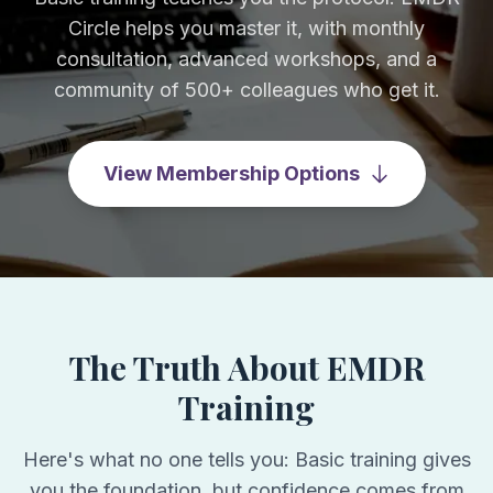
Circle helps you master it, with monthly
consultation, advanced workshops, and a
community of 500+ colleagues who get it.
View Membership Options
The Truth About EMDR
Training
Here's what no one tells you: Basic training gives
you the foundation, but confidence comes from