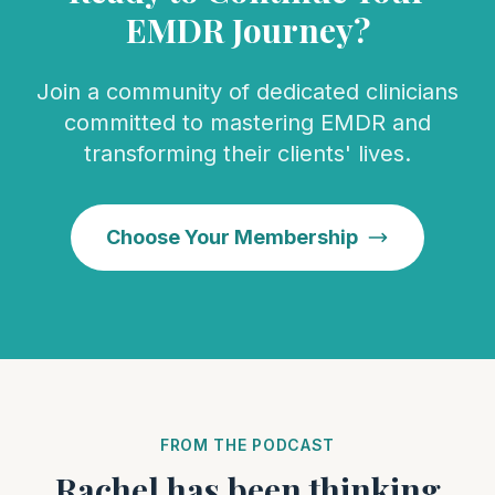
EMDR Journey?
Join a community of dedicated clinicians
committed to mastering EMDR and
transforming their clients' lives.
Choose Your Membership
FROM THE PODCAST
Rachel has been thinking