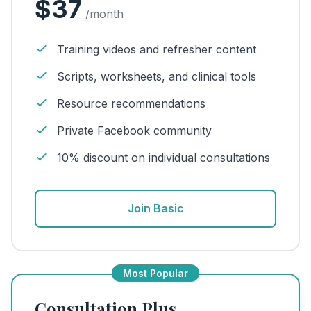
$37
/month
Training videos and refresher content
Scripts, worksheets, and clinical tools
Resource recommendations
Private Facebook community
10% discount on individual consultations
Join Basic
Most Popular
Consultation Plus