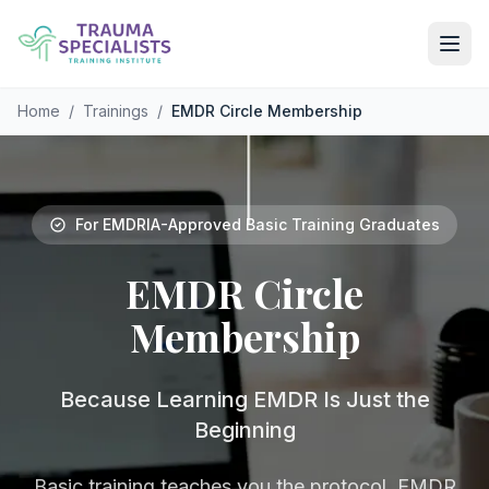
Skip to main content
Home
/
Trainings
/
EMDR Circle Membership
For EMDRIA-Approved Basic Training Graduates
EMDR
Circle
Membership
Because Learning EMDR Is Just the
Beginning
Basic training teaches you the protocol. EMDR