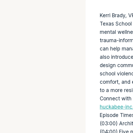
Kerri Brady, 
Texas School 
mental wellnes
trauma-inform
can help mana
also introdu
design commun
school violen
comfort, and e
to a more res
Connect with 
huckabee-inc.
Episode Time
(03:00) Archi
(04:00) Five