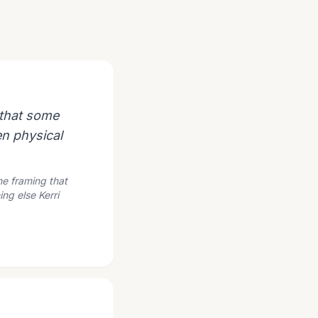
 that some
en physical
The framing that
ng else Kerri