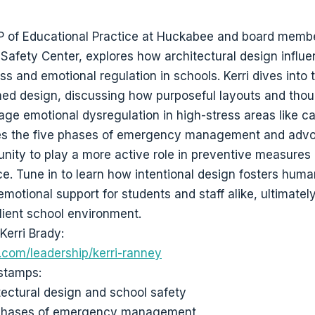
VP of Educational Practice at Huckabee and board membe
Safety Center, explores how architectural design influ
s and emotional regulation in schools. Kerri dives into 
ed design, discussing how purposeful layouts and thou
ge emotional dysregulation in high-stress areas like ca
ces the five phases of emergency management and advo
ity to play a more active role in preventive measures
ce. Tune in to learn how intentional design fosters hum
motional support for students and staff alike, ultimatel
ilient school environment.
Kerri Brady:
com/leadership/kerri-ranney
stamps:
tectural design and school safety
 phases of emergency management