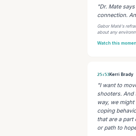
"Dr. Mate says 
connection. A
Gabor Maté's reframe
about any environme
Watch this momen
Kerri Brady
25:53
"I want to mov
shooters. And t
way, we might 
coping behavior
that are a part
or path to hop