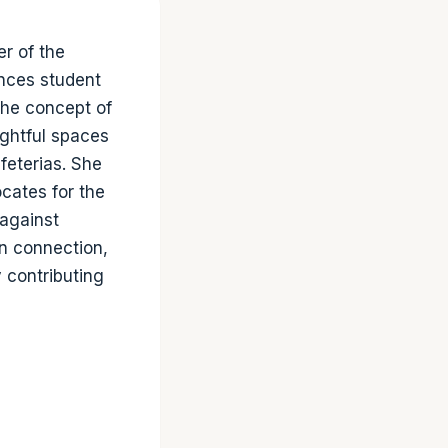
r of the
ences student
the concept of
ghtful spaces
feterias. She
cates for the
 against
an connection,
y contributing