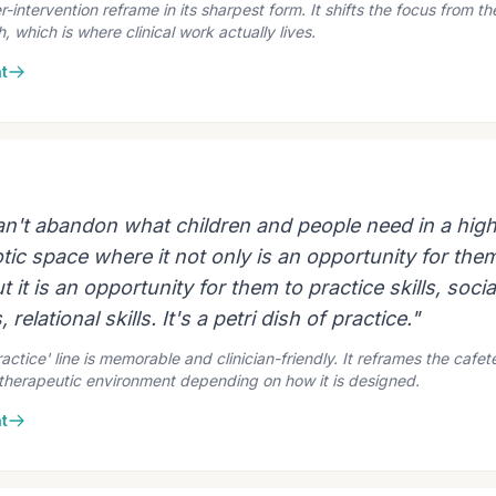
intervention reframe in its sharpest form. It shifts the focus from th
 which is where clinical work actually lives.
t
an't abandon what children and people need in a high
tic space where it not only is an opportunity for the
t it is an opportunity for them to practice skills, social
 relational skills. It's a petri dish of practice."
ractice' line is memorable and clinician-friendly. It reframes the cafet
-therapeutic environment depending on how it is designed.
t