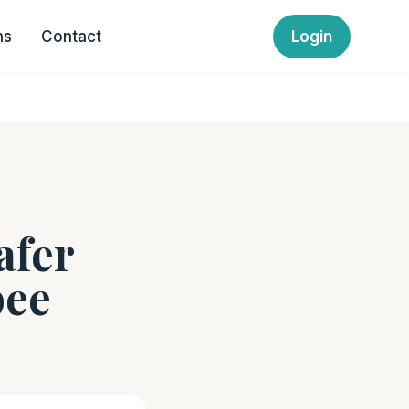
ns
Contact
Login
afer
bee