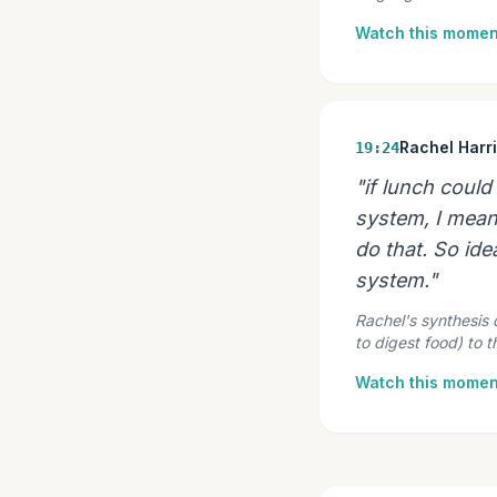
Watch this momen
Rachel Harr
19:24
"if lunch coul
system, I mean,
do that. So idea
system."
Rachel's synthesis
to digest food) to 
Watch this momen