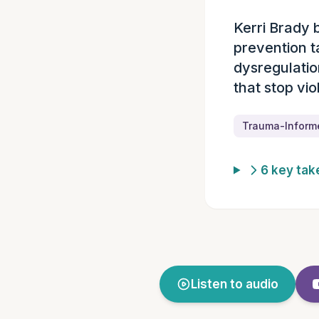
Kerri Brady 
Episode summ
prevention t
dysregulatio
that stop vio
Trauma-Inform
6 key ta
Listen to audio