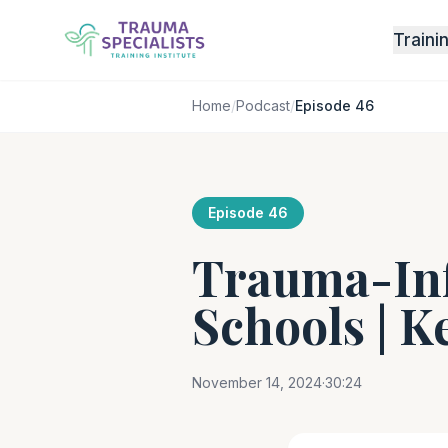
Traini
Home
/
Podcast
/
Episode 46
Episode 46
Trauma-Inf
Schools | K
November 14, 2024
·
30:24