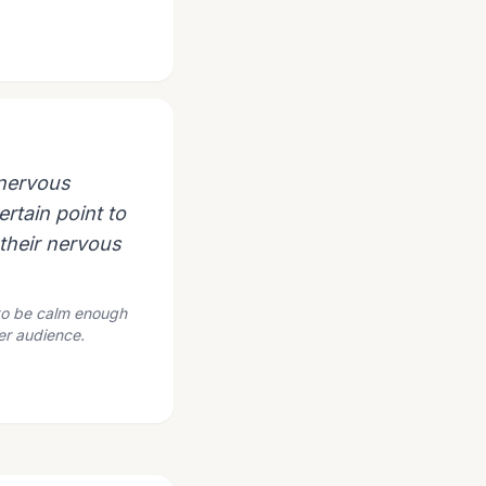
 nervous
ertain point to
o their nervous
 to be calm enough
der audience.