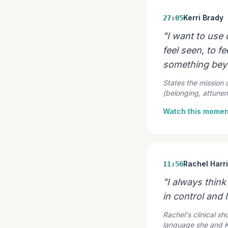
Kerri Brady
27:05
"I want to use
feel seen, to fe
something beyo
States the mission 
(belonging, attune
Watch this momen
Rachel Harr
11:56
"I always think
in control and l
Rachel's clinical s
language she and Ker