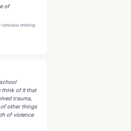
e of
clinicians thinking
 school
think of it that
olved trauma,
 of other things
th of violence