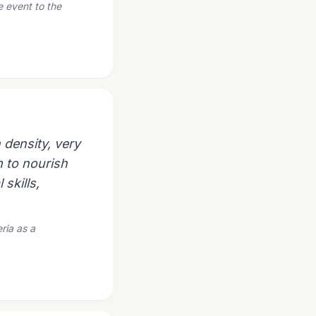
e event to the
 density, very
m to nourish
 skills,
eria as a