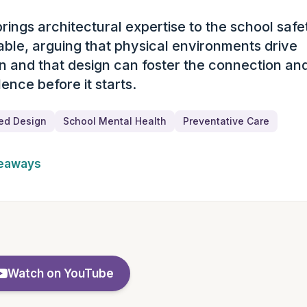
brings architectural expertise to the school safe
ary
able, arguing that physical environments drive
n and that design can foster the connection an
lence before it starts.
ed Design
School Mental Health
Preventative Care
keaways
Watch on YouTube