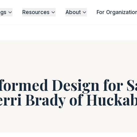
ngs
Resources
About
For Organizatio
ormed Design for S
erri Brady of Hucka