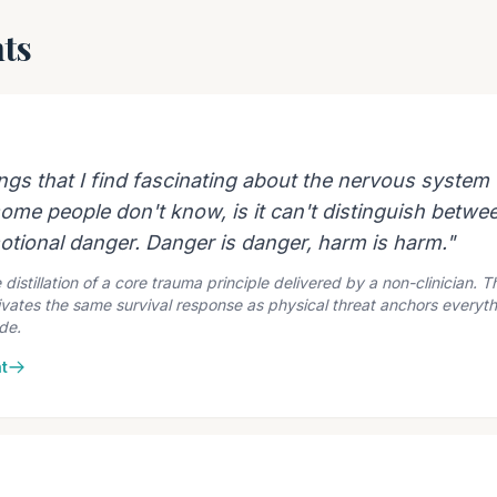
ts
ings that I find fascinating about the nervous system
ome people don't know, is it can't distinguish betwe
tional danger. Danger is danger, harm is harm."
 distillation of a core trauma principle delivered by a non-clinician. 
vates the same survival response as physical threat anchors everythi
de.
t