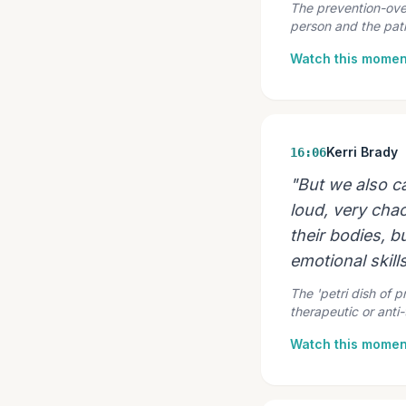
The prevention-over-
person and the path,
Watch this momen
Kerri Brady
16:06
"But we also c
loud, very chao
their bodies, bu
emotional skills,
The 'petri dish of p
therapeutic or anti
Watch this momen