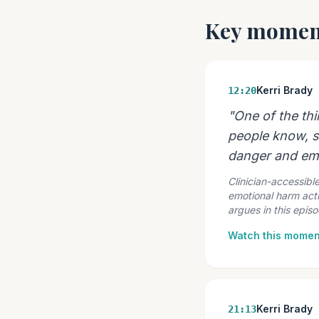
Key momen
Kerri Brady
12:20
"One of the th
people know, s
danger and emo
Clinician-accessible
emotional harm acti
argues in this episo
Watch this momen
Kerri Brady
21:13