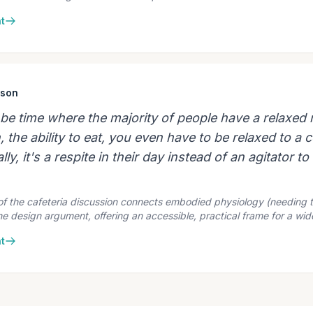
t
ison
d be time where the majority of people have a relaxed
 the ability to eat, you even have to be relaxed to a c
lly, it's a respite in their day instead of an agitator t
 of the cafeteria discussion connects embodied physiology (needing
the design argument, offering an accessible, practical frame for a wi
t