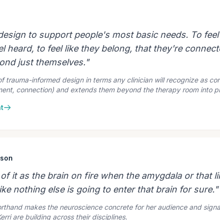
 design to support people's most basic needs. To feel
el heard, to feel like they belong, that they're connect
nd just themselves."
of trauma-informed design in terms any clinician will recognize as co
ment, connection) and extends them beyond the therapy room into p
t
ison
 of it as the brain on fire when the amygdala or that l
ike nothing else is going to enter that brain for sure."
horthand makes the neuroscience concrete for her audience and signa
ri are building across their disciplines.