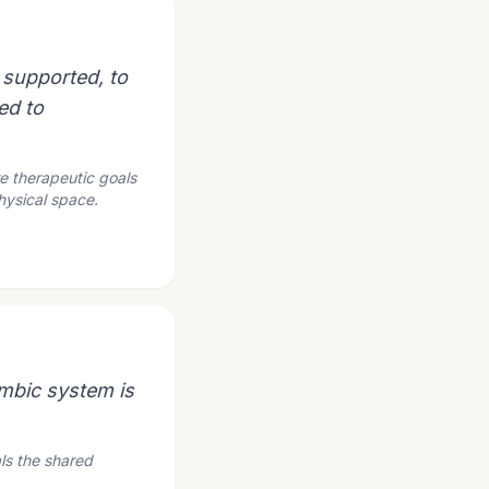
 supported, to
ed to
re therapeutic goals
hysical space.
imbic system is
ls the shared