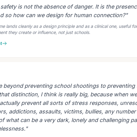
safety is not the absence of danger. It is the presenc
nd so how can we design for human connection?"
 lands cleanly as a design principle and as a clinical one, useful for 
nt they create or influence, not just schools.
t
e beyond preventing school shootings to preventing
hat distinction, I think is really big, because when we 
actually prevent all sorts of stress responses, unres
s, addictions, assaults, victims, bullies, any number
 of what can be a very dark, lonely and challenging pa
elessness."