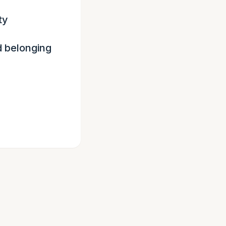
ty
d belonging