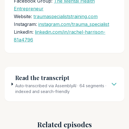
Facebook Group:
The Mental Health
Entrepreneur
Website:
traumaspecialiststraining.com
Instagram:
instagram.com/trauma_specialist
LinkedIn:
linkedin.com/in/rachel-harrison-
81a4796
Read the transcript
Auto-transcribed via AssemblyAI · 64 segments ·
indexed and search-friendly
Related episodes