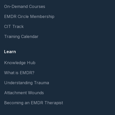
On-Demand Courses
EMDR Circle Membership
CIT Track
Training Calendar
Learn
Knowledge Hub
What is EMDR?
Understanding Trauma
Attachment Wounds
Becoming an EMDR Therapist