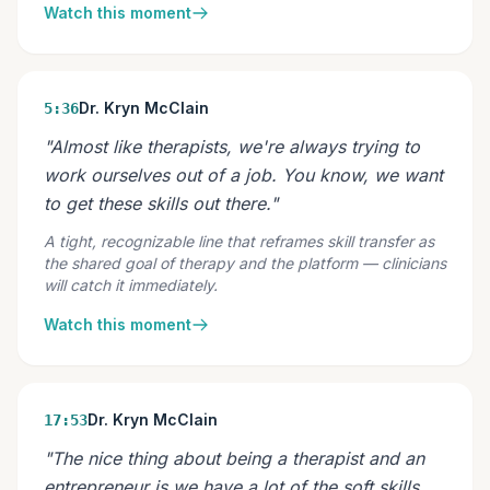
Watch this moment
Dr. Kryn McClain
5:36
"Almost like therapists, we're always trying to
work ourselves out of a job. You know, we want
to get these skills out there."
A tight, recognizable line that reframes skill transfer as
the shared goal of therapy and the platform — clinicians
will catch it immediately.
Watch this moment
Dr. Kryn McClain
17:53
"The nice thing about being a therapist and an
entrepreneur is we have a lot of the soft skills,