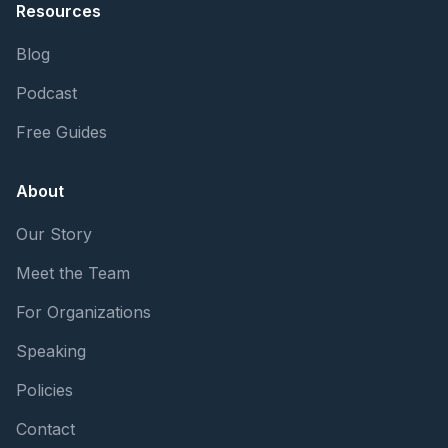
Resources
Blog
Podcast
Free Guides
About
Our Story
Meet the Team
For Organizations
Speaking
Policies
Contact