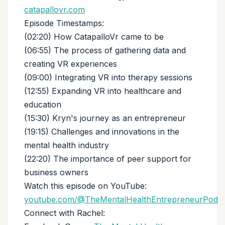
catapallovr.com
Episode Timestamps:
(02:20) How CatapalloVr came to be
(06:55) The process of gathering data and
creating VR experiences
(09:00) Integrating VR into therapy sessions
(12:55) Expanding VR into healthcare and
education
(15:30) Kryn's journey as an entrepreneur
(19:15) Challenges and innovations in the
mental health industry
(22:20) The importance of peer support for
business owners
Watch this episode on YouTube:
youtube.com/@TheMentalHealthEntrepreneurPod
Connect with Rachel: