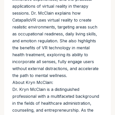
applications of virtual reality in therapy
sessions. Dr. McClain explains how
CatapalloVR uses virtual reality to create
realistic environments, targeting areas such
as occupational readiness, daily living skills,
and emotion regulation. She also highlights
the benefits of VR technology in mental
health treatment, exploring its ability to
incorporate all senses, fully engage users
without external distractions, and accelerate
the path to mental wellness.
About Kryn McClain:
Dr. Kryn McClain is a distinguished
professional with a multifaceted background
in the fields of healthcare administration,
counseling, and entrepreneurship. As the