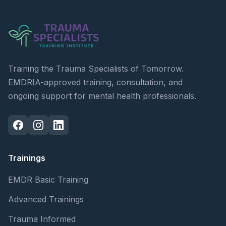
Training the Trauma Specialists of Tomorrow.
EMDRIA-approved training, consultation, and
ongoing support for mental health professionals.
Trainings
EMDR Basic Training
Advanced Trainings
Trauma Informed