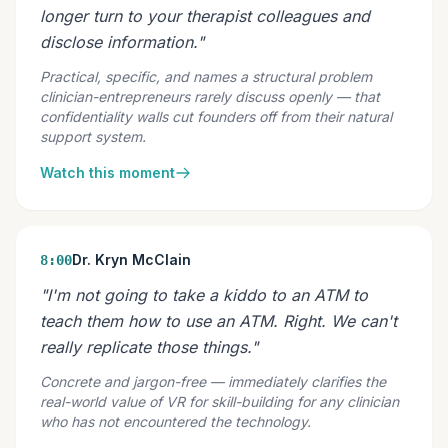
longer turn to your therapist colleagues and
disclose information."
Practical, specific, and names a structural problem
clinician-entrepreneurs rarely discuss openly — that
confidentiality walls cut founders off from their natural
support system.
Watch this moment
Dr. Kryn McClain
8:00
"I'm not going to take a kiddo to an ATM to
teach them how to use an ATM. Right. We can't
really replicate those things."
Concrete and jargon-free — immediately clarifies the
real-world value of VR for skill-building for any clinician
who has not encountered the technology.