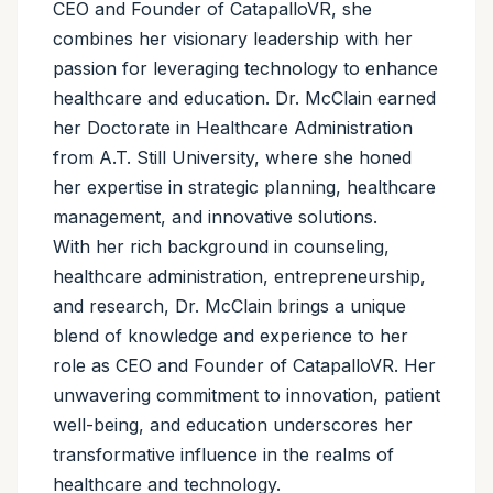
CEO and Founder of CatapalloVR, she
combines her visionary leadership with her
passion for leveraging technology to enhance
healthcare and education. Dr. McClain earned
her Doctorate in Healthcare Administration
from A.T. Still University, where she honed
her expertise in strategic planning, healthcare
management, and innovative solutions.
With her rich background in counseling,
healthcare administration, entrepreneurship,
and research, Dr. McClain brings a unique
blend of knowledge and experience to her
role as CEO and Founder of CatapalloVR. Her
unwavering commitment to innovation, patient
well-being, and education underscores her
transformative influence in the realms of
healthcare and technology.