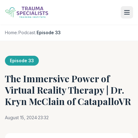
Home
/
Podcast
/
Episode 33
Episode 33
The Immersive Power of
Virtual Reality Therapy | Dr.
Kryn McClain of CatapalloVR
August 15, 2024
·
23:32