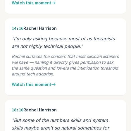
Watch this moment
Rachel Harrison
14:16
"I'm only asking because most of us therapists
are not highly technical people."
Rachel surfaces the concern that most clinician listeners
will have — naming it directly gives permission to ask
the same question and lowers the intimidation threshold
around tech adoption.
Watch this moment
Rachel Harrison
18:10
"But some of the numbers skills and system
skills maybe aren't so natural sometimes for