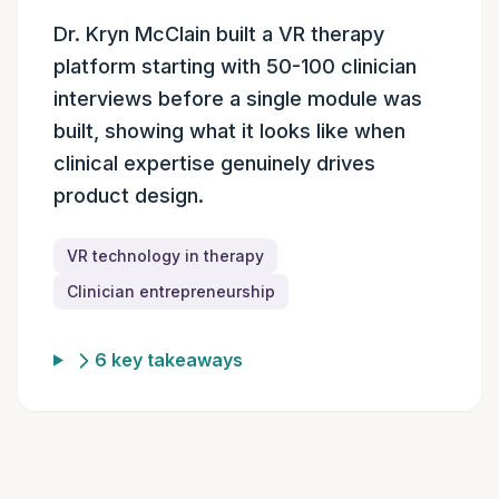
Episode summary
Dr. Kryn McClain built a VR therapy
platform starting with 50-100 clinician
interviews before a single module was
built, showing what it looks like when
clinical expertise genuinely drives
product design.
VR technology in therapy
Clinician entrepreneurship
6 key takeaways