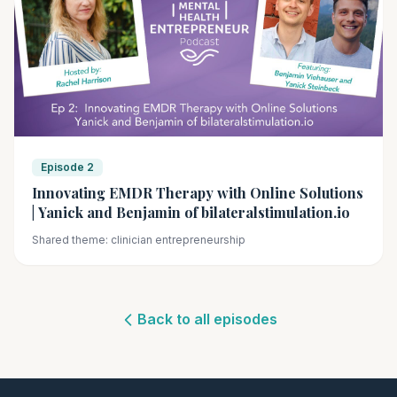
Episode 2
Innovating EMDR Therapy with Online Solutions
| Yanick and Benjamin of bilateralstimulation.io
Shared theme: clinician entrepreneurship
Back to all episodes