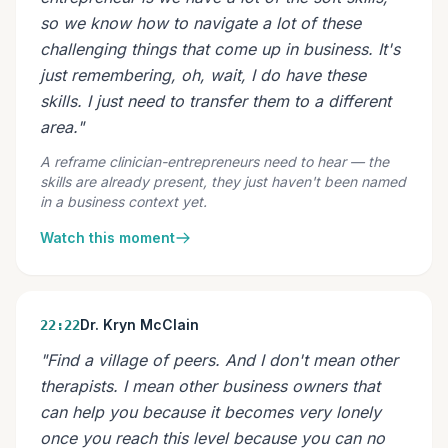
so we know how to navigate a lot of these
challenging things that come up in business. It's
just remembering, oh, wait, I do have these
skills. I just need to transfer them to a different
area."
A reframe clinician-entrepreneurs need to hear — the
skills are already present, they just haven't been named
in a business context yet.
Watch this moment
Dr. Kryn McClain
22:22
"Find a village of peers. And I don't mean other
therapists. I mean other business owners that
can help you because it becomes very lonely
once you reach this level because you can no