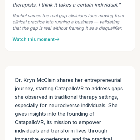
therapists. I think it takes a certain individual."
Rachel names the real gap clinicians face moving from
clinical practice into running a business — validating
that the gap is real without framing it as a disqualifier.
Watch this moment
Dr. Kryn McClain shares her entrepreneurial
journey, starting CatapalloVR to address gaps
she observed in traditional therapy settings,
especially for neurodiverse individuals. She
gives insights into the founding of
CatapalloVR, its mission to empower
individuals and transform lives through
immersive experiences, and the practical