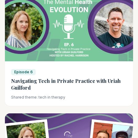
Episode 6
Navigating Tech in Private Practice with Uriah
Guilford
Shared theme: tech in therapy