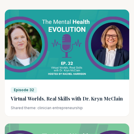
Episode 32
Virtual Worlds, Real Skills with Dr. Kryn McClain
Shared theme: clinician entrepreneurship