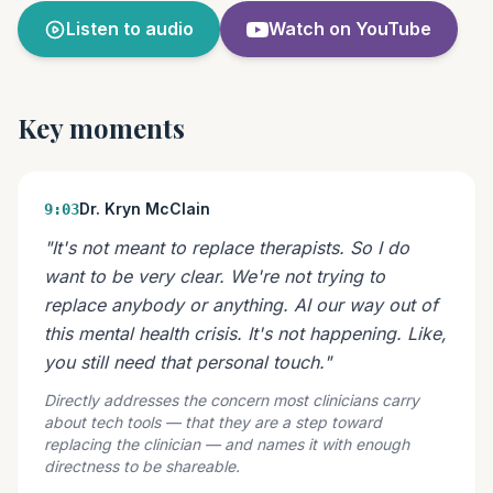
Listen to audio
Watch on YouTube
Key moments
Dr. Kryn McClain
9:03
"It's not meant to replace therapists. So I do
want to be very clear. We're not trying to
replace anybody or anything. AI our way out of
this mental health crisis. It's not happening. Like,
you still need that personal touch."
Directly addresses the concern most clinicians carry
about tech tools — that they are a step toward
replacing the clinician — and names it with enough
directness to be shareable.