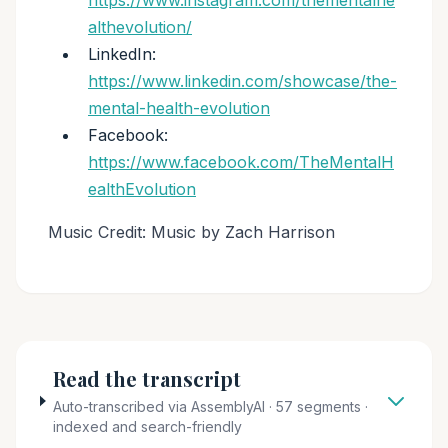
https://www.instagram.com/thementalhe
althevolution/
LinkedIn:
https://www.linkedin.com/showcase/the-
mental-health-evolution
Facebook:
https://www.facebook.com/TheMentalH
ealthEvolution
Music Credit: Music by Zach Harrison
Read the transcript
Auto-transcribed via AssemblyAI · 57 segments ·
indexed and search-friendly