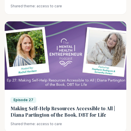
Shared theme: access to care
Episode 27
Making Self-Help Resources Accessible to All |
Diana Partington of the Book, DBT for Life
Shared theme: access to care