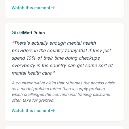
Watch this moment
Matt Rubin
20:44
"There's actually enough mental health
providers in the country today that if they just
spend 10% of their time doing checkups,
everybody in the country can get some sort of
mental health care."
A counterintuitive claim that reframes the access crisis
as a model problem rather than a supply problem,
which challenges the conventional framing clinicians
often take for granted.
Watch this moment