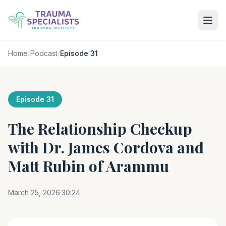
Home
/
Podcast
/
Episode 31
Episode 31
The Relationship Checkup
with Dr. James Cordova and
Matt Rubin of Arammu
March 25, 2026
·
30:24