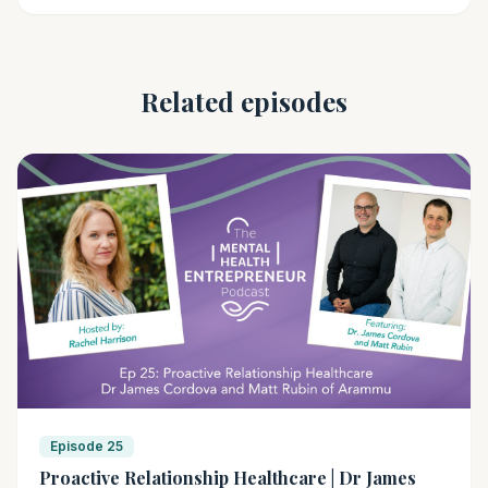
Related episodes
Episode 25
Proactive Relationship Healthcare | Dr James