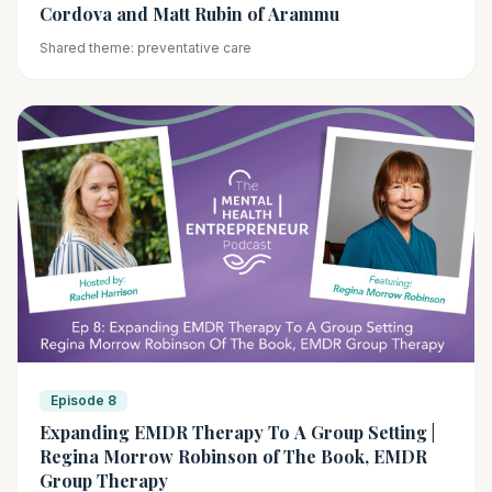
Cordova and Matt Rubin of Arammu
Shared theme: preventative care
Episode 8
Expanding EMDR Therapy To A Group Setting |
Regina Morrow Robinson of The Book, EMDR
Group Therapy