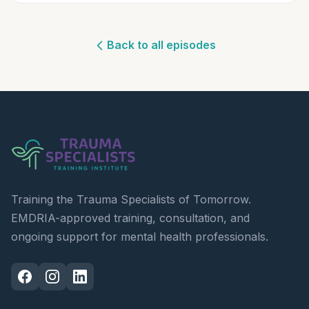
Back to all episodes
Training the Trauma Specialists of Tomorrow.
EMDRIA-approved training, consultation, and
ongoing support for mental health professionals.