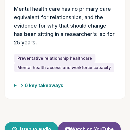
Episode summary
Mental health care has no primary care
equivalent for relationships, and the
evidence for why that should change
has been sitting in a researcher's lab for
25 years.
Preventative relationship healthcare
Mental health access and workforce capacity
6 key takeaways
Listen to audio
Watch on YouTube