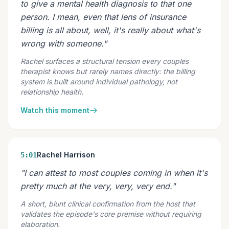
to give a mental health diagnosis to that one
person. I mean, even that lens of insurance
billing is all about, well, it's really about what's
wrong with someone."
Rachel surfaces a structural tension every couples
therapist knows but rarely names directly: the billing
system is built around individual pathology, not
relationship health.
Watch this moment
Rachel Harrison
5:01
"I can attest to most couples coming in when it's
pretty much at the very, very, very end."
A short, blunt clinical confirmation from the host that
validates the episode's core premise without requiring
elaboration.