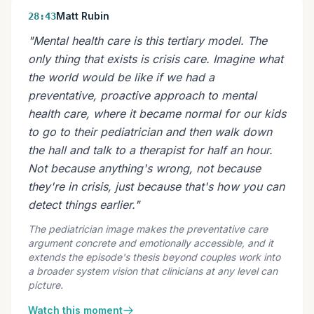
Matt Rubin
28:43
"Mental health care is this tertiary model. The
only thing that exists is crisis care. Imagine what
the world would be like if we had a
preventative, proactive approach to mental
health care, where it became normal for our kids
to go to their pediatrician and then walk down
the hall and talk to a therapist for half an hour.
Not because anything's wrong, not because
they're in crisis, just because that's how you can
detect things earlier."
The pediatrician image makes the preventative care
argument concrete and emotionally accessible, and it
extends the episode's thesis beyond couples work into
a broader system vision that clinicians at any level can
picture.
Watch this moment