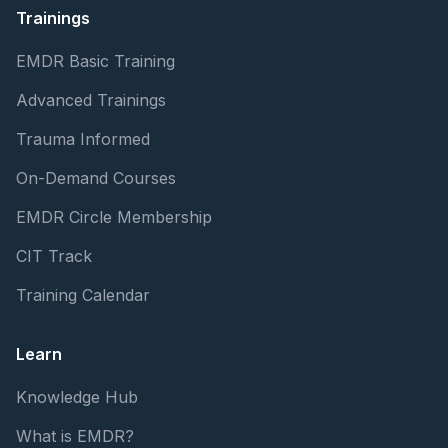
Trainings
EMDR Basic Training
Advanced Trainings
Trauma Informed
On-Demand Courses
EMDR Circle Membership
CIT Track
Training Calendar
Learn
Knowledge Hub
What is EMDR?