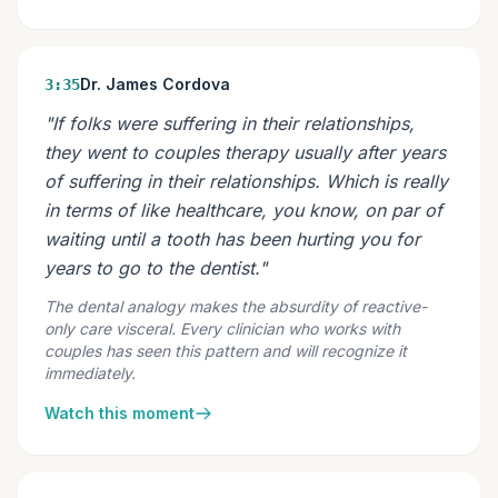
Dr. James Cordova
3:35
"If folks were suffering in their relationships,
they went to couples therapy usually after years
of suffering in their relationships. Which is really
in terms of like healthcare, you know, on par of
waiting until a tooth has been hurting you for
years to go to the dentist."
The dental analogy makes the absurdity of reactive-
only care visceral. Every clinician who works with
couples has seen this pattern and will recognize it
immediately.
Watch this moment