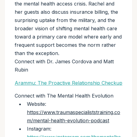
the mental health access crisis. Rachel and
her guests also discuss insurance billing, the
surprising uptake from the military, and the
broader vision of shifting mental health care
toward a primary care model where early and
frequent support becomes the norm rather
than the exception.
Connect with Dr. James Cordova and Matt
Rubin
Arammu: The Proactive Relationship Checkup
Connect with The Mental Health Evolution
Website:
https://www.traumaspecialiststraining.co
m/mental-health-evolution-podcast
Instagram: