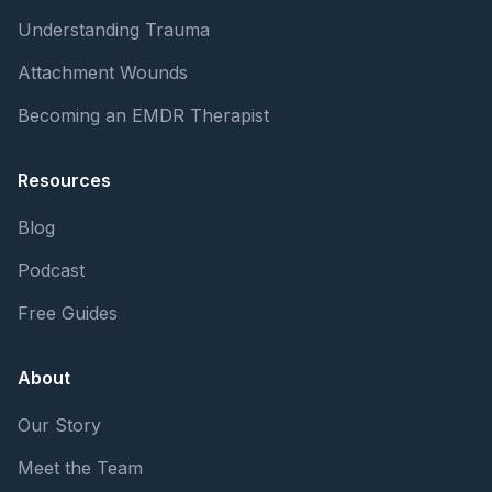
Understanding Trauma
Attachment Wounds
Becoming an EMDR Therapist
Resources
Blog
Podcast
Free Guides
About
Our Story
Meet the Team