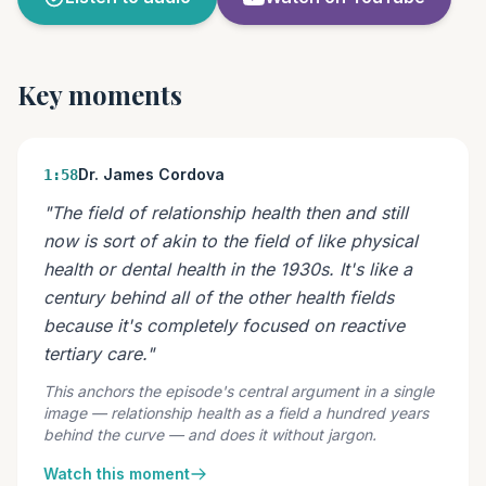
Key moments
Dr. James Cordova
1:58
"The field of relationship health then and still
now is sort of akin to the field of like physical
health or dental health in the 1930s. It's like a
century behind all of the other health fields
because it's completely focused on reactive
tertiary care."
This anchors the episode's central argument in a single
image — relationship health as a field a hundred years
behind the curve — and does it without jargon.
Watch this moment