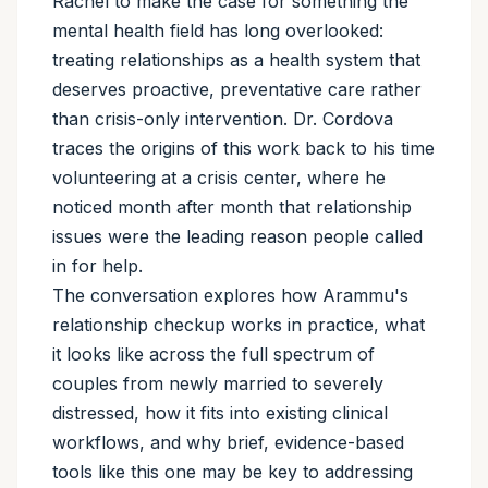
Rachel to make the case for something the
mental health field has long overlooked:
treating relationships as a health system that
deserves proactive, preventative care rather
than crisis-only intervention. Dr. Cordova
traces the origins of this work back to his time
volunteering at a crisis center, where he
noticed month after month that relationship
issues were the leading reason people called
in for help.
The conversation explores how Arammu's
relationship checkup works in practice, what
it looks like across the full spectrum of
couples from newly married to severely
distressed, how it fits into existing clinical
workflows, and why brief, evidence-based
tools like this one may be key to addressing