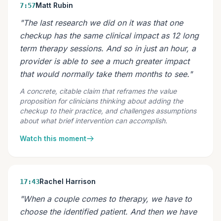
Matt Rubin
7:57
"The last research we did on it was that one
checkup has the same clinical impact as 12 long
term therapy sessions. And so in just an hour, a
provider is able to see a much greater impact
that would normally take them months to see."
A concrete, citable claim that reframes the value
proposition for clinicians thinking about adding the
checkup to their practice, and challenges assumptions
about what brief intervention can accomplish.
Watch this moment
Rachel Harrison
17:43
"When a couple comes to therapy, we have to
choose the identified patient. And then we have