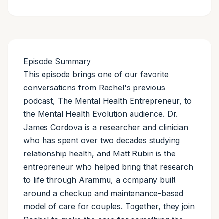
Episode Summary
This episode brings one of our favorite
conversations from Rachel's previous
podcast, The Mental Health Entrepreneur, to
the Mental Health Evolution audience. Dr.
James Cordova is a researcher and clinician
who has spent over two decades studying
relationship health, and Matt Rubin is the
entrepreneur who helped bring that research
to life through Arammu, a company built
around a checkup and maintenance-based
model of care for couples. Together, they join