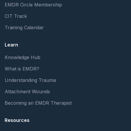
EMDR Circle Membership
CIT Track
Training Calendar
Learn
Knowledge Hub
What is EMDR?
Understanding Trauma
Attachment Wounds
Becoming an EMDR Therapist
Resources