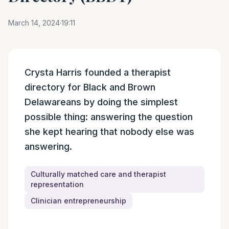
March 14, 2024
·
19:11
Episode summary
Crysta Harris founded a therapist
directory for Black and Brown
Delawareans by doing the simplest
possible thing: answering the question
she kept hearing that nobody else was
answering.
Culturally matched care and therapist
representation
Clinician entrepreneurship