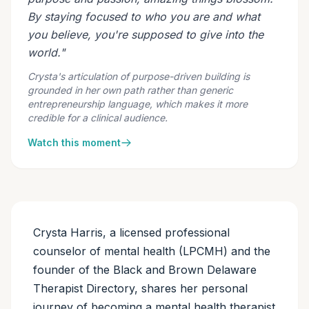
By staying focused to who you are and what
you believe, you're supposed to give into the
world."
Crysta's articulation of purpose-driven building is
grounded in her own path rather than generic
entrepreneurship language, which makes it more
credible for a clinical audience.
Watch this moment
Crysta Harris, a licensed professional
counselor of mental health (LPCMH) and the
founder of the Black and Brown Delaware
Therapist Directory, shares her personal
journey of becoming a mental health therapist