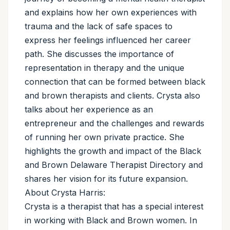
and explains how her own experiences with
trauma and the lack of safe spaces to
express her feelings influenced her career
path. She discusses the importance of
representation in therapy and the unique
connection that can be formed between black
and brown therapists and clients. Crysta also
talks about her experience as an
entrepreneur and the challenges and rewards
of running her own private practice. She
highlights the growth and impact of the Black
and Brown Delaware Therapist Directory and
shares her vision for its future expansion.
About Crysta Harris:
Crysta is a therapist that has a special interest
in working with Black and Brown women. In