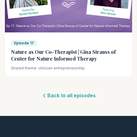
Episode 17
Nature as Our Co-Therapist | Gina Strauss of
Center for Nature Informed Therapy
Shared theme: clinician entrepreneurship
Back to all episodes