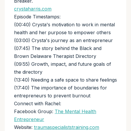
Breaker.
crystaharris.com
Episode Timestamps:
(00:40) Crysta's motivation to work in mental
health and her purpose to empower others
(03:00) Crysta's journey as an entrepreneur
(07:45) The story behind the Black and
Brown Delaware Therapist Directory
(09:55) Growth, impact, and future goals of
the directory
(13:40) Needing a safe space to share feelings
(17:40) The importance of boundaries for
entrepreneurs to prevent burnout
Connect with Rachel:
Facebook Group:
The Mental Health
Entrepreneur
Website:
traumaspecialiststraining.com