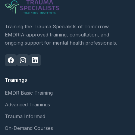
Training the Trauma Specialists of Tomorrow.
EMDRIA-approved training, consultation, and
ongoing support for mental health professionals.
Trainings
EMDR Basic Training
Advanced Trainings
Trauma Informed
On-Demand Courses