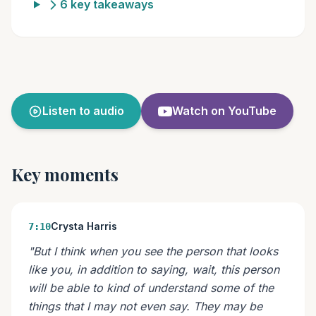
6 key takeaways
Listen to audio
Watch on YouTube
Key moments
Crysta Harris
7:10
"But I think when you see the person that looks
like you, in addition to saying, wait, this person
will be able to kind of understand some of the
things that I may not even say. They may be