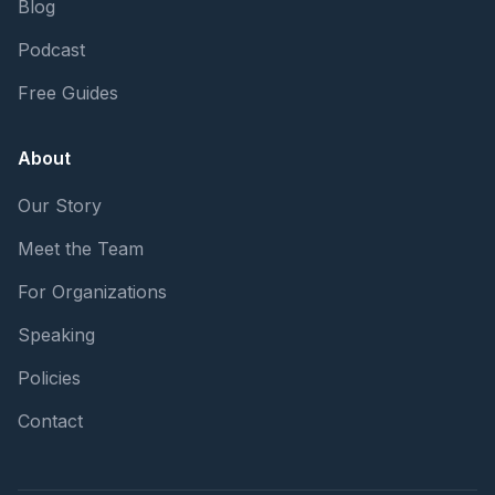
Blog
Podcast
Free Guides
About
Our Story
Meet the Team
For Organizations
Speaking
Policies
Contact