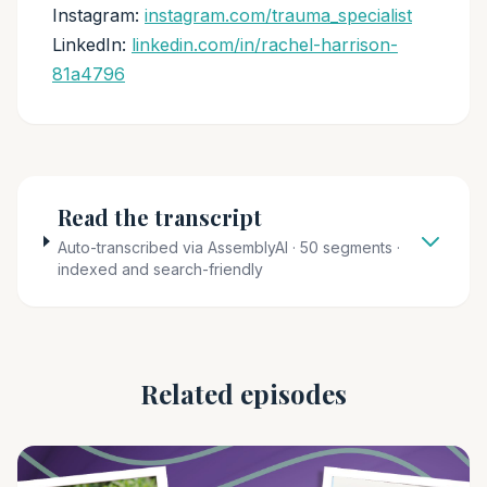
Instagram:
instagram.com/trauma_specialist
LinkedIn:
linkedin.com/in/rachel-harrison-
81a4796
Read the transcript
Auto-transcribed via AssemblyAI · 50 segments ·
indexed and search-friendly
Related episodes