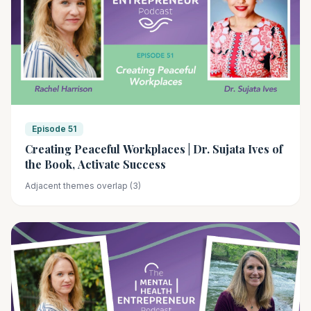
Episode 51
Creating Peaceful Workplaces | Dr. Sujata Ives of
the Book, Activate Success
Adjacent themes overlap (3)