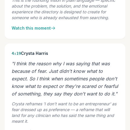
This is the founding vision in plain language — specific
about the problem, the solution, and the emotional
experience the directory is designed to create for
someone who is already exhausted from searching.
Watch this moment
Crysta Harris
4:19
"I think the reason why I was saying that was
because of fear. Just didn't know what to
expect. So I think when sometimes people don't
know what to expect or they're scared or fearful
of something, they say they don't want to do it."
Crysta reframes 'I don't want to be an entrepreneur' as
fear dressed up as preference — a reframe that will
land for any clinician who has said the same thing and
meant it.