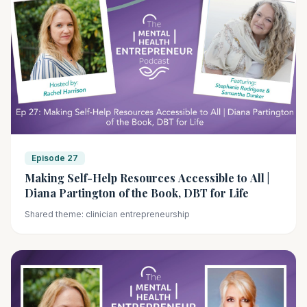
Episode 27
Making Self-Help Resources Accessible to All |
Diana Partington of the Book, DBT for Life
Shared theme: clinician entrepreneurship