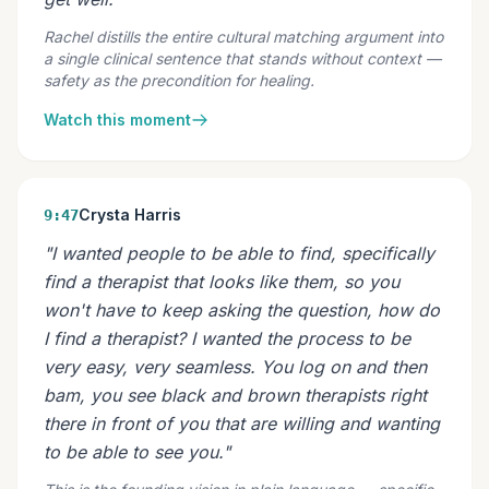
Rachel distills the entire cultural matching argument into
a single clinical sentence that stands without context —
safety as the precondition for healing.
Watch this moment
Crysta Harris
9:47
"I wanted people to be able to find, specifically
find a therapist that looks like them, so you
won't have to keep asking the question, how do
I find a therapist? I wanted the process to be
very easy, very seamless. You log on and then
bam, you see black and brown therapists right
there in front of you that are willing and wanting
to be able to see you."