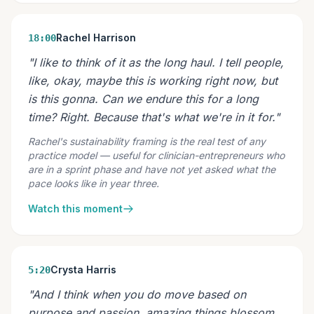
Rachel Harrison
18:00
"I like to think of it as the long haul. I tell people,
like, okay, maybe this is working right now, but
is this gonna. Can we endure this for a long
time? Right. Because that's what we're in it for."
Rachel's sustainability framing is the real test of any
practice model — useful for clinician-entrepreneurs who
are in a sprint phase and have not yet asked what the
pace looks like in year three.
Watch this moment
Crysta Harris
5:20
"And I think when you do move based on
purpose and passion, amazing things blossom.