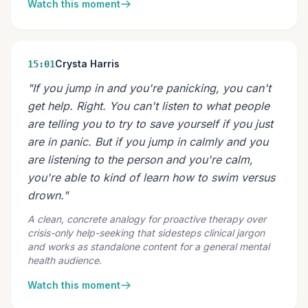
Watch this moment
Crysta Harris
15:01
"If you jump in and you're panicking, you can't
get help. Right. You can't listen to what people
are telling you to try to save yourself if you just
are in panic. But if you jump in calmly and you
are listening to the person and you're calm,
you're able to kind of learn how to swim versus
drown."
A clean, concrete analogy for proactive therapy over
crisis-only help-seeking that sidesteps clinical jargon
and works as standalone content for a general mental
health audience.
Watch this moment