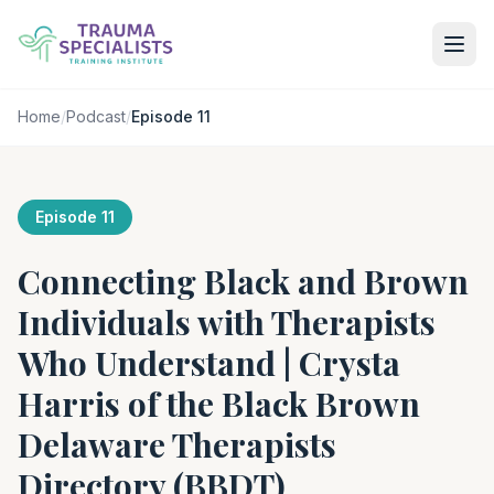
Home
/
Podcast
/
Episode 11
Episode 11
Connecting Black and Brown
Individuals with Therapists
Who Understand | Crysta
Harris of the Black Brown
Delaware Therapists
Directory (BBDT)