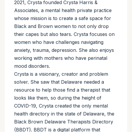
2021, Crysta founded Crysta Harris &
Associates, a mental health private practice
whose mission is to create a safe space for
Black and Brown women to not only drop
their capes but also tears. Crysta focuses on
women who have challenges navigating
anxiety, trauma, depression. She also enjoys
working with mothers who have perinatal
mood disorders.
Crysta is a visionary, creator and problem
solver. She saw that Delaware needed a
resource to help those find a therapist that
looks like them, so during the height of
COVID-19, Crysta created the only mental
health directory in the state of Delaware, the
Black Brown Delaware Therapists Directory
(BBDT). BBDT is a digital platform that