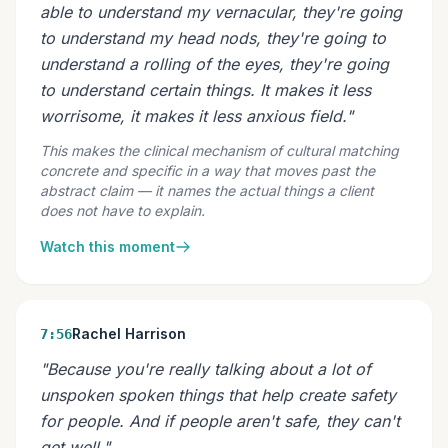
able to understand my vernacular, they're going
to understand my head nods, they're going to
understand a rolling of the eyes, they're going
to understand certain things. It makes it less
worrisome, it makes it less anxious field."
This makes the clinical mechanism of cultural matching
concrete and specific in a way that moves past the
abstract claim — it names the actual things a client
does not have to explain.
Watch this moment
Rachel Harrison
7:56
"Because you're really talking about a lot of
unspoken spoken things that help create safety
for people. And if people aren't safe, they can't
get well."