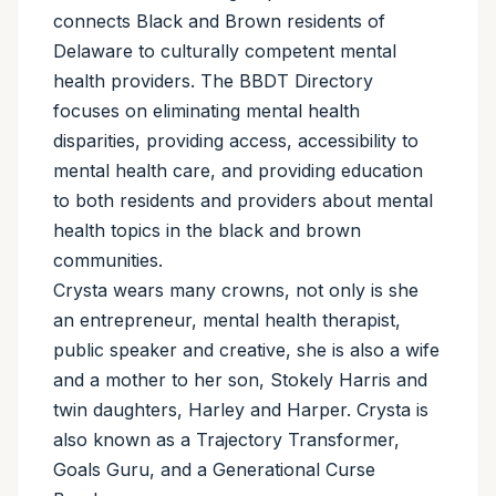
connects Black and Brown residents of
Delaware to culturally competent mental
health providers. The BBDT Directory
focuses on eliminating mental health
disparities, providing access, accessibility to
mental health care, and providing education
to both residents and providers about mental
health topics in the black and brown
communities.
Crysta wears many crowns, not only is she
an entrepreneur, mental health therapist,
public speaker and creative, she is also a wife
and a mother to her son, Stokely Harris and
twin daughters, Harley and Harper. Crysta is
also known as a Trajectory Transformer,
Goals Guru, and a Generational Curse