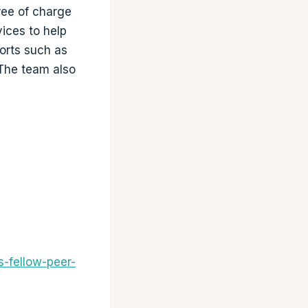
ree of charge
ices to help
ports such as
 The team also
-fellow-peer-