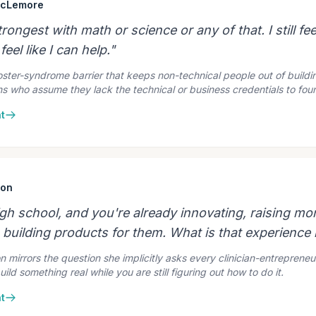
McLemore
rongest with math or science or any of that. I still fee
 feel like I can help."
ter-syndrome barrier that keeps non-technical people out of buildin
ians who assume they lack the technical or business credentials to fo
t
son
high school, and you're already innovating, raising m
building products for them. What is that experience l
n mirrors the question she implicitly asks every clinician-entreprene
build something real while you are still figuring out how to do it.
t