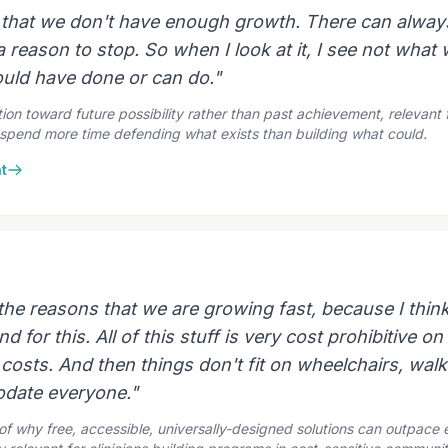
k that we don't have enough growth. There can alway
 reason to stop. So when I look at it, I see not what
uld have done or can do."
ion toward future possibility rather than past achievement, relevant f
spend more time defending what exists than building what could.
t
 the reasons that we are growing fast, because I think
 for this. All of this stuff is very cost prohibitive on
 costs. And then things don't fit on wheelchairs, walk
date everyone."
n of why free, accessible, universally-designed solutions can outpac