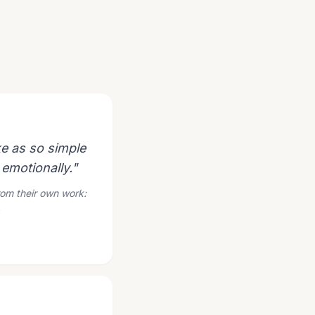
e as so simple
 emotionally."
rom their own work:
.