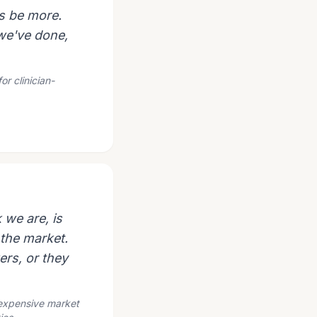
s be more.
 we've done,
or clinician-
 we are, is
 the market.
ers, or they
e expensive market