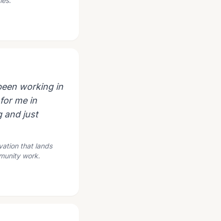
ies.
 been working in
for me in
 and just
vation that lands
mmunity work.