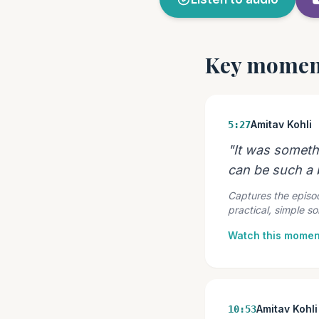
Key momen
Amitav Kohli
5:27
"It was someth
can be such a b
Captures the episod
practical, simple s
Watch this momen
Amitav Kohli
10:53