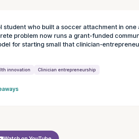
l student who built a soccer attachment in one 
ary
crete problem now runs a grant-funded commun
del for starting small that clinician-entreprene
th innovation
Clinician entrepreneurship
keaways
Watch on YouTube