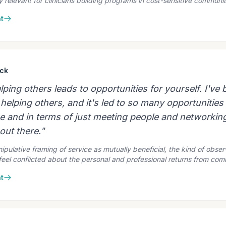
ly relevant for clinicians building programs in cost-sensitive communit
t
ck
ing others leads to opportunities for yourself. I've
helping others, and it's led to so many opportunities 
ge and in terms of just meeting people and networking
out there."
pulative framing of service as mutually beneficial, the kind of obser
 feel conflicted about the personal and professional returns from co
t