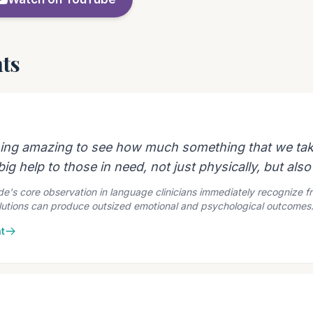
ts
ing amazing to see how much something that we tak
ig help to those in need, not just physically, but also
e's core observation in language clinicians immediately recognize f
olutions can produce outsized emotional and psychological outcomes
t