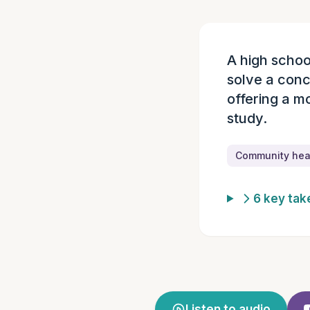
A high schoo
Episode summ
solve a con
offering a mo
study.
Community heal
6 key ta
Listen to audio