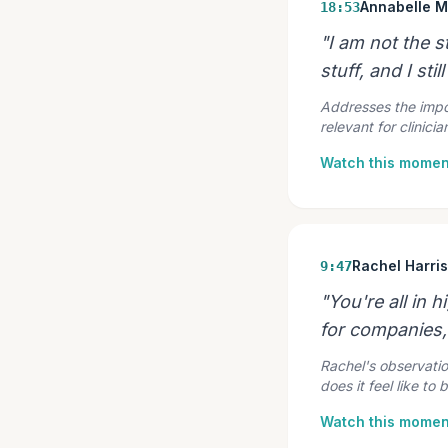
Annabelle 
18:53
"I am not the st
stuff, and I still
Addresses the impos
relevant for clinic
Watch this momen
Rachel Harri
9:47
"You're all in 
for companies, 
Rachel's observatio
does it feel like to 
Watch this momen