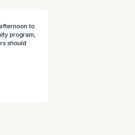
afternoon to
ity program,
urs should