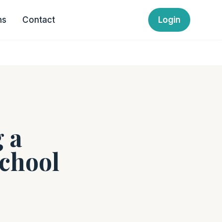
ns
Contact
Login
 a
School