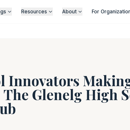
ngs
Resources
About
For Organizatio
l Innovators Making
| The Glenelg High 
lub