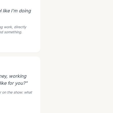
l like I'm doing
g work, directly
und something.
oney, working
ike for you?"
ur on the show: what