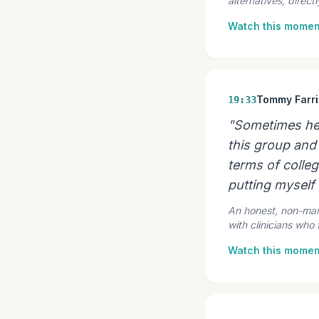
alternatives, direct
Watch this momen
Tommy Farri
19:33
"Sometimes help
this group and 
terms of colle
putting myself 
An honest, non-mani
with clinicians who
Watch this momen