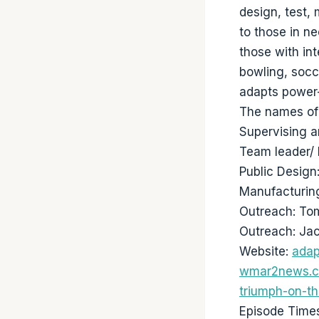
design, test,
to those in n
those with int
bowling, socc
adapts power-
The names of 
Supervising a
Team leader/ 
Public Desig
Manufacturin
Outreach: T
Outreach: Ja
Website:
adap
wmar2news.co
triumph-on-th
Episode Time