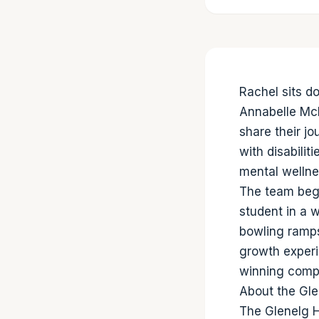
Rachel sits d
Annabelle Mc
share their j
with disabilit
mental wellne
The team beg
student in a w
bowling ramps
growth experi
winning compe
About the Gle
The Glenelg H