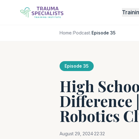
Traini
Home
/
Podcast
/
Episode 35
Episode 35
High Schoo
Difference 
Robotics C
August 29, 2024
·
22:32