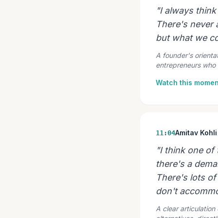
"I always thin
There's never a
but what we co
A founder's orientat
entrepreneurs who 
Watch this momen
Amitav Kohli
11:04
"I think one of
there's a demand
There's lots of
don't accommo
A clear articulatio