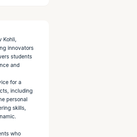
 Kohli,
ng innovators
wers students
dence and
ce for a
cts, including
the personal
ing skills,
ynamic.
dents who