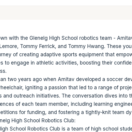
own with the Glenelg High School robotics team - Amitav
Lemore, Tommy Ferrick, and Tommy Hwang. These you
ourney of creating adaptive sports equipment that empo
ies to engage in athletic activities, boosting their confi
ss.
an two years ago when Amitav developed a soccer devi
heelchair, igniting a passion that led to a range of proje
 and outreach initiatives. The conversation dives into 
ences of each team member, including learning engineer
titions for funding, and fostering a tightly-knit team d
nelg High School Robotics Club:
igh School Robotics Club is a team of high school stu