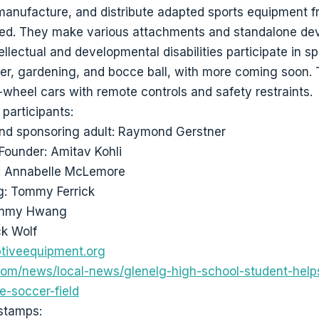
 manufacture, and distribute adapted sports equipment f
eed. They make various attachments and standalone dev
ellectual and developmental disabilities participate in s
er, gardening, and bocce ball, with more coming soon.
wheel cars with remote controls and safety restraints.
participants:
nd sponsoring adult: Raymond Gerstner
Founder: Amitav Kohli
n: Annabelle McLemore
g: Tommy Ferrick
ommy Hwang
ck Wolf
tiveequipment.org
m/news/local-news/glenelg-high-school-student-helps
e-soccer-field
stamps: