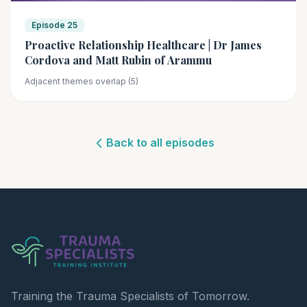
Episode 25
Proactive Relationship Healthcare | Dr James
Cordova and Matt Rubin of Arammu
Adjacent themes overlap (5)
Back to all episodes
Training the Trauma Specialists of Tomorrow.