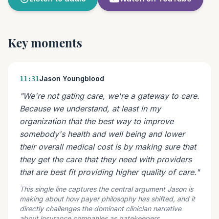
Key moments
Jason Youngblood
11:31
"We're not gating care, we're a gateway to care.
Because we understand, at least in my
organization that the best way to improve
somebody's health and well being and lower
their overall medical cost is by making sure that
they get the care that they need with providers
that are best fit providing higher quality of care."
This single line captures the central argument Jason is
making about how payer philosophy has shifted, and it
directly challenges the dominant clinician narrative
about insurance companies as gatekeepers.