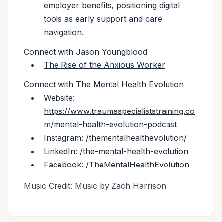
employer benefits, positioning digital
tools as early support and care
navigation.
Connect with Jason Youngblood
The Rise of the Anxious Worker
Connect with The Mental Health Evolution
Website:
https://www.traumaspecialiststraining.co
m/mental-health-evolution-podcast
Instagram: /thementalhealthevolution/
LinkedIn: /the-mental-health-evolution
Facebook: /TheMentalHealthEvolution
Music Credit: Music by Zach Harrison