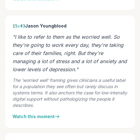
Jason Youngblood
15:43
"I like to refer to them as the worried well. So
they're going to work every day, they're taking
care of their families, right. But they're
managing a lot of stress and a lot of anxiety and
lower levels of depression."
The 'worried well' framing gives clinicians a useful label
for a population they see often but rarely discuss in
systems terms. It also anchors the case for low-intensity
digital support without pathologizing the people it
describes.
Watch this moment