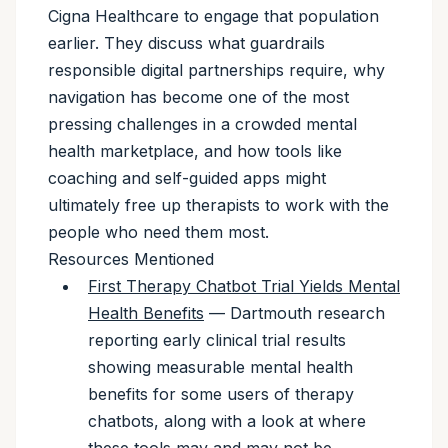
Cigna Healthcare to engage that population
earlier. They discuss what guardrails
responsible digital partnerships require, why
navigation has become one of the most
pressing challenges in a crowded mental
health marketplace, and how tools like
coaching and self-guided apps might
ultimately free up therapists to work with the
people who need them most.
Resources Mentioned
First Therapy Chatbot Trial Yields Mental
Health Benefits
— Dartmouth research
reporting early clinical trial results
showing measurable mental health
benefits for some users of therapy
chatbots, along with a look at where