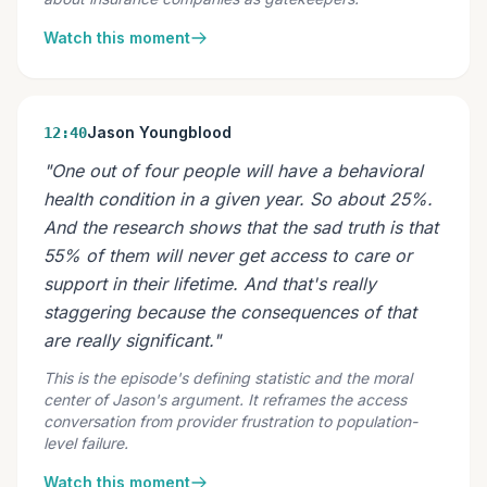
Watch this moment
Jason Youngblood
12:40
"One out of four people will have a behavioral
health condition in a given year. So about 25%.
And the research shows that the sad truth is that
55% of them will never get access to care or
support in their lifetime. And that's really
staggering because the consequences of that
are really significant."
This is the episode's defining statistic and the moral
center of Jason's argument. It reframes the access
conversation from provider frustration to population-
level failure.
Watch this moment