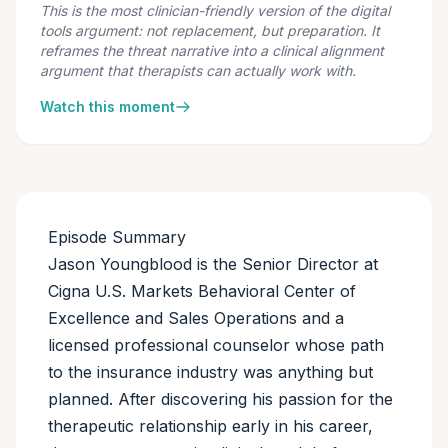
This is the most clinician-friendly version of the digital
tools argument: not replacement, but preparation. It
reframes the threat narrative into a clinical alignment
argument that therapists can actually work with.
Watch this moment
Episode Summary
Jason Youngblood is the Senior Director at
Cigna U.S. Markets Behavioral Center of
Excellence and Sales Operations and a
licensed professional counselor whose path
to the insurance industry was anything but
planned. After discovering his passion for the
therapeutic relationship early in his career,