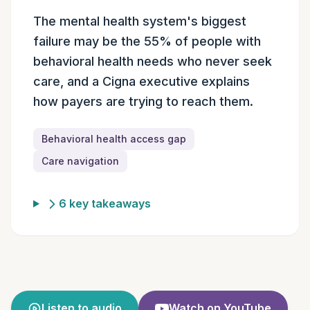
Episode summary
The mental health system's biggest
failure may be the 55% of people with
behavioral health needs who never seek
care, and a Cigna executive explains
how payers are trying to reach them.
Behavioral health access gap
Care navigation
6 key takeaways
Listen to audio
Watch on YouTube