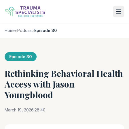
Home
/
Podcast
/
Episode 30
Episode 30
Rethinking Behavioral Health
Access with Jason
Youngblood
March 19, 2026
·
28:40