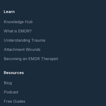
Learn
Knowledge Hub
What is EMDR?
Understanding Trauma
Attachment Wounds
Becoming an EMDR Therapist
Resources
Blog
Podcast
Free Guides