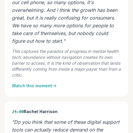
our cell phone, so many options, it's
overwhelming. And I think the growth has been
great, but it is really confusing for consumers.
We have so many more options for people to
take care of themselves, but nobody could
figure out how to start."
This captures the paradox of progress in mental health
tech: abundance without navigation creates its own
barrier to access. It is the kind of observation that lands
differently coming from inside a major payer than from a
critic.
Watch this moment
Rachel Harrison
24:00
"Do you think that some of these digital support
tools can actually reduce demand on the