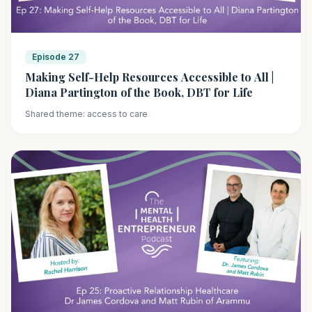
Episode 27
Making Self-Help Resources Accessible to All |
Diana Partington of the Book, DBT for Life
Shared theme: access to care