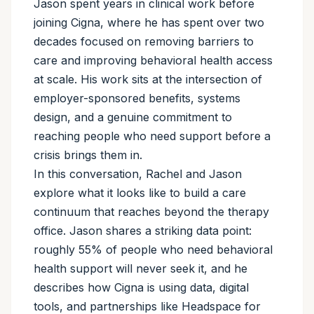
Jason spent years in clinical work before
joining Cigna, where he has spent over two
decades focused on removing barriers to
care and improving behavioral health access
at scale. His work sits at the intersection of
employer-sponsored benefits, systems
design, and a genuine commitment to
reaching people who need support before a
crisis brings them in.
In this conversation, Rachel and Jason
explore what it looks like to build a care
continuum that reaches beyond the therapy
office. Jason shares a striking data point:
roughly 55% of people who need behavioral
health support will never seek it, and he
describes how Cigna is using data, digital
tools, and partnerships like Headspace for