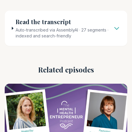
Read the transcript
Auto-transcribed via AssemblyAI · 27 segments ·
indexed and search-friendly
Related episodes