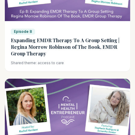
Episode 8
Expanding EMDR Therapy To A Group Setting |
Regina Morrow Robinson of The Book, EMDR
Group Therapy
Shared theme: access to care