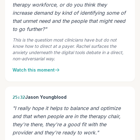
therapy workforce, or do you think they
increase demand by kind of identifying some of
that unmet need and the people that might need
to go further?"
This is the question most clinicians have but do not
know how to direct at a payer. Rachel surfaces the
anxiety underneath the digital tools debate in a direct,
non-adversarial way.
Watch this moment
Jason Youngblood
25:32
"I really hope it helps to balance and optimize
and that when people are in the therapy chair,
they're there, they're a good fit with the
provider and they're ready to work."