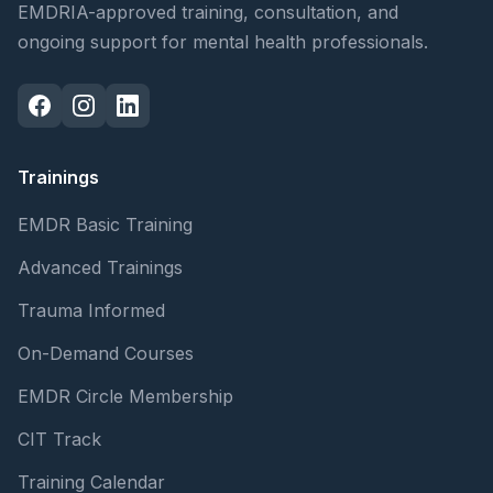
EMDRIA-approved training, consultation, and
ongoing support for mental health professionals.
Trainings
EMDR Basic Training
Advanced Trainings
Trauma Informed
On-Demand Courses
EMDR Circle Membership
CIT Track
Training Calendar