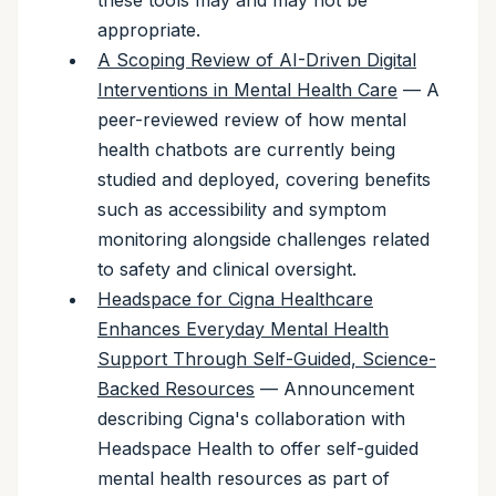
these tools may and may not be
appropriate.
A Scoping Review of AI-Driven Digital
Interventions in Mental Health Care
— A
peer-reviewed review of how mental
health chatbots are currently being
studied and deployed, covering benefits
such as accessibility and symptom
monitoring alongside challenges related
to safety and clinical oversight.
Headspace for Cigna Healthcare
Enhances Everyday Mental Health
Support Through Self-Guided, Science-
Backed Resources
— Announcement
describing Cigna's collaboration with
Headspace Health to offer self-guided
mental health resources as part of