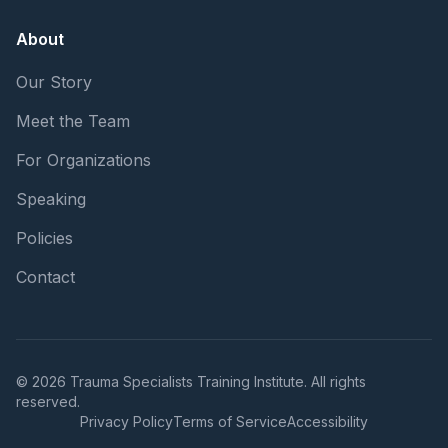
About
Our Story
Meet the Team
For Organizations
Speaking
Policies
Contact
© 2026 Trauma Specialists Training Institute. All rights
reserved.
Privacy Policy
Terms of Service
Accessibility