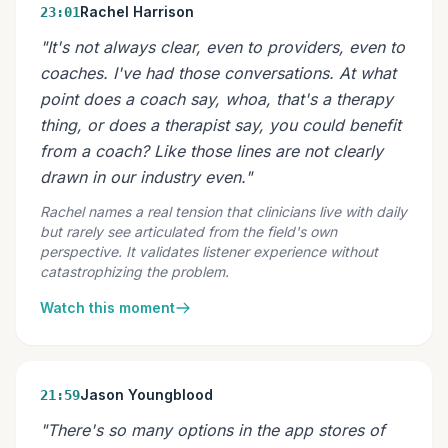
Rachel Harrison
23:01
"It's not always clear, even to providers, even to
coaches. I've had those conversations. At what
point does a coach say, whoa, that's a therapy
thing, or does a therapist say, you could benefit
from a coach? Like those lines are not clearly
drawn in our industry even."
Rachel names a real tension that clinicians live with daily
but rarely see articulated from the field's own
perspective. It validates listener experience without
catastrophizing the problem.
Watch this moment
Jason Youngblood
21:59
"There's so many options in the app stores of