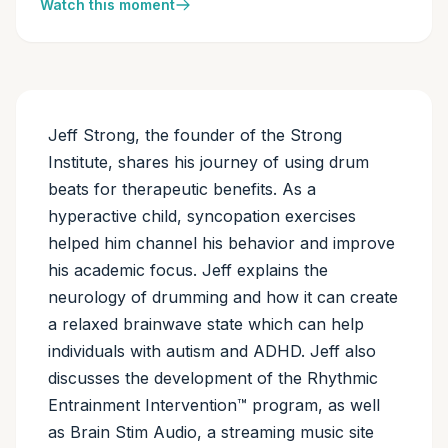
Watch this moment
Jeff Strong, the founder of the Strong
Institute, shares his journey of using drum
beats for therapeutic benefits. As a
hyperactive child, syncopation exercises
helped him channel his behavior and improve
his academic focus. Jeff explains the
neurology of drumming and how it can create
a relaxed brainwave state which can help
individuals with autism and ADHD. Jeff also
discusses the development of the Rhythmic
Entrainment Intervention™ program, as well
as Brain Stim Audio, a streaming music site