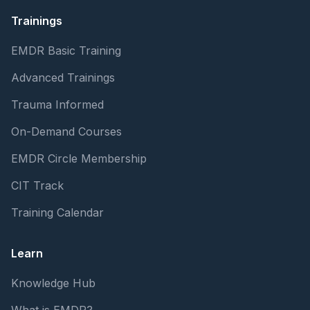
Trainings
EMDR Basic Training
Advanced Trainings
Trauma Informed
On-Demand Courses
EMDR Circle Membership
CIT Track
Training Calendar
Learn
Knowledge Hub
What is EMDR?