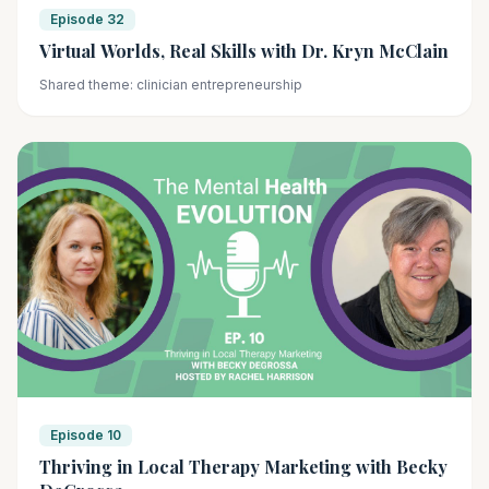
Episode 32
Virtual Worlds, Real Skills with Dr. Kryn McClain
Shared theme: clinician entrepreneurship
Episode 10
Thriving in Local Therapy Marketing with Becky