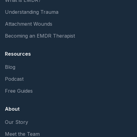
Understanding Trauma
Attachment Wounds
Becoming an EMDR Therapist
Resources
Blog
Podcast
Free Guides
About
Our Story
Meet the Team