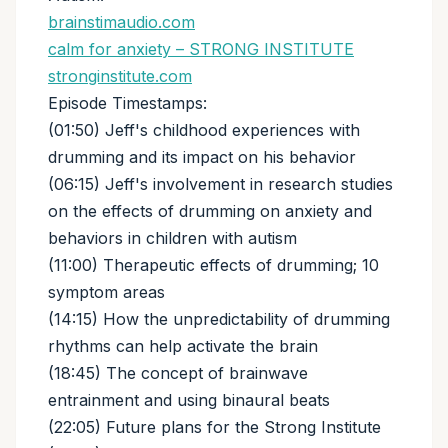
brainstimaudio.com
calm for anxiety – STRONG INSTITUTE
stronginstitute.com
Episode Timestamps:
(01:50) Jeff's childhood experiences with
drumming and its impact on his behavior
(06:15) Jeff's involvement in research studies
on the effects of drumming on anxiety and
behaviors in children with autism
(11:00) Therapeutic effects of drumming; 10
symptom areas
(14:15) How the unpredictability of drumming
rhythms can help activate the brain
(18:45) The concept of brainwave
entrainment and using binaural beats
(22:05) Future plans for the Strong Institute