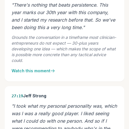
"There's nothing that beats persistence. This
year marks our 30th year with this company,
and I started my research before that. So we've
been doing this a very long time."
Grounds the conversation in a timeframe most clinician-
entrepreneurs do not expect — 30-plus years
developing one idea — which makes the scope of what
is possible more concrete than any tactical advice
could.
Watch this moment
Jeff Strong
27:19
"I took what my personal personality was, which
was I was a really good player. I liked seeing
what I could do with one person. And so if I
were recommending to anybody who's in the