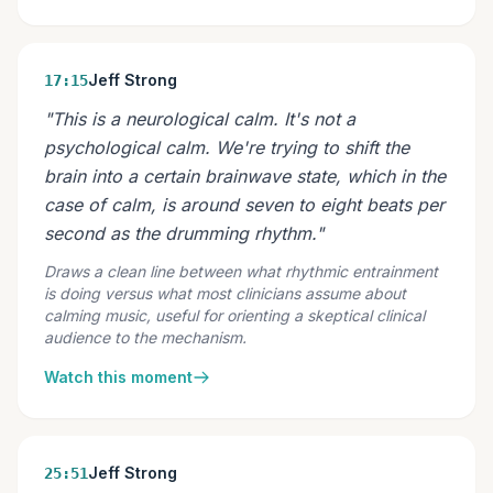
Jeff Strong
17:15
"This is a neurological calm. It's not a
psychological calm. We're trying to shift the
brain into a certain brainwave state, which in the
case of calm, is around seven to eight beats per
second as the drumming rhythm."
Draws a clean line between what rhythmic entrainment
is doing versus what most clinicians assume about
calming music, useful for orienting a skeptical clinical
audience to the mechanism.
Watch this moment
Jeff Strong
25:51