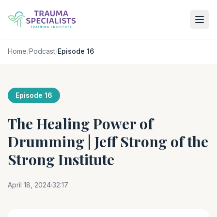
Home
/
Podcast
/
Episode 16
Episode 16
The Healing Power of
Drumming | Jeff Strong of the
Strong Institute
April 18, 2024
·
32:17