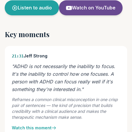
Listen to audio
Watch on YouTube
Key moments
Jeff Strong
21:31
"ADHD is not necessarily the inability to focus.
It's the inability to control how one focuses. A
person with ADHD can focus really well if it's
something they're interested in."
Reframes a common clinical misconception in one crisp
pair of sentences — the kind of precision that builds
credibility with a clinical audience and makes the
therapeutic mechanism make sense.
Watch this moment