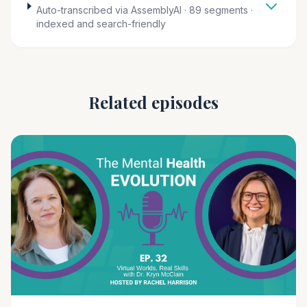
Auto-transcribed via AssemblyAI · 89 segments ·
indexed and search-friendly
Related episodes