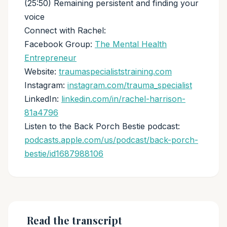
(25:50) Remaining persistent and finding your
voice
Connect with Rachel:
Facebook Group:
The Mental Health
Entrepreneur
Website:
traumaspecialiststraining.com
Instagram:
instagram.com/trauma_specialist
LinkedIn:
linkedin.com/in/rachel-harrison-
81a4796
Listen to the Back Porch Bestie podcast:
podcasts.apple.com/us/podcast/back-porch-
bestie/id1687988106
Read the transcript