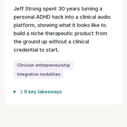
Episode summary
Jeff Strong spent 30 years turning a
personal ADHD hack into a clinical audio
platform, showing what it looks like to
build a niche therapeutic product from
the ground up without a clinical
credential to start.
Clinician entrepreneurship
Integrative modalities
6 key takeaways