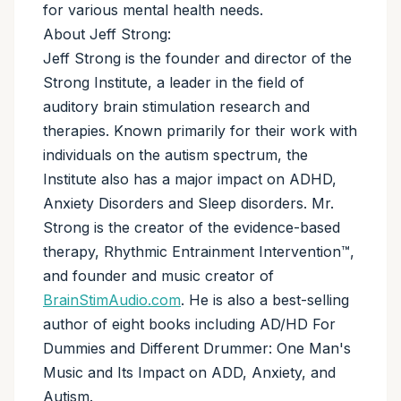
for various mental health needs.
About Jeff Strong:
Jeff Strong is the founder and director of the
Strong Institute, a leader in the field of
auditory brain stimulation research and
therapies. Known primarily for their work with
individuals on the autism spectrum, the
Institute also has a major impact on ADHD,
Anxiety Disorders and Sleep disorders. Mr.
Strong is the creator of the evidence-based
therapy, Rhythmic Entrainment Intervention™,
and founder and music creator of
BrainStimAudio.com
. He is also a best-selling
author of eight books including AD/HD For
Dummies and Different Drummer: One Man's
Music and Its Impact on ADD, Anxiety, and
Autism.