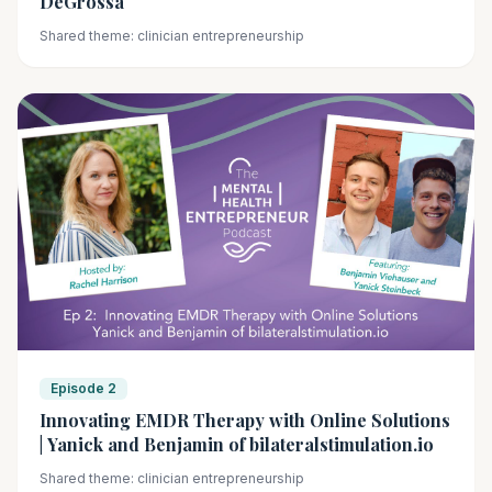
DeGrossa
Shared theme: clinician entrepreneurship
Episode 2
Innovating EMDR Therapy with Online Solutions
| Yanick and Benjamin of bilateralstimulation.io
Shared theme: clinician entrepreneurship