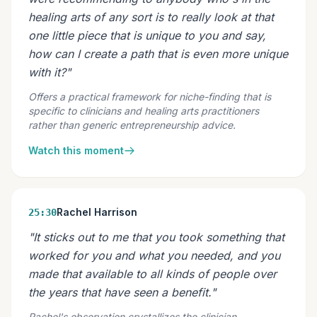
healing arts of any sort is to really look at that
one little piece that is unique to you and say,
how can I create a path that is even more unique
with it?"
Offers a practical framework for niche-finding that is
specific to clinicians and healing arts practitioners
rather than generic entrepreneurship advice.
Watch this moment
Rachel Harrison
25:30
"It sticks out to me that you took something that
worked for you and what you needed, and you
made that available to all kinds of people over
the years that have seen a benefit."
Rachel's observation crystallizes the clinician-