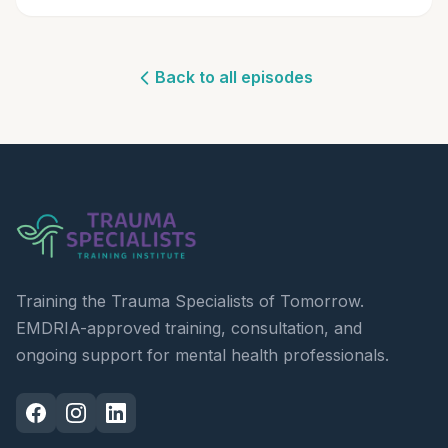
Back to all episodes
Training the Trauma Specialists of Tomorrow.
EMDRIA-approved training, consultation, and
ongoing support for mental health professionals.