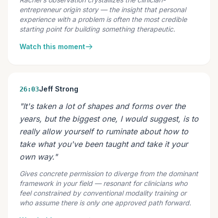
entrepreneur origin story — the insight that personal
experience with a problem is often the most credible
starting point for building something therapeutic.
Watch this moment
Jeff Strong
26:03
"It's taken a lot of shapes and forms over the
years, but the biggest one, I would suggest, is to
really allow yourself to ruminate about how to
take what you've been taught and take it your
own way."
Gives concrete permission to diverge from the dominant
framework in your field — resonant for clinicians who
feel constrained by conventional modality training or
who assume there is only one approved path forward.