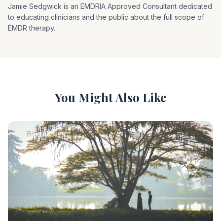
Jamie Sedgwick is an EMDRIA Approved Consultant dedicated
to educating clinicians and the public about the full scope of
EMDR therapy.
You Might Also Like