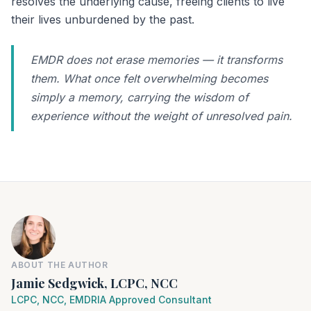
resolves the underlying cause, freeing clients to live
their lives unburdened by the past.
EMDR does not erase memories — it transforms
them. What once felt overwhelming becomes
simply a memory, carrying the wisdom of
experience without the weight of unresolved pain.
ABOUT THE AUTHOR
Jamie Sedgwick, LCPC, NCC
LCPC, NCC, EMDRIA Approved Consultant