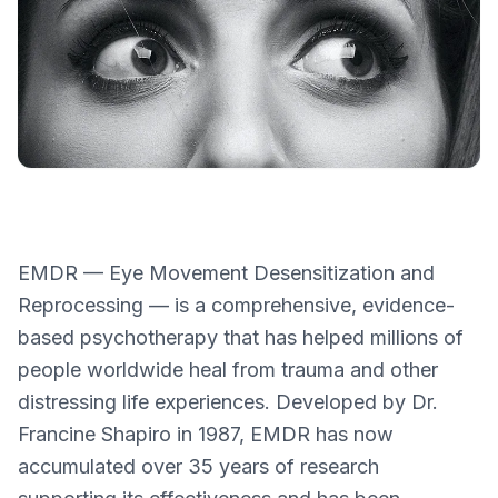
EMDR — Eye Movement Desensitization and
Reprocessing — is a comprehensive, evidence-
based psychotherapy that has helped millions of
people worldwide heal from trauma and other
distressing life experiences. Developed by Dr.
Francine Shapiro in 1987, EMDR has now
accumulated over 35 years of research