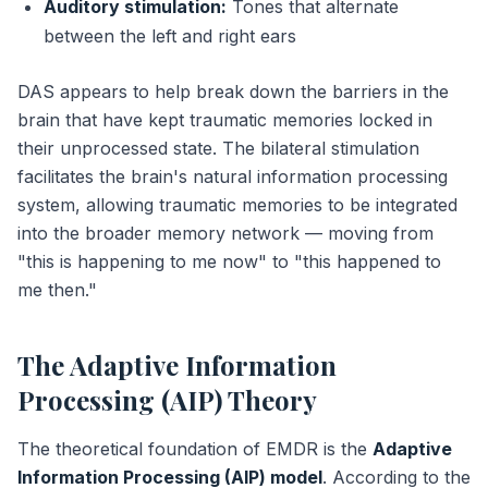
Auditory stimulation:
Tones that alternate
between the left and right ears
DAS appears to help break down the barriers in the
brain that have kept traumatic memories locked in
their unprocessed state. The bilateral stimulation
facilitates the brain's natural information processing
system, allowing traumatic memories to be integrated
into the broader memory network — moving from
"this is happening to me now" to "this happened to
me then."
The Adaptive Information
Processing (AIP) Theory
The theoretical foundation of EMDR is the
Adaptive
Information Processing (AIP) model
. According to the