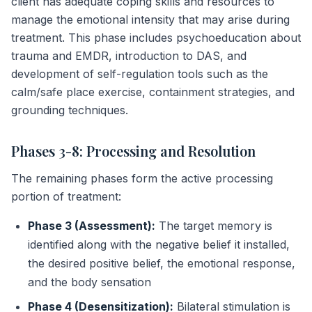
client has adequate coping skills and resources to
manage the emotional intensity that may arise during
treatment. This phase includes psychoeducation about
trauma and EMDR, introduction to DAS, and
development of self-regulation tools such as the
calm/safe place exercise, containment strategies, and
grounding techniques.
Phases 3-8: Processing and Resolution
The remaining phases form the active processing
portion of treatment:
Phase 3 (Assessment):
The target memory is
identified along with the negative belief it installed,
the desired positive belief, the emotional response,
and the body sensation
Phase 4 (Desensitization):
Bilateral stimulation is