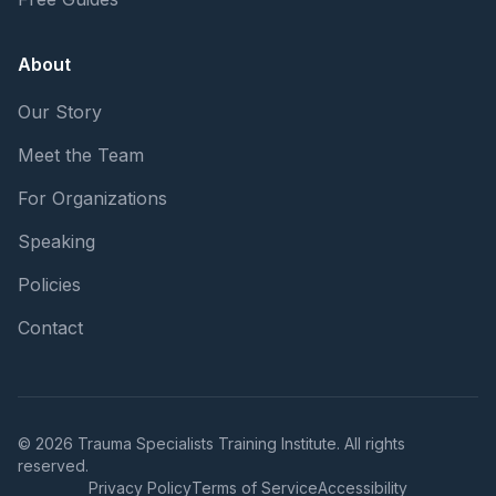
About
Our Story
Meet the Team
For Organizations
Speaking
Policies
Contact
© 2026 Trauma Specialists Training Institute. All rights
reserved.
Privacy Policy
Terms of Service
Accessibility