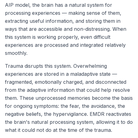
AIP model, the brain has a natural system for
processing experiences — making sense of them,
extracting useful information, and storing them in
ways that are accessible and non-distressing. When
this system is working properly, even difficult
experiences are processed and integrated relatively
smoothly.
Trauma disrupts this system. Overwhelming
experiences are stored in a maladaptive state —
fragmented, emotionally charged, and disconnected
from the adaptive information that could help resolve
them. These unprocessed memories become the basis
for ongoing symptoms: the fear, the avoidance, the
negative beliefs, the hypervigilance. EMDR reactivates
the brain's natural processing system, allowing it to do
what it could not do at the time of the trauma.