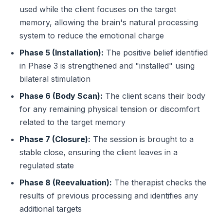
used while the client focuses on the target
memory, allowing the brain's natural processing
system to reduce the emotional charge
Phase 5 (Installation):
The positive belief identified
in Phase 3 is strengthened and "installed" using
bilateral stimulation
Phase 6 (Body Scan):
The client scans their body
for any remaining physical tension or discomfort
related to the target memory
Phase 7 (Closure):
The session is brought to a
stable close, ensuring the client leaves in a
regulated state
Phase 8 (Reevaluation):
The therapist checks the
results of previous processing and identifies any
additional targets