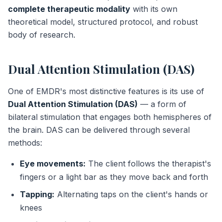
complete therapeutic modality
with its own
theoretical model, structured protocol, and robust
body of research.
Dual Attention Stimulation (DAS)
One of EMDR's most distinctive features is its use of
Dual Attention Stimulation (DAS)
— a form of
bilateral stimulation that engages both hemispheres of
the brain. DAS can be delivered through several
methods:
Eye movements:
The client follows the therapist's
fingers or a light bar as they move back and forth
Tapping:
Alternating taps on the client's hands or
knees