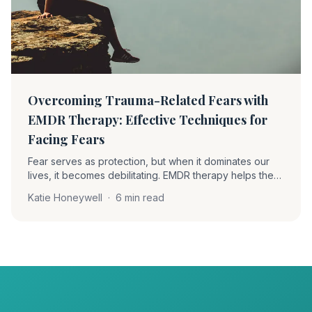
Overcoming Trauma-Related Fears with
EMDR Therapy: Effective Techniques for
Facing Fears
Fear serves as protection, but when it dominates our
lives, it becomes debilitating. EMDR therapy helps the
brain process fear rather than suppress it, enabling
Katie Honeywell
·
6 min read
individuals to confront anxieties with safety and self-
awareness.