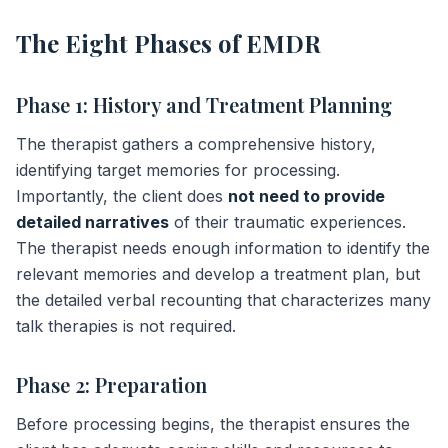
The Eight Phases of EMDR
Phase 1: History and Treatment Planning
The therapist gathers a comprehensive history,
identifying target memories for processing.
Importantly, the client does
not need to provide
detailed narratives
of their traumatic experiences.
The therapist needs enough information to identify the
relevant memories and develop a treatment plan, but
the detailed verbal recounting that characterizes many
talk therapies is not required.
Phase 2: Preparation
Before processing begins, the therapist ensures the