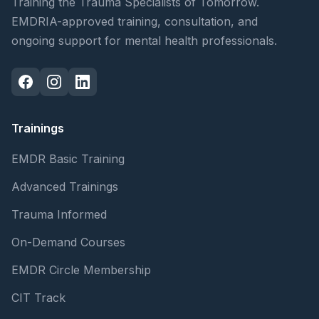
Training the Trauma Specialists of Tomorrow.
EMDRIA-approved training, consultation, and
ongoing support for mental health professionals.
Trainings
EMDR Basic Training
Advanced Trainings
Trauma Informed
On-Demand Courses
EMDR Circle Membership
CIT Track