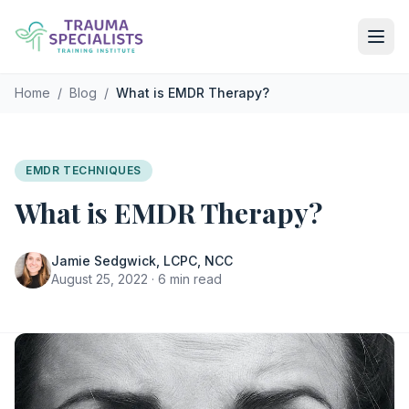
Skip to main content
Home
/
Blog
/
What is EMDR Therapy?
EMDR TECHNIQUES
What is EMDR Therapy?
Jamie Sedgwick, LCPC, NCC
August 25, 2022 · 6 min read