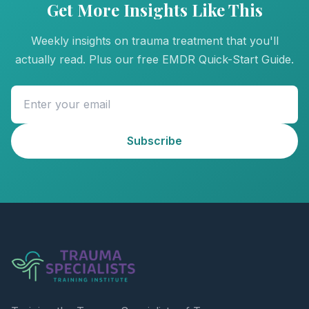
Get More Insights Like This
Weekly insights on trauma treatment that you'll
actually read. Plus our free EMDR Quick-Start Guide.
Subscribe