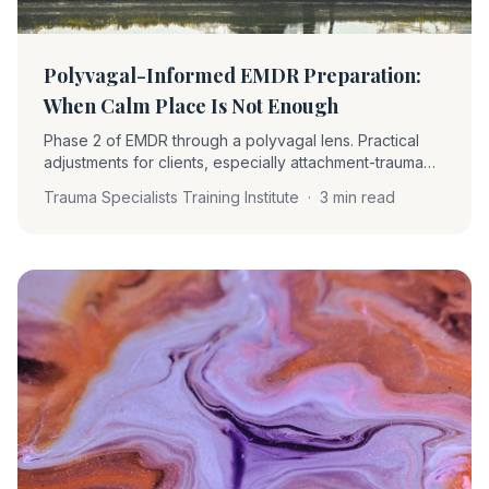
Polyvagal-Informed EMDR Preparation:
When Calm Place Is Not Enough
Phase 2 of EMDR through a polyvagal lens. Practical
adjustments for clients, especially attachment-trauma
clients, who cannot find a calm place. What to install
Trauma Specialists Training Institute
·
3 min read
instead and why it changes the work.