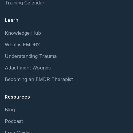
Training Calendar
Learn
Knowledge Hub
What is EMDR?
Understanding Trauma
Attachment Wounds
Becoming an EMDR Therapist
Resources
Blog
Podcast
Free Guides