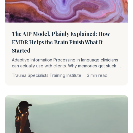
The AIP Model, Plainly Explained: How
EMDR Helps the Brain Finish What It
Started
Adaptive Information Processing in language clinicians
can actually use with clients. Why memories get stuck,
what reprocessing actually does, and why Phase 2
Trauma Specialists Training Institute
·
3 min read
matters more than the standard framing suggests.