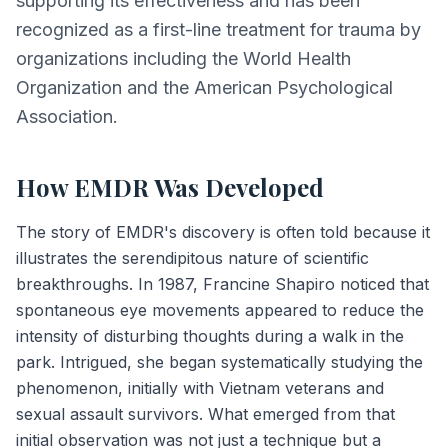
supporting its effectiveness and has been
recognized as a first-line treatment for trauma by
organizations including the World Health
Organization and the American Psychological
Association.
How EMDR Was Developed
The story of EMDR's discovery is often told because it
illustrates the serendipitous nature of scientific
breakthroughs. In 1987, Francine Shapiro noticed that
spontaneous eye movements appeared to reduce the
intensity of disturbing thoughts during a walk in the
park. Intrigued, she began systematically studying the
phenomenon, initially with Vietnam veterans and
sexual assault survivors. What emerged from that
initial observation was not just a technique but a