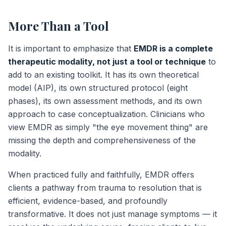
More Than a Tool
It is important to emphasize that
EMDR is a complete
therapeutic modality, not just a tool or technique
to
add to an existing toolkit. It has its own theoretical
model (AIP), its own structured protocol (eight
phases), its own assessment methods, and its own
approach to case conceptualization. Clinicians who
view EMDR as simply "the eye movement thing" are
missing the depth and comprehensiveness of the
modality.
When practiced fully and faithfully, EMDR offers
clients a pathway from trauma to resolution that is
efficient, evidence-based, and profoundly
transformative. It does not just manage symptoms — it