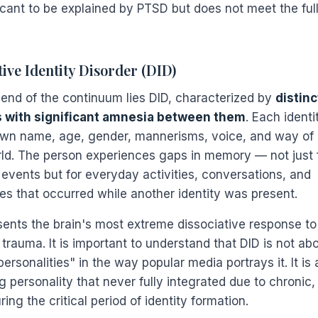
icant to be explained by PTSD but does not meet the full 
tive Identity Disorder (DID)
r end of the continuum lies DID, characterized by
distinc
s with significant amnesia between them
. Each ident
own name, age, gender, mannerisms, voice, and way of 
rld. The person experiences gaps in memory — not just 
 events but for everyday activities, conversations, and
es that occurred while another identity was present.
sents the brain's most extreme dissociative response to
trauma. It is important to understand that DID is not ab
personalities" in the way popular media portrays it. It is
 personality that never fully integrated due to chronic,
ing the critical period of identity formation.