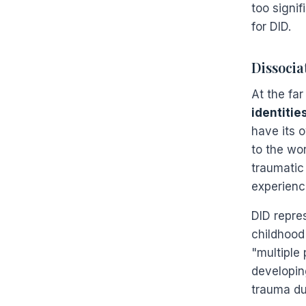
too signif
for DID.
Dissocia
At the fa
identitie
have its 
to the wo
traumatic
experienc
DID repre
childhood 
"multiple 
developing
trauma dur