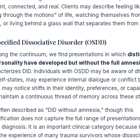
nt, connected, and real. Clients may describe feeling li
g through the motions" of life, watching themselves fro
, or living behind a glass wall that separates them from
ecified Dissociative Disorder (OSDD)
long the continuum, we find presentations in which
dist
rsonality have developed but without the full amnesi
acterizes DID. Individuals with OSDD may be aware of di
elf-states, may experience internal dialogue or conflict
 may notice shifts in their identity, preferences, or capa
maintain a continuous thread of memory across these st
ften described as "DID without amnesia," though this
fication does not capture the full range of presentations
 diagnosis. It is an important clinical category because i
the experience of many trauma survivors whose dissocia