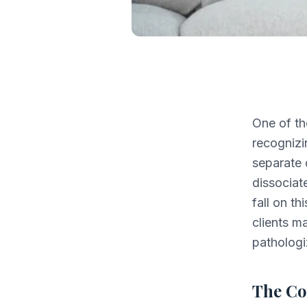
One of th
recognizi
separate 
dissociat
fall on t
clients m
pathologi
The C