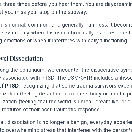
 three times before you hear them. You are daydreami
at you miss your stop on the subway.
n is normal, common, and generally harmless. It becom
 relevant only when it is used chronically as an escape 
g emotions or when it interferes with daily functioning.
el Dissociation
ong the continuum, we encounter the dissociative sy
 associated with PTSD. The DSM-5-TR includes a
diss
of PTSD
, recognizing that some trauma survivors exper
lization (feeling detached from one's body or mental p
ization (feeling that the world is unreal, dreamlike, or d
 features of their post-traumatic response.
vel, dissociation is no longer a benign, everyday experien
o overwhelming stress that interferes with the person's 