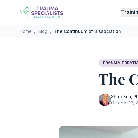
Skip to main content
Traini
Home
/
Blog
/
The Continuum of Dissociation
TRAUMA TREAT
The C
Shari Kim, Ph
October 12, 2