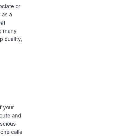
ociate or
t as a
al
nd many
p quality,
f your
route and
nscious
one calls