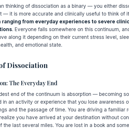
n thinking of dissociation as a binary — you either diss
 — it is more accurate and clinically useful to think of i
 ranging from everyday experiences to severe clinic
tions
. Everyone falls somewhere on this continuum, a
e along it depending on their current stress level, slee
ealth, and emotional state.
of Dissociation
on: The Everyday End
ldest end of the continuum is absorption — becoming so
 in an activity or experience that you lose awareness o
ngs and the passage of time. You are driving a familiar 
realize you have arrived at your destination without co
 the last several miles. You are lost in a book and some