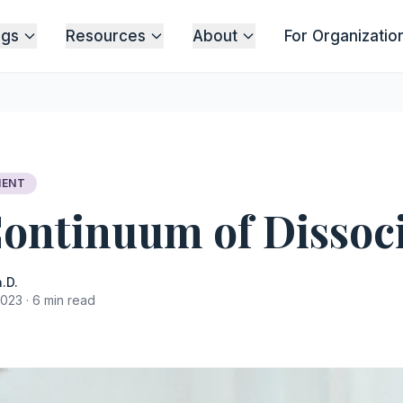
ngs
Resources
About
For Organizatio
MENT
ontinuum of Dissoc
.D.
023 · 6 min read