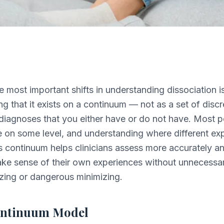
e most important shifts in understanding dissociation i
ng that it exists on a continuum — not as a set of discr
diagnoses that you either have or do not have. Most 
e on some level, and understanding where different ex
his continuum helps clinicians assess more accurately a
ake sense of their own experiences without unnecessa
zing or dangerous minimizing.
ontinuum Model