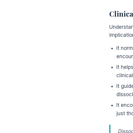
Clinic
Understan
implicatio
It nor
encour
It help
clinica
It gui
dissoci
It enco
just t
Dissoc