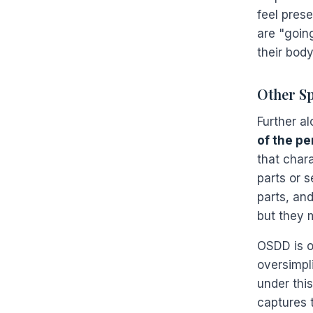
feel prese
are "goin
their body
Other Sp
Further a
of the pe
that char
parts or s
parts, and
but they 
OSDD is o
oversimpli
under this
captures 