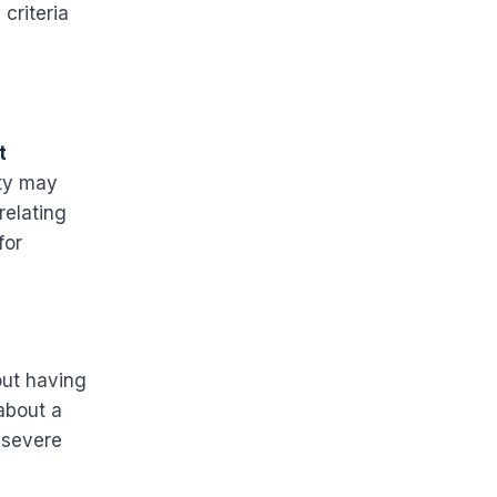
criteria
t
ity may
relating
for
out having
 about a
 severe