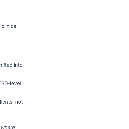
clinical
ifted into
TSD-level
lients, not
g where