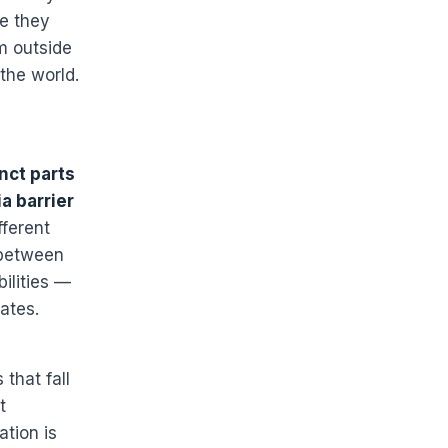
ke they
m outside
 the world.
inct parts
a barrier
fferent
 between
bilities —
ates.
 that fall
t
tion is