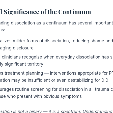
al Significance of the Continuum
ding dissociation as a continuum has several important 
ns:
malizes milder forms of dissociation, reducing shame and
aging disclosure
s clinicians recognize when everyday dissociation has sh
lly significant territory
des treatment planning — interventions appropriate for P
ation may be insufficient or even destabilizing for DID
urages routine screening for dissociation in all trauma c
hose who present with obvious symptoms
iation is not a binary — it is a spectrum. Understandin