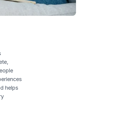
s
ete,
people
periences
nd helps
ry