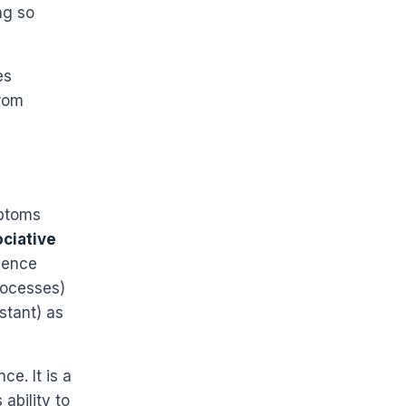
ng so
es
from
mptoms
ociative
ience
rocesses)
istant) as
ce. It is a
ability to