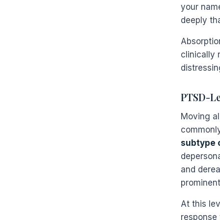
your name
deeply th
Absorptio
clinically
distressin
PTSD-Lev
Moving al
commonly
subtype 
depersona
and dereal
prominent
At this le
response t