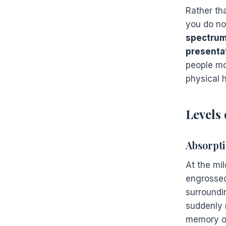
Rather tha
you do not
spectrum
presenta
people mov
physical h
Levels 
Absorpti
At the mi
engrossed
surroundi
suddenly 
memory of