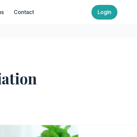
ns
Contact
Login
iation