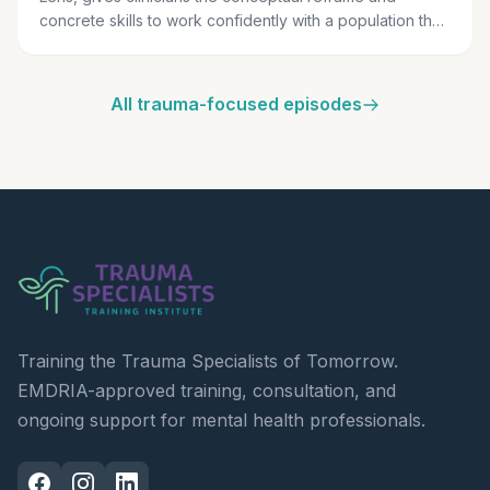
concrete skills to work confidently with a population they
have been trained to fear.
All trauma-focused episodes
Training the Trauma Specialists of Tomorrow.
EMDRIA-approved training, consultation, and
ongoing support for mental health professionals.