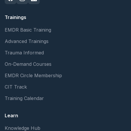
Trainings
EMDR Basic Training
Advanced Trainings
Trauma Informed
On-Demand Courses
EMDR Circle Membership
CIT Track
Training Calendar
Learn
Knowledge Hub