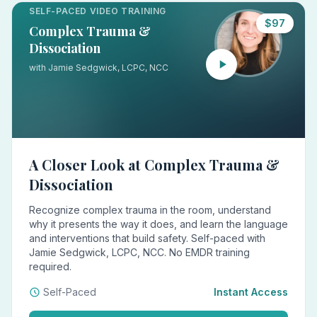
SELF-PACED VIDEO TRAINING
$97
Complex Trauma &
Dissociation
with Jamie Sedgwick, LCPC, NCC
A Closer Look at Complex Trauma &
Dissociation
Recognize complex trauma in the room, understand
why it presents the way it does, and learn the language
and interventions that build safety. Self-paced with
Jamie Sedgwick, LCPC, NCC. No EMDR training
required.
Self-Paced
Instant Access