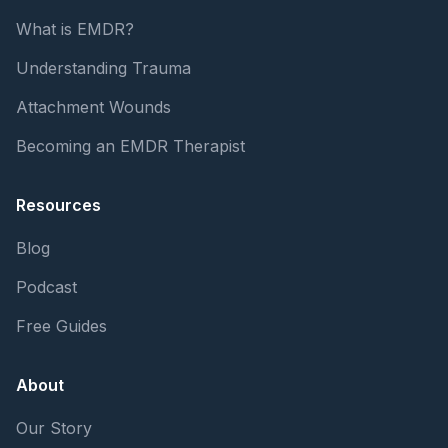
What is EMDR?
Understanding Trauma
Attachment Wounds
Becoming an EMDR Therapist
Resources
Blog
Podcast
Free Guides
About
Our Story