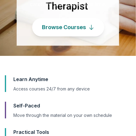
carefully, one course at a time.
Browse Courses
Learn Anytime
Access courses 24/7 from any device
Self-Paced
Move through the material on your own schedule
Practical Tools