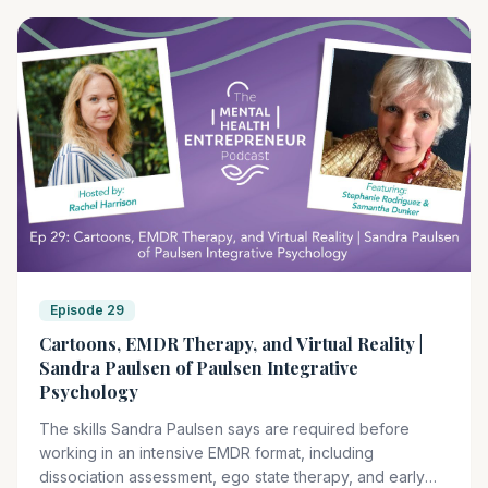
right tools. TSTI's EMDR trainings are designed to help
you work with trauma across a wide range of
presentations, including clients whose nervous systems
process the world differently.
Episode 29
Cartoons, EMDR Therapy, and Virtual Reality |
Sandra Paulsen of Paulsen Integrative
Psychology
The skills Sandra Paulsen says are required before
working in an intensive EMDR format, including
dissociation assessment, ego state therapy, and early