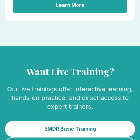
Learn More
Want Live Training?
Our live trainings offer interactive learning,
hands-on practice, and direct access to
expert trainers.
EMDR Basic Training