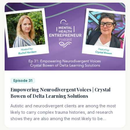
Episode 31
Empowering Neurodivergent Voices | Crystal
Bowen of Delta Learning Solutions
Autistic and neurodivergent clients are among the most
likely to carry complex trauma histories, and research
shows they are also among the most likely to be
retraumatized inside therapy when clinicians lack the