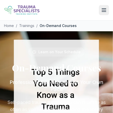
Skip to main content
Home
/
Trainings
/
On-Demand Courses
Learn on Your Schedule
On-Demand
Courses
Professional Development at Your Own
Pace
Self-paced trauma training you can return to as
often as you need. We're building this library