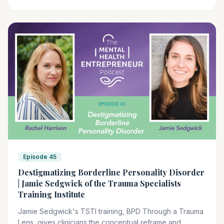
trauma protocols, are what TSTI's advanced training
sequence is built to develop.
Episode 45
Destigmatizing Borderline Personality Disorder
| Jamie Sedgwick of the Trauma Specialists
Training Institute
Jamie Sedgwick's TSTI training, BPD Through a Trauma
Lens, gives clinicians the conceptual reframe and