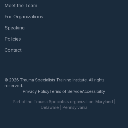
Meet the Team
For Organizations
Speaking
Policies
Contact
© 2026 Trauma Specialists Training Institute. All rights
reserved.
Privacy Policy
Terms of Service
Accessibility
Part of the Trauma Specialists organization:
Maryland
|
Delaware
|
Pennsylvania