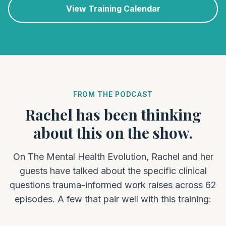
View Training Calendar
FROM THE PODCAST
Rachel has been thinking
about this on the show.
On The Mental Health Evolution, Rachel and her
guests have talked about the specific clinical
questions trauma-informed work raises across 62
episodes. A few that pair well with this training: