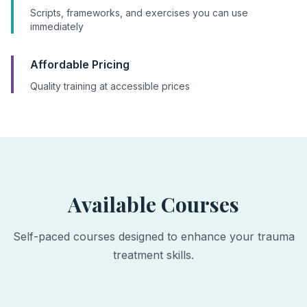
Scripts, frameworks, and exercises you can use
immediately
Affordable Pricing
Quality training at accessible prices
Available Courses
Self-paced courses designed to enhance your trauma
treatment skills.