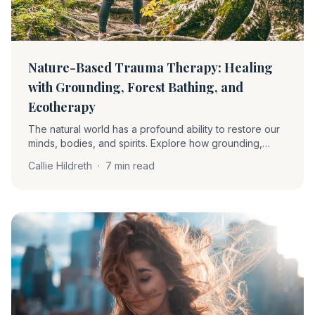
Nature-Based Trauma Therapy: Healing
with Grounding, Forest Bathing, and
Ecotherapy
The natural world has a profound ability to restore our
minds, bodies, and spirits. Explore how grounding,
forest bathing, and ecotherapy soothe the nervous
Callie Hildreth
·
7 min read
system and support trauma recovery.