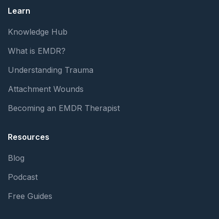
Learn
Knowledge Hub
What is EMDR?
Understanding Trauma
Attachment Wounds
Becoming an EMDR Therapist
Resources
Blog
Podcast
Free Guides