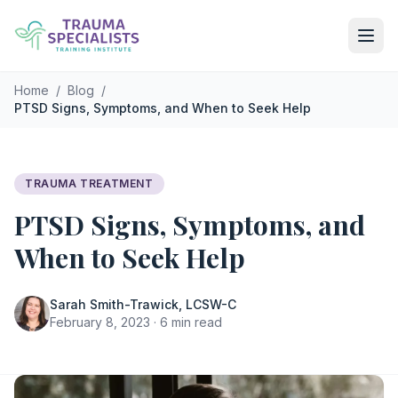
Skip to main content
Home
/
Blog
/
PTSD Signs, Symptoms, and When to Seek Help
TRAUMA TREATMENT
PTSD Signs, Symptoms, and
When to Seek Help
Sarah Smith-Trawick, LCSW-C
February 8, 2023 · 6 min read