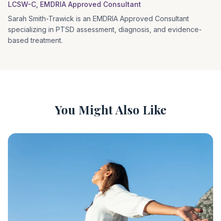
LCSW-C, EMDRIA Approved Consultant
Sarah Smith-Trawick is an EMDRIA Approved Consultant
specializing in PTSD assessment, diagnosis, and evidence-
based treatment.
You Might Also Like