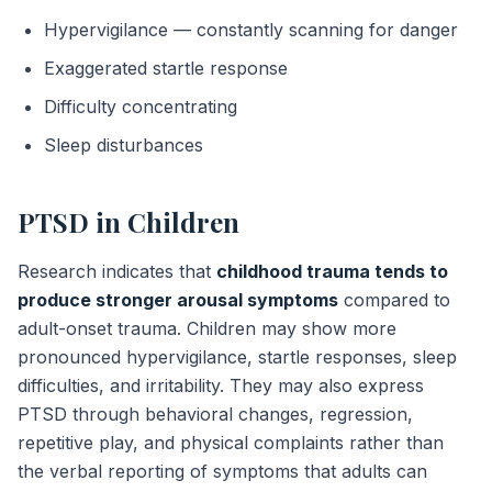
Hypervigilance — constantly scanning for danger
Exaggerated startle response
Difficulty concentrating
Sleep disturbances
PTSD in Children
Research indicates that
childhood trauma tends to
produce stronger arousal symptoms
compared to
adult-onset trauma. Children may show more
pronounced hypervigilance, startle responses, sleep
difficulties, and irritability. They may also express
PTSD through behavioral changes, regression,
repetitive play, and physical complaints rather than
the verbal reporting of symptoms that adults can