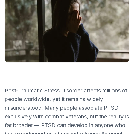
Post-Traumatic Stress Disorder affects millions of
people worldwide, yet it remains widely
misunderstood. Many people associate PTSD
exclusively with combat veterans, but the reality is
far broader — PTSD can develop in anyone who
has experienced or witnessed a traumatic event.