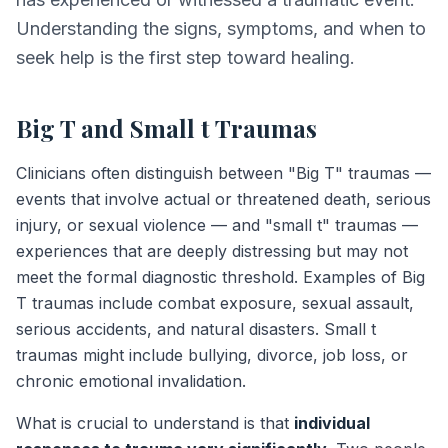
Understanding the signs, symptoms, and when to
seek help is the first step toward healing.
Big T and Small t Traumas
Clinicians often distinguish between "Big T" traumas —
events that involve actual or threatened death, serious
injury, or sexual violence — and "small t" traumas —
experiences that are deeply distressing but may not
meet the formal diagnostic threshold. Examples of Big
T traumas include combat exposure, sexual assault,
serious accidents, and natural disasters. Small t
traumas might include bullying, divorce, job loss, or
chronic emotional invalidation.
What is crucial to understand is that
individual