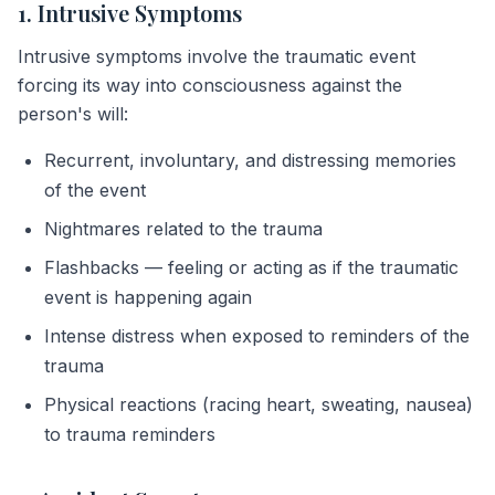
1. Intrusive Symptoms
Intrusive symptoms involve the traumatic event
forcing its way into consciousness against the
person's will:
Recurrent, involuntary, and distressing memories
of the event
Nightmares related to the trauma
Flashbacks — feeling or acting as if the traumatic
event is happening again
Intense distress when exposed to reminders of the
trauma
Physical reactions (racing heart, sweating, nausea)
to trauma reminders