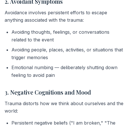
2. Avoidant Symptoms
Avoidance involves persistent efforts to escape
anything associated with the trauma:
Avoiding thoughts, feelings, or conversations
related to the event
Avoiding people, places, activities, or situations that
trigger memories
Emotional numbing — deliberately shutting down
feeling to avoid pain
3. Negative Cognitions and Mood
Trauma distorts how we think about ourselves and the
world:
Persistent negative beliefs ("I am broken," "The