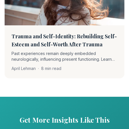
Trauma and Self-Identity: Rebuilding Self-
Esteem and Self-Worth After Trauma
Past experiences remain deeply embedded
neurologically, influencing present functioning. Learn
how EMDR therapy helps clients become 'unstuck' and
April Lehman
·
8 min read
rebuild self-worth through desensitization and positive
cognition installation.
Get More Insights Like This