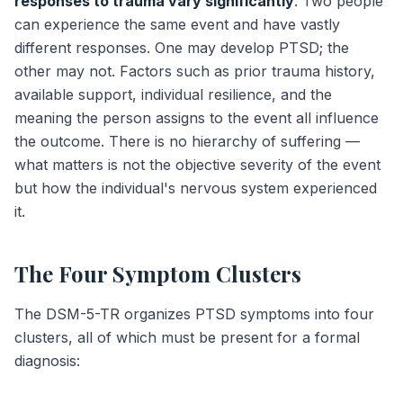
responses to trauma vary significantly
. Two people
can experience the same event and have vastly
different responses. One may develop PTSD; the
other may not. Factors such as prior trauma history,
available support, individual resilience, and the
meaning the person assigns to the event all influence
the outcome. There is no hierarchy of suffering —
what matters is not the objective severity of the event
but how the individual's nervous system experienced
it.
The Four Symptom Clusters
The DSM-5-TR organizes PTSD symptoms into four
clusters, all of which must be present for a formal
diagnosis: