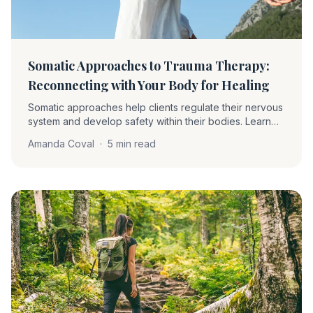
Somatic Approaches to Trauma Therapy:
Reconnecting with Your Body for Healing
Somatic approaches help clients regulate their nervous
system and develop safety within their bodies. Learn
about proprioception, interoception, grounding,
Amanda Coval
·
5 min read
pendulation, and how these techniques complement
EMDR.