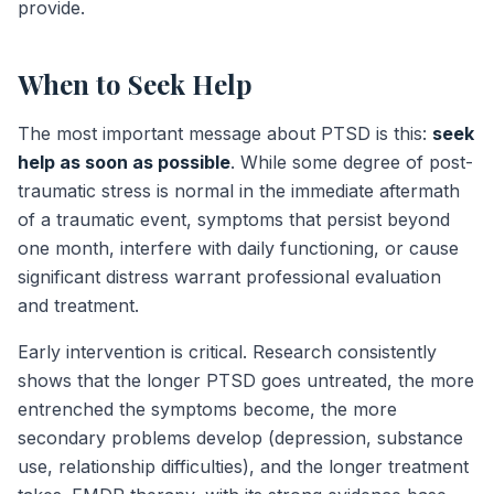
provide.
When to Seek Help
The most important message about PTSD is this:
seek
help as soon as possible
. While some degree of post-
traumatic stress is normal in the immediate aftermath
of a traumatic event, symptoms that persist beyond
one month, interfere with daily functioning, or cause
significant distress warrant professional evaluation
and treatment.
Early intervention is critical. Research consistently
shows that the longer PTSD goes untreated, the more
entrenched the symptoms become, the more
secondary problems develop (depression, substance
use, relationship difficulties), and the longer treatment