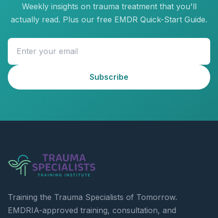
Weekly insights on trauma treatment that you'll
actually read. Plus our free EMDR Quick-Start Guide.
Subscribe
Training the Trauma Specialists of Tomorrow.
EMDRIA-approved training, consultation, and