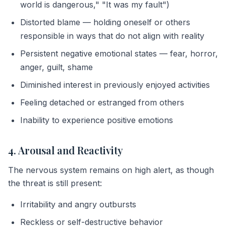
world is dangerous," "It was my fault")
Distorted blame — holding oneself or others
responsible in ways that do not align with reality
Persistent negative emotional states — fear, horror,
anger, guilt, shame
Diminished interest in previously enjoyed activities
Feeling detached or estranged from others
Inability to experience positive emotions
4. Arousal and Reactivity
The nervous system remains on high alert, as though
the threat is still present:
Irritability and angry outbursts
Reckless or self-destructive behavior