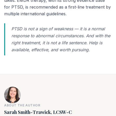
takes. EMDR therapy, with its strong evidence base
for PTSD, is recommended as a first-line treatment by
multiple international guidelines.
PTSD is not a sign of weakness — it is a normal
response to abnormal circumstances. And with the
right treatment, it is not a life sentence. Help is
available, effective, and worth pursuing.
ABOUT THE AUTHOR
Sarah Smith-Trawick, LCSW-C