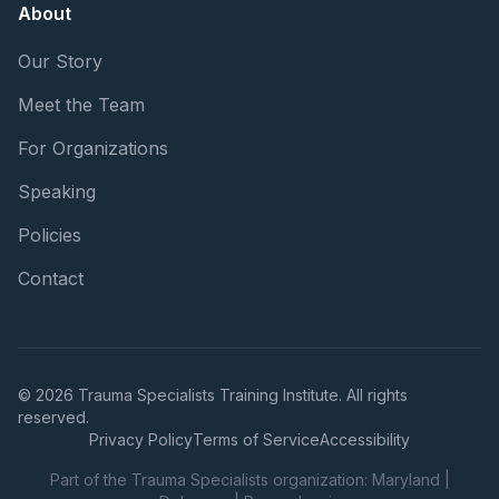
About
Our Story
Meet the Team
For Organizations
Speaking
Policies
Contact
© 2026 Trauma Specialists Training Institute. All rights
reserved.
Privacy Policy
Terms of Service
Accessibility
Part of the Trauma Specialists organization:
Maryland
|