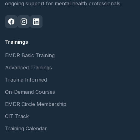
ongoing support for mental health professionals.
Trainings
EMDR Basic Training
Advanced Trainings
Trauma Informed
On-Demand Courses
EMDR Circle Membership
CIT Track
Training Calendar