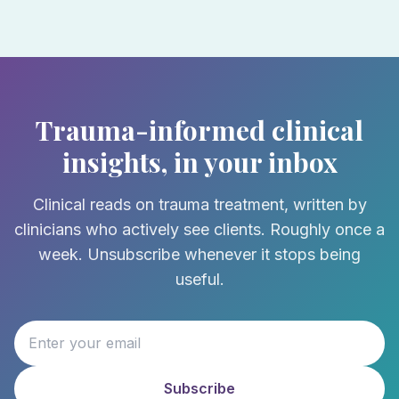
Trauma-informed clinical
insights, in your inbox
Clinical reads on trauma treatment, written by
clinicians who actively see clients. Roughly once a
week. Unsubscribe whenever it stops being
useful.
Subscribe