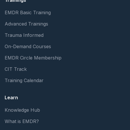
Trainings
EMDR Basic Training
Advanced Trainings
Trauma Informed
On-Demand Courses
EMDR Circle Membership
CIT Track
Training Calendar
Learn
Knowledge Hub
What is EMDR?