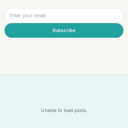
Subscribe
Unable to load posts.