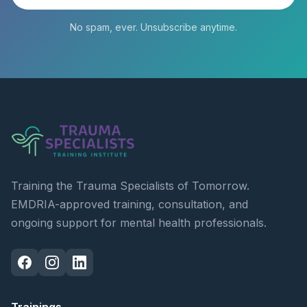
No spam, ever. Unsubscribe anytime.
Training the Trauma Specialists of Tomorrow.
EMDRIA-approved training, consultation, and
ongoing support for mental health professionals.