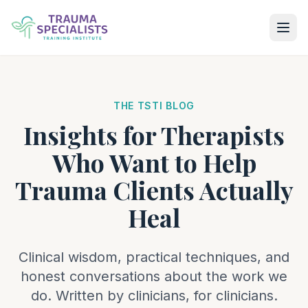
THE TSTI BLOG
Insights for Therapists
Who Want to Help
Trauma Clients Actually
Heal
Clinical wisdom, practical techniques, and
honest conversations about the work we
do. Written by clinicians, for clinicians.