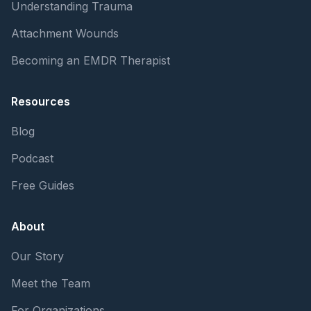
Understanding Trauma
Attachment Wounds
Becoming an EMDR Therapist
Resources
Blog
Podcast
Free Guides
About
Our Story
Meet the Team
For Organizations