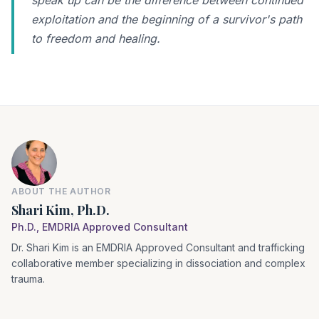
speak up can be the difference between continued
exploitation and the beginning of a survivor's path
to freedom and healing.
ABOUT THE AUTHOR
Shari Kim, Ph.D.
Ph.D., EMDRIA Approved Consultant
Dr. Shari Kim is an EMDRIA Approved Consultant and trafficking
collaborative member specializing in dissociation and complex
trauma.