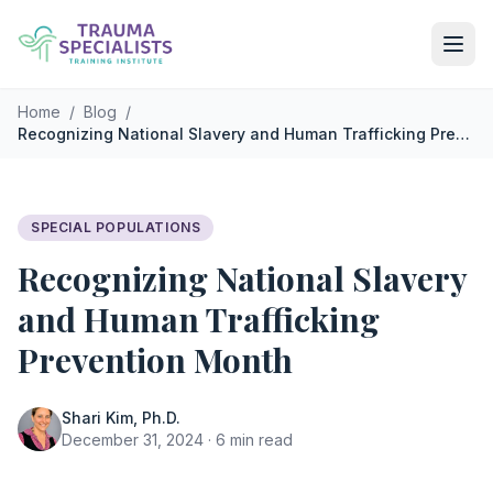
Skip to main content
Home
/
Blog
/
Recognizing National Slavery and Human Trafficking Prevention Month
SPECIAL POPULATIONS
Recognizing National Slavery
and Human Trafficking
Prevention Month
Shari Kim, Ph.D.
December 31, 2024 · 6 min read