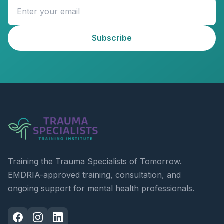
Subscribe
Training the Trauma Specialists of Tomorrow.
EMDRIA-approved training, consultation, and
ongoing support for mental health professionals.