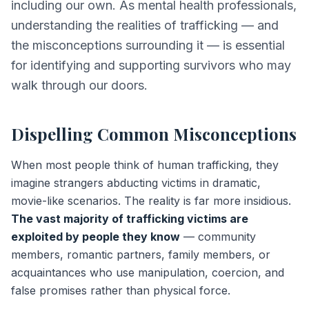
including our own. As mental health professionals,
understanding the realities of trafficking — and
the misconceptions surrounding it — is essential
for identifying and supporting survivors who may
walk through our doors.
Dispelling Common Misconceptions
When most people think of human trafficking, they
imagine strangers abducting victims in dramatic,
movie-like scenarios. The reality is far more insidious.
The vast majority of trafficking victims are
exploited by people they know
— community
members, romantic partners, family members, or
acquaintances who use manipulation, coercion, and
false promises rather than physical force.