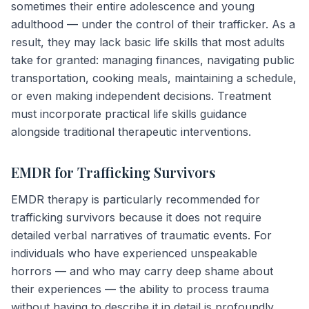
sometimes their entire adolescence and young
adulthood — under the control of their trafficker. As a
result, they may lack basic life skills that most adults
take for granted: managing finances, navigating public
transportation, cooking meals, maintaining a schedule,
or even making independent decisions. Treatment
must incorporate practical life skills guidance
alongside traditional therapeutic interventions.
EMDR for Trafficking Survivors
EMDR therapy is particularly recommended for
trafficking survivors because it does not require
detailed verbal narratives of traumatic events. For
individuals who have experienced unspeakable
horrors — and who may carry deep shame about
their experiences — the ability to process trauma
without having to describe it in detail is profoundly