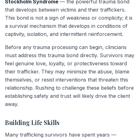
Stockholm Syndrome
— the powerful trauma bond
that develops between victims and their traffickers.
This bond is not a sign of weakness or complicity; it is
a survival mechanism that develops in conditions of
captivity, isolation, and intermittent reinforcement.
Before any trauma processing can begin, clinicians
must address this trauma bond directly. Survivors may
feel genuine love, loyalty, or protectiveness toward
their trafficker. They may minimize the abuse, blame
themselves, or resist interventions that threaten this
relationship. Rushing to challenge these beliefs before
establishing safety and trust will likely drive the client
away.
Building Life Skills
Many trafficking survivors have spent years —