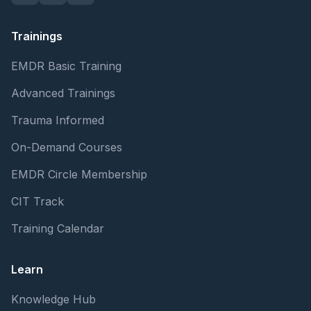
Trainings
EMDR Basic Training
Advanced Trainings
Trauma Informed
On-Demand Courses
EMDR Circle Membership
CIT Track
Training Calendar
Learn
Knowledge Hub