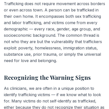
Trafficking does not require movement across borders
or even across town. A person can be trafficked in
their own home. It encompasses both sex trafficking
and labor trafficking, and victims come from every
demographic — every race, gender, age group, and
socioeconomic background. The common thread is
not who they are but the vulnerability that traffickers
exploit: poverty, homelessness, immigration status,
substance use, prior trauma, or simply the universal
need for love and belonging.
Recognizing the Warning Signs
As clinicians, we are often in a unique position to
identify trafficking victims — if we know what to look
for. Many victims do not self-identify as trafficked,
either because they do not recognize their situation as