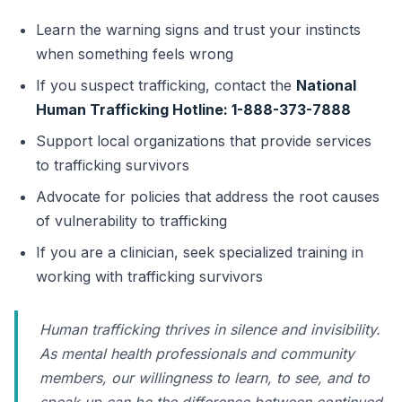
Learn the warning signs and trust your instincts
when something feels wrong
If you suspect trafficking, contact the
National
Human Trafficking Hotline: 1-888-373-7888
Support local organizations that provide services
to trafficking survivors
Advocate for policies that address the root causes
of vulnerability to trafficking
If you are a clinician, seek specialized training in
working with trafficking survivors
Human trafficking thrives in silence and invisibility.
As mental health professionals and community
members, our willingness to learn, to see, and to