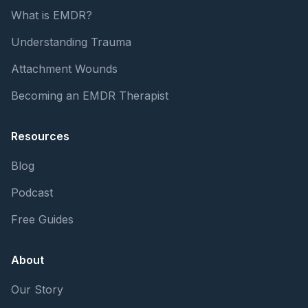
What is EMDR?
Understanding Trauma
Attachment Wounds
Becoming an EMDR Therapist
Resources
Blog
Podcast
Free Guides
About
Our Story