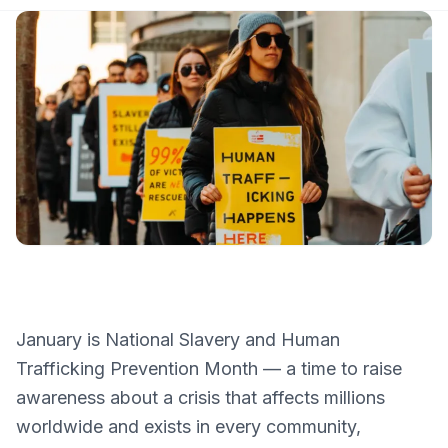
January is National Slavery and Human
Trafficking Prevention Month — a time to raise
awareness about a crisis that affects millions
worldwide and exists in every community,