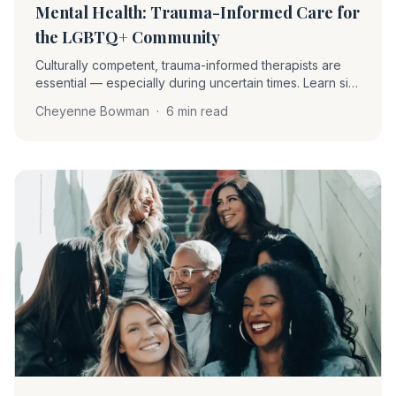
Mental Health: Trauma-Informed Care for
the LGBTQ+ Community
Culturally competent, trauma-informed therapists are
essential — especially during uncertain times. Learn six
foundational principles and five specific actions to
Cheyenne Bowman
·
6 min read
better support LGBTQ+ clients.