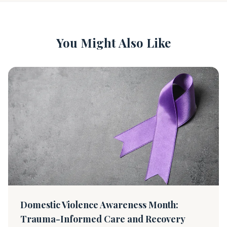
You Might Also Like
Domestic Violence Awareness Month:
Trauma-Informed Care and Recovery