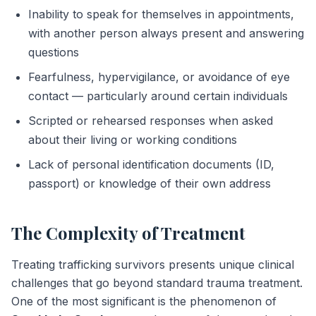
Inability to speak for themselves in appointments,
with another person always present and answering
questions
Fearfulness, hypervigilance, or avoidance of eye
contact — particularly around certain individuals
Scripted or rehearsed responses when asked
about their living or working conditions
Lack of personal identification documents (ID,
passport) or knowledge of their own address
The Complexity of Treatment
Treating trafficking survivors presents unique clinical
challenges that go beyond standard trauma treatment.
One of the most significant is the phenomenon of