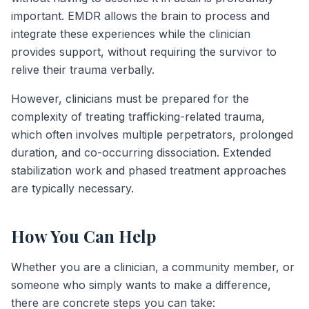
important. EMDR allows the brain to process and
integrate these experiences while the clinician
provides support, without requiring the survivor to
relive their trauma verbally.
However, clinicians must be prepared for the
complexity of treating trafficking-related trauma,
which often involves multiple perpetrators, prolonged
duration, and co-occurring dissociation. Extended
stabilization work and phased treatment approaches
are typically necessary.
How You Can Help
Whether you are a clinician, a community member, or
someone who simply wants to make a difference,
there are concrete steps you can take: