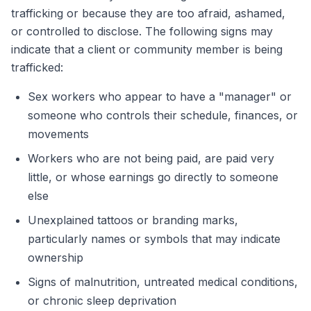
trafficking or because they are too afraid, ashamed,
or controlled to disclose. The following signs may
indicate that a client or community member is being
trafficked:
Sex workers who appear to have a "manager" or
someone who controls their schedule, finances, or
movements
Workers who are not being paid, are paid very
little, or whose earnings go directly to someone
else
Unexplained tattoos or branding marks,
particularly names or symbols that may indicate
ownership
Signs of malnutrition, untreated medical conditions,
or chronic sleep deprivation