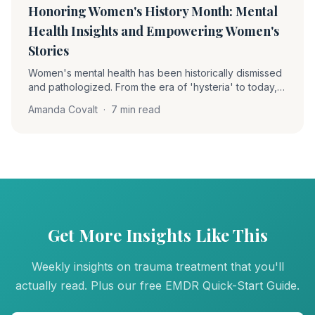
Honoring Women's History Month: Mental
Health Insights and Empowering Women's
Stories
Women's mental health has been historically dismissed
and pathologized. From the era of 'hysteria' to today,
understanding this history is essential for providing truly
Amanda Covalt
·
7 min read
trauma-informed care to women survivors.
Get More Insights Like This
Weekly insights on trauma treatment that you'll
actually read. Plus our free EMDR Quick-Start Guide.