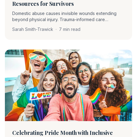
Resources for Survivors
Domestic abuse causes invisible wounds extending
beyond physical injury. Trauma-informed care
prioritizes understanding, compassion, and safety —
Sarah Smith-Trawick
·
7 min read
asking 'What happened to you?' rather than 'What's
wrong with you?'
Celebrating Pride Month with Inclusive