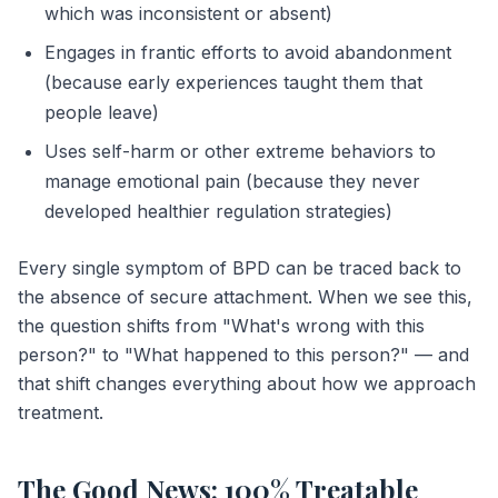
which was inconsistent or absent)
Engages in frantic efforts to avoid abandonment
(because early experiences taught them that
people leave)
Uses self-harm or other extreme behaviors to
manage emotional pain (because they never
developed healthier regulation strategies)
Every single symptom of BPD can be traced back to
the absence of secure attachment. When we see this,
the question shifts from "What's wrong with this
person?" to "What happened to this person?" — and
that shift changes everything about how we approach
treatment.
The Good News: 100% Treatable