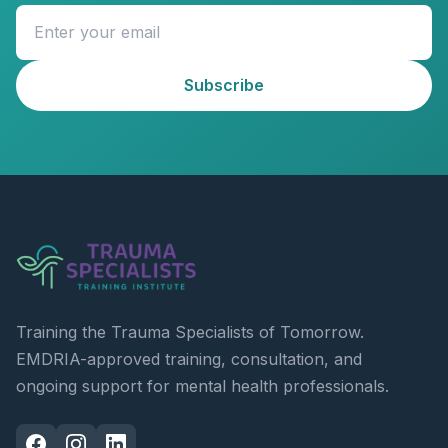
Subscribe
Training the Trauma Specialists of Tomorrow.
EMDRIA-approved training, consultation, and
ongoing support for mental health professionals.