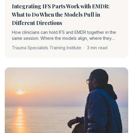
Integrating IFS Parts Work with EMDR:
What to Do When the Models Pull in
Different Directions
How clinicians can hold IFS and EMDR together in the
same session. Where the models align, where they
differ, and how to handle protector objections during
Trauma Specialists Training Institute
·
3 min read
reprocessing without losing the work.