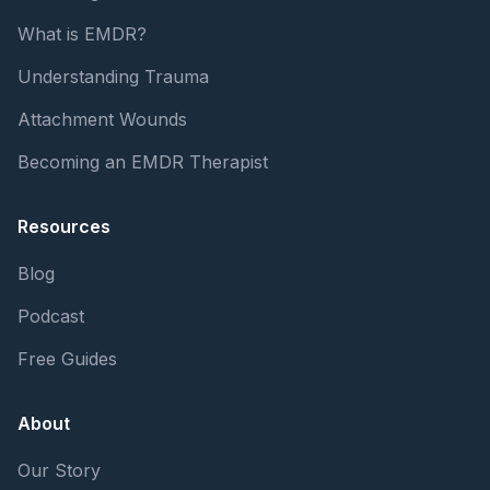
What is EMDR?
Understanding Trauma
Attachment Wounds
Becoming an EMDR Therapist
Resources
Blog
Podcast
Free Guides
About
Our Story