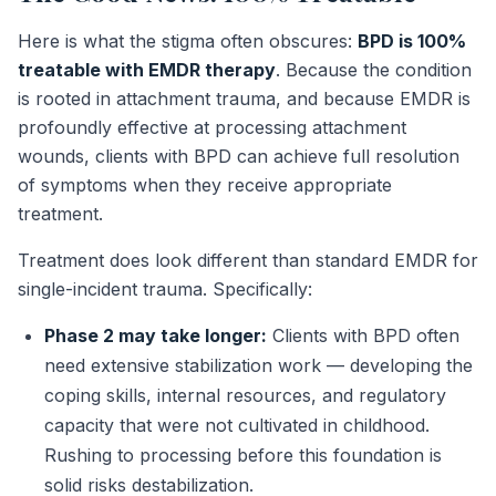
Here is what the stigma often obscures:
BPD is 100%
treatable with EMDR therapy
. Because the condition
is rooted in attachment trauma, and because EMDR is
profoundly effective at processing attachment
wounds, clients with BPD can achieve full resolution
of symptoms when they receive appropriate
treatment.
Treatment does look different than standard EMDR for
single-incident trauma. Specifically:
Phase 2 may take longer:
Clients with BPD often
need extensive stabilization work — developing the
coping skills, internal resources, and regulatory
capacity that were not cultivated in childhood.
Rushing to processing before this foundation is
solid risks destabilization.