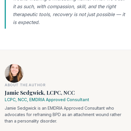
it as such, with compassion, skill, and the right
therapeutic tools, recovery is not just possible — it
is expected.
ABOUT THE AUTHOR
Jamie Sedgwick, LCPC, NCC
LCPC, NCC, EMDRIA Approved Consultant
Jamie Sedgwick is an EMDRIA Approved Consultant who
advocates for reframing BPD as an attachment wound rather
than a personality disorder.