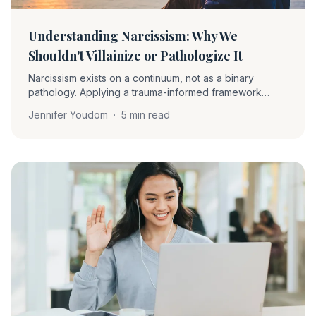
Understanding Narcissism: Why We
Shouldn't Villainize or Pathologize It
Narcissism exists on a continuum, not as a binary
pathology. Applying a trauma-informed framework
helps clinicians understand narcissistic traits as
Jennifer Youdom
·
5 min read
protective strategies rather than character deficiencies.