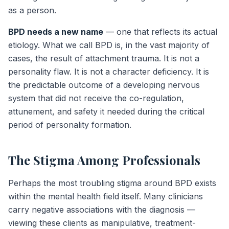
as a person.
BPD needs a new name
— one that reflects its actual
etiology. What we call BPD is, in the vast majority of
cases, the result of attachment trauma. It is not a
personality flaw. It is not a character deficiency. It is
the predictable outcome of a developing nervous
system that did not receive the co-regulation,
attunement, and safety it needed during the critical
period of personality formation.
The Stigma Among Professionals
Perhaps the most troubling stigma around BPD exists
within the mental health field itself. Many clinicians
carry negative associations with the diagnosis —
viewing these clients as manipulative, treatment-