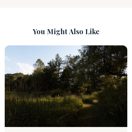
You Might Also Like