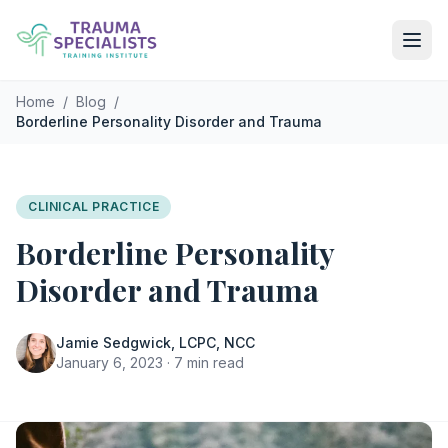
Skip to main content
Home
/
Blog
/
Borderline Personality Disorder and Trauma
CLINICAL PRACTICE
Borderline Personality
Disorder and Trauma
Jamie Sedgwick, LCPC, NCC
January 6, 2023 · 7 min read