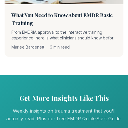
What You Need to Know About EMDR Basic
Training
From EMDRIA approval to the interactive training
experience, here is what clinicians should know before
starting EMDR Basic Training. A firsthand account of the
Marlee Bardenett
·
6 min read
training journey and the community that supports it.
Get More Insights Like This
Weekly insights on trauma treatment that you'll
actually read. Plus our free EMDR Quick-Start Guide.