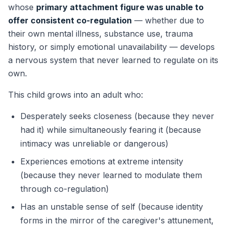
whose
primary attachment figure was unable to
offer consistent co-regulation
— whether due to
their own mental illness, substance use, trauma
history, or simply emotional unavailability — develops
a nervous system that never learned to regulate on its
own.
This child grows into an adult who:
Desperately seeks closeness (because they never
had it) while simultaneously fearing it (because
intimacy was unreliable or dangerous)
Experiences emotions at extreme intensity
(because they never learned to modulate them
through co-regulation)
Has an unstable sense of self (because identity
forms in the mirror of the caregiver's attunement,