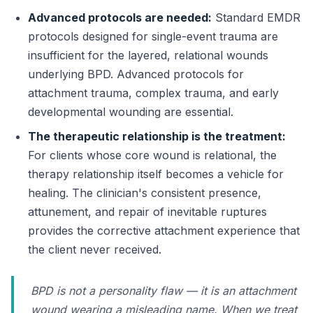
Advanced protocols are needed:
Standard EMDR
protocols designed for single-event trauma are
insufficient for the layered, relational wounds
underlying BPD. Advanced protocols for
attachment trauma, complex trauma, and early
developmental wounding are essential.
The therapeutic relationship is the treatment:
For clients whose core wound is relational, the
therapy relationship itself becomes a vehicle for
healing. The clinician's consistent presence,
attunement, and repair of inevitable ruptures
provides the corrective attachment experience that
the client never received.
BPD is not a personality flaw — it is an attachment
wound wearing a misleading name. When we treat