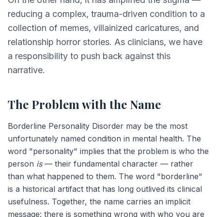
reducing a complex, trauma-driven condition to a
collection of memes, villainized caricatures, and
relationship horror stories. As clinicians, we have
a responsibility to push back against this
narrative.
The Problem with the Name
Borderline Personality Disorder may be the most
unfortunately named condition in mental health. The
word "personality" implies that the problem is who the
person
is
— their fundamental character — rather
than what happened to them. The word "borderline"
is a historical artifact that has long outlived its clinical
usefulness. Together, the name carries an implicit
message: there is something wrong with who you are