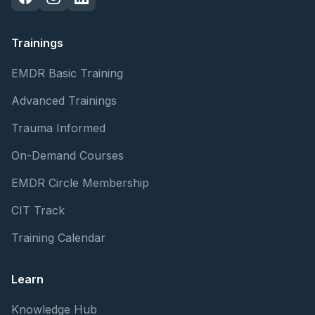
Trainings
EMDR Basic Training
Advanced Trainings
Trauma Informed
On-Demand Courses
EMDR Circle Membership
CIT Track
Training Calendar
Learn
Knowledge Hub