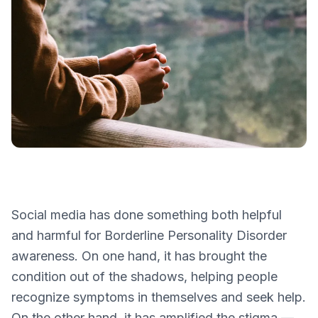
Social media has done something both helpful
and harmful for Borderline Personality Disorder
awareness. On one hand, it has brought the
condition out of the shadows, helping people
recognize symptoms in themselves and seek help.
On the other hand, it has amplified the stigma —