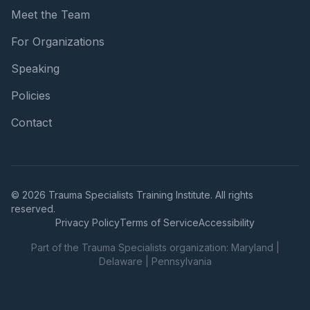
Meet the Team
For Organizations
Speaking
Policies
Contact
© 2026 Trauma Specialists Training Institute. All rights
reserved.
Privacy Policy
Terms of Service
Accessibility
Part of the Trauma Specialists organization:
Maryland
|
Delaware
|
Pennsylvania