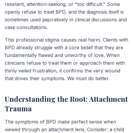
resistant, attention-seeking, or "too difficult." Some
openly refuse to treat BPD, and the diagnosis itself is
sometimes used pejoratively in clinical discussions and
case consultations.
This professional stigma causes real harm. Clients with
BPD already struggle with a core belief that they are
fundamentally flawed and unworthy of love. When
clinicians refuse to treat them or approach them with
thinly veiled frustration, it confirms the very wound
that drives their symptoms. We must do better.
Understanding the Root: Attachment
Trauma
The symptoms of BPD make perfect sense when
viewed through an attachment lens. Consider: a child