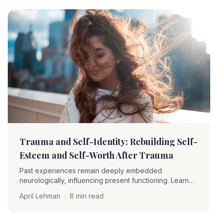
Trauma and Self-Identity: Rebuilding Self-
Esteem and Self-Worth After Trauma
Past experiences remain deeply embedded
neurologically, influencing present functioning. Learn
how EMDR therapy helps clients become 'unstuck' and
April Lehman
·
8 min read
rebuild self-worth through desensitization and positive
cognition installation.