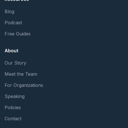
Blog
Podcast
Free Guides
About
Our Story
Meet the Team
For Organizations
Speaking
Policies
Contact