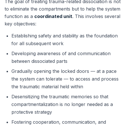
The goal of treating trauma-related dissociation is not
to eliminate the compartments but to help the system
function as a
coordinated unit
. This involves several
key objectives:
Establishing safety and stability as the foundation
for all subsequent work
Developing awareness of and communication
between dissociated parts
Gradually opening the locked doors — at a pace
the system can tolerate — to access and process
the traumatic material held within
Desensitizing the traumatic memories so that
compartmentalization is no longer needed as a
protective strategy
Fostering cooperation, communication, and