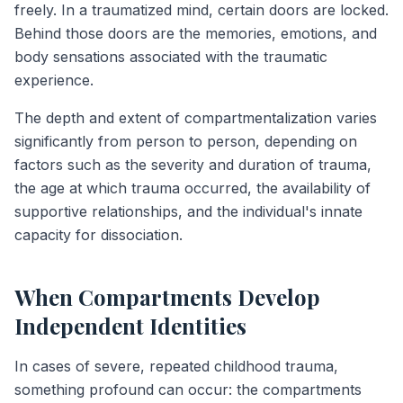
freely. In a traumatized mind, certain doors are locked.
Behind those doors are the memories, emotions, and
body sensations associated with the traumatic
experience.
The depth and extent of compartmentalization varies
significantly from person to person, depending on
factors such as the severity and duration of trauma,
the age at which trauma occurred, the availability of
supportive relationships, and the individual's innate
capacity for dissociation.
When Compartments Develop
Independent Identities
In cases of severe, repeated childhood trauma,
something profound can occur: the compartments