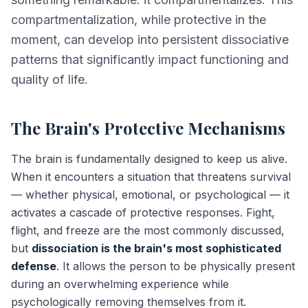
compartmentalization, while protective in the
moment, can develop into persistent dissociative
patterns that significantly impact functioning and
quality of life.
The Brain's Protective Mechanisms
The brain is fundamentally designed to keep us alive.
When it encounters a situation that threatens survival
— whether physical, emotional, or psychological — it
activates a cascade of protective responses. Fight,
flight, and freeze are the most commonly discussed,
but
dissociation is the brain's most sophisticated
defense
. It allows the person to be physically present
during an overwhelming experience while
psychologically removing themselves from it.