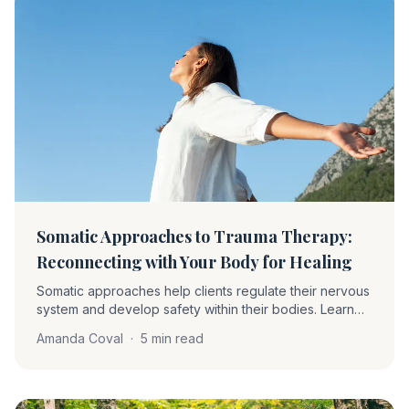
Somatic Approaches to Trauma Therapy:
Reconnecting with Your Body for Healing
Somatic approaches help clients regulate their nervous
system and develop safety within their bodies. Learn
about proprioception, interoception, grounding,
Amanda Coval
·
5 min read
pendulation, and how these techniques complement
EMDR.