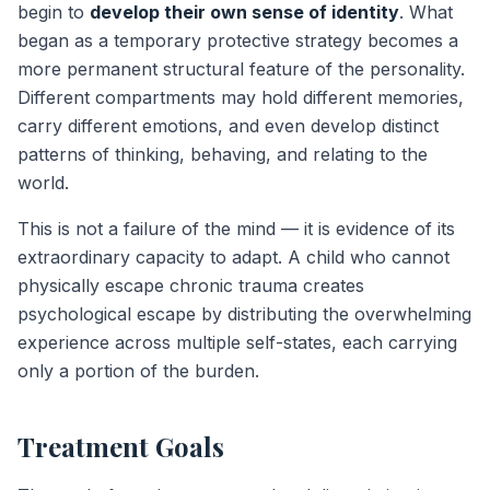
begin to
develop their own sense of identity
. What
began as a temporary protective strategy becomes a
more permanent structural feature of the personality.
Different compartments may hold different memories,
carry different emotions, and even develop distinct
patterns of thinking, behaving, and relating to the
world.
This is not a failure of the mind — it is evidence of its
extraordinary capacity to adapt. A child who cannot
physically escape chronic trauma creates
psychological escape by distributing the overwhelming
experience across multiple self-states, each carrying
only a portion of the burden.
Treatment Goals