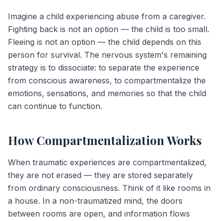
Imagine a child experiencing abuse from a caregiver.
Fighting back is not an option — the child is too small.
Fleeing is not an option — the child depends on this
person for survival. The nervous system's remaining
strategy is to dissociate: to separate the experience
from conscious awareness, to compartmentalize the
emotions, sensations, and memories so that the child
can continue to function.
How Compartmentalization Works
When traumatic experiences are compartmentalized,
they are not erased — they are stored separately
from ordinary consciousness. Think of it like rooms in
a house. In a non-traumatized mind, the doors
between rooms are open, and information flows