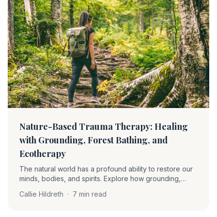
Nature-Based Trauma Therapy: Healing
with Grounding, Forest Bathing, and
Ecotherapy
The natural world has a profound ability to restore our
minds, bodies, and spirits. Explore how grounding,
forest bathing, and ecotherapy soothe the nervous
Callie Hildreth
·
7 min read
system and support trauma recovery.