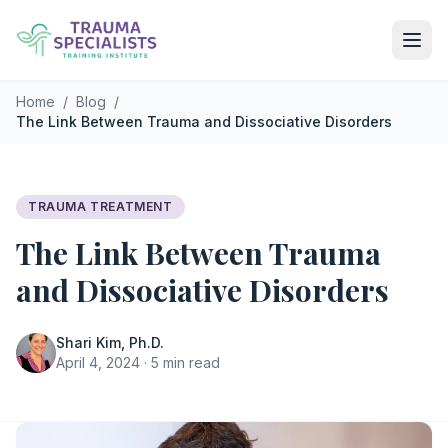
Skip to main content
Home
/
Blog
/
The Link Between Trauma and Dissociative Disorders
TRAUMA TREATMENT
The Link Between Trauma
and Dissociative Disorders
Shari Kim, Ph.D.
April 4, 2024 · 5 min read