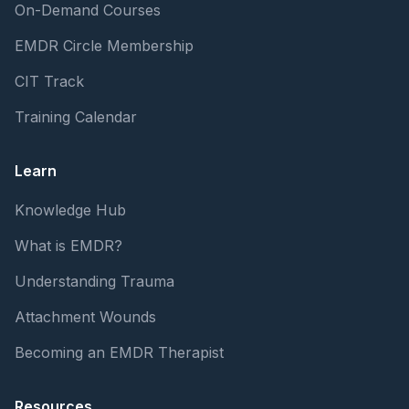
On-Demand Courses
EMDR Circle Membership
CIT Track
Training Calendar
Learn
Knowledge Hub
What is EMDR?
Understanding Trauma
Attachment Wounds
Becoming an EMDR Therapist
Resources