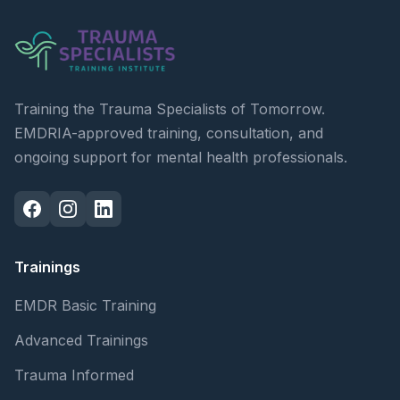
Training the Trauma Specialists of Tomorrow.
EMDRIA-approved training, consultation, and
ongoing support for mental health professionals.
Trainings
EMDR Basic Training
Advanced Trainings
Trauma Informed