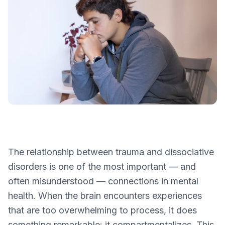
The relationship between trauma and dissociative
disorders is one of the most important — and
often misunderstood — connections in mental
health. When the brain encounters experiences
that are too overwhelming to process, it does
something remarkable: it compartmentalizes. This