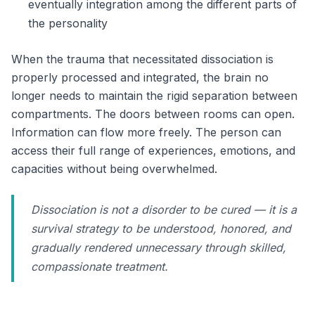
eventually integration among the different parts of
the personality
When the trauma that necessitated dissociation is
properly processed and integrated, the brain no
longer needs to maintain the rigid separation between
compartments. The doors between rooms can open.
Information can flow more freely. The person can
access their full range of experiences, emotions, and
capacities without being overwhelmed.
Dissociation is not a disorder to be cured — it is a
survival strategy to be understood, honored, and
gradually rendered unnecessary through skilled,
compassionate treatment.