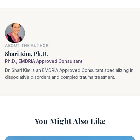
ABOUT THE AUTHOR
Shari Kim, Ph.D.
Ph.D., EMDRIA Approved Consultant
Dr. Shari Kim is an EMDRIA Approved Consultant specializing in
dissociative disorders and complex trauma treatment.
You Might Also Like