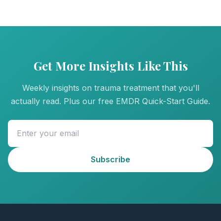
Get More Insights Like This
Weekly insights on trauma treatment that you'll
actually read. Plus our free EMDR Quick-Start Guide.
Subscribe