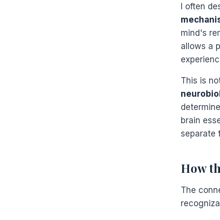
I often de
mechani
mind's re
allows a 
experienc
This is no
neurobiol
determine
brain ess
separate 
How th
The conne
recognizab