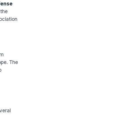
fense
 the
ociation
em
ope. The
o
veral