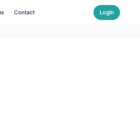
ns
Contact
Login