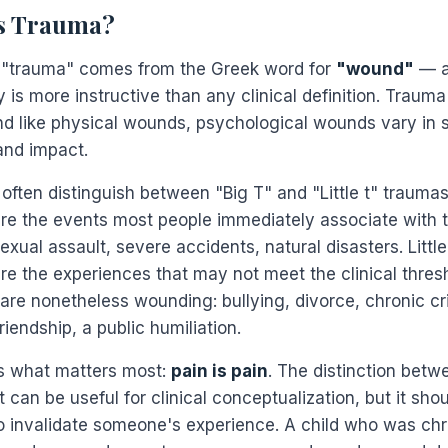
s Trauma?
"trauma" comes from the Greek word for
"wound"
— a
is more instructive than any clinical definition. Trauma 
d like physical wounds, psychological wounds vary in s
and impact.
 often distinguish between "Big T" and "Little t" traumas
re the events most people immediately associate with 
xual assault, severe accidents, natural disasters. Little
re the experiences that may not meet the clinical thresh
are nonetheless wounding: bullying, divorce, chronic cri
friendship, a public humiliation.
is what matters most:
pain is pain
. The distinction betw
 t can be useful for clinical conceptualization, but it sho
o invalidate someone's experience. A child who was chr