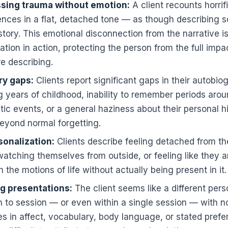
sing trauma without emotion:
A client recounts horrif
ences in a flat, detached tone — as though describing
story. This emotional disconnection from the narrative i
ation in action, protecting the person from the full impa
e describing.
y gaps:
Clients report significant gaps in their autobi
g years of childhood, inability to remember periods ar
ic events, or a general haziness about their personal hi
eyond normal forgetting.
onalization:
Clients describe feeling detached from th
watching themselves from outside, or feeling like they a
 the motions of life without actually being present in it.
ng presentations:
The client seems like a different per
n to session — or even within a single session — with n
s in affect, vocabulary, body language, or stated pref