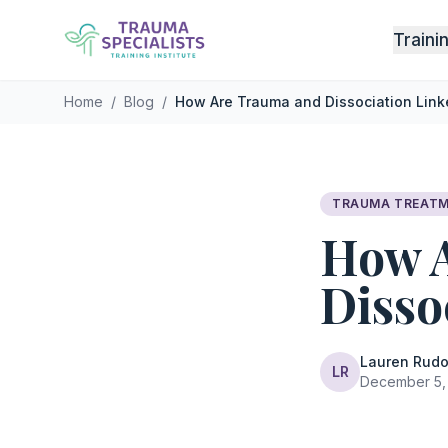
Skip to main content
Traini
Home
/
Blog
/
How Are Trauma and Dissociation Link
TRAUMA TREAT
How 
Disso
Lauren Rudo
LR
December 5, 