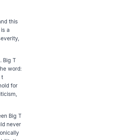
nd this
is a
everity,
. Big T
the word:
 t
old for
ticism,
een Big T
uld never
onically