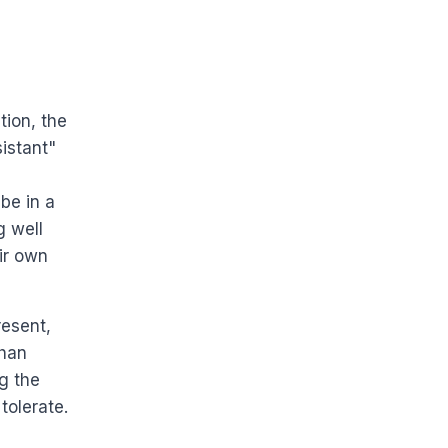
tion, the
istant"
be in a
g well
ir own
resent,
than
g the
tolerate.