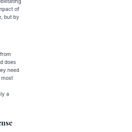
ilitating
mpact of
, but by
 from
ld does
hey need
e most
ly a
ense