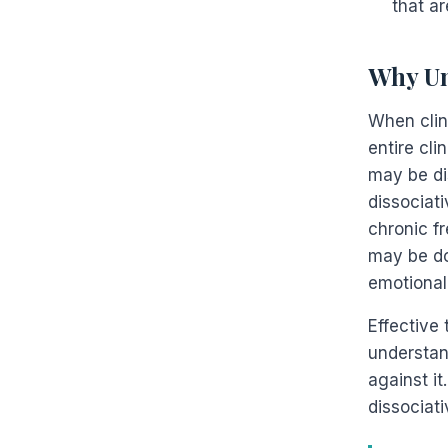
that ar
Why Un
When clin
entire cli
may be di
dissociat
chronic f
may be do
emotional
Effective 
understand
against it
dissociati