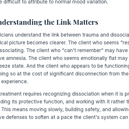
e difficult to attribute to normal mood variation.
derstanding the Link Matters
icians understand the link between trauma and dissocia
nical picture becomes clearer. The client who seems "res
ssociating. The client who "can't remember" may have
ive amnesia. The client who seems emotionally flat may 
reeze state. And the client who appears to be functionin
ing so at the cost of significant disconnection from the
 experience.
treatment requires recognizing dissociation when it is p
ing its protective function, and working with it rather 
. This means moving slowly, building safety, and allowin
ve defenses to soften at a pace the client's system can 