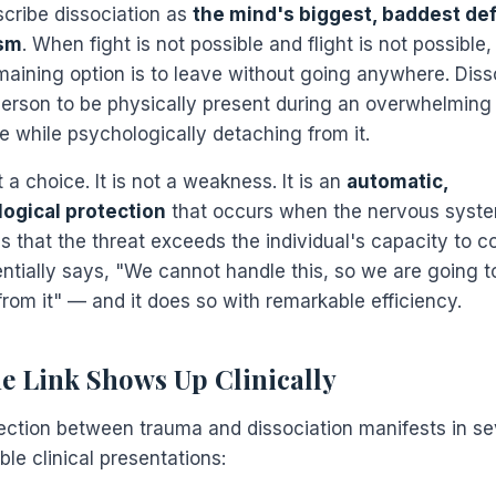
scribe dissociation as
the mind's biggest, baddest de
sm
. When fight is not possible and flight is not possible,
maining option is to leave without going anywhere. Diss
person to be physically present during an overwhelming
e while psychologically detaching from it.
t a choice. It is not a weakness. It is an
automatic,
ogical protection
that occurs when the nervous syst
s that the threat exceeds the individual's capacity to c
entially says, "We cannot handle this, so we are going t
from it" — and it does so with remarkable efficiency.
e Link Shows Up Clinically
ction between trauma and dissociation manifests in se
le clinical presentations: