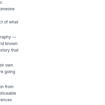
ic
 someone
s
ct of what
ography —
ound known
story that
eir own
re going
son from
oticeable
erences