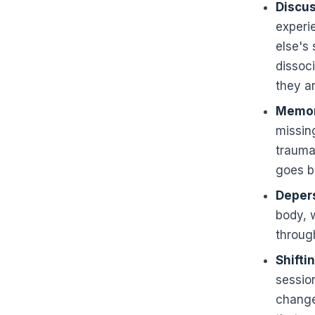
Discus
experi
else's 
dissoci
they ar
Memor
missin
traumat
goes b
Depers
body, 
through
Shifti
sessio
change