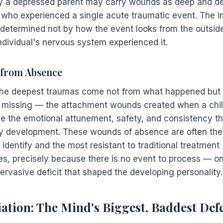
y a depressed parent may carry wounds as deep and deb
d who experienced a single acute traumatic event. The i
 determined not by how the event looks from the outside
ndividual's nervous system experienced it.
from Absence
he deepest traumas come not from what happened but
missing — the attachment wounds created when a chi
ve the emotional attunement, safety, and consistency t
hy development. These wounds of absence are often th
to identify and the most resistant to traditional treatment
s, precisely because there is no event to process — on
ervasive deficit that shaped the developing personality.
iation: The Mind's Biggest, Baddest Def