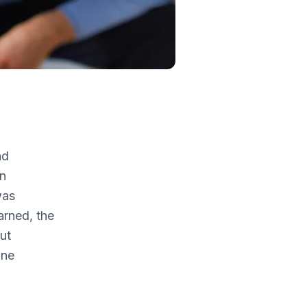
nd
in
was
arned, the
ut
one