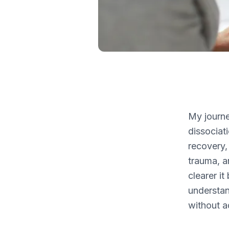
My journe
dissociat
recovery,
trauma, a
clearer i
understan
without a