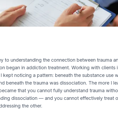
y to understanding the connection between trauma a
ion began in addiction treatment. Working with clients 
 I kept noticing a pattern: beneath the substance use 
nd beneath the trauma was dissociation. The more I le
t became that you cannot fully understand trauma witho
ding dissociation — and you cannot effectively treat 
ddressing the other.