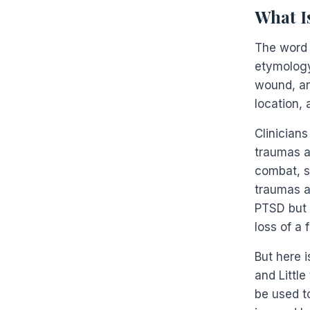
What I
The word 
etymology 
wound, an
location, 
Clinicians
traumas a
combat, se
traumas a
PTSD but 
loss of a 
But here 
and Little
be used t