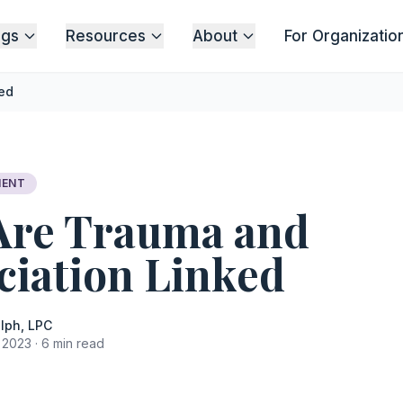
ngs
Resources
About
For Organizatio
ed
MENT
Are Trauma and
ciation Linked
lph, LPC
2023 · 6 min read