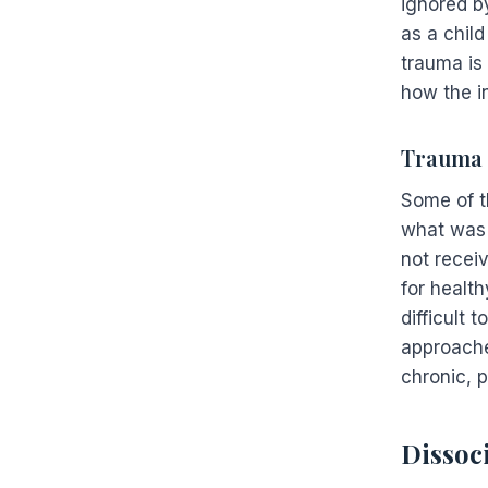
ignored b
as a chil
trauma is
how the i
Trauma 
Some of t
what was 
not recei
for healt
difficult 
approache
chronic, p
Dissoc