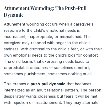
Attunement Wounding: The Push-Pull
Dynamic
Attunement wounding occurs when a caregiver's
response to the child's emotional needs is
inconsistent, inappropriate, or mismatched. The
caregiver may respond with anger to the child's
sadness, with dismissal to the child's fear, or with their
own emotional needs to the child's bids for comfort.
The child learns that expressing needs leads to
unpredictable outcomes — sometimes comfort,
sometimes punishment, sometimes nothing at all.
This creates a
push-pull dynamic
that becomes
internalized as an adult relational pattern. The person
desperately wants closeness but fears it will be met
with rejection or misattunement. They may alternate