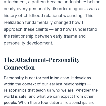
attachment, a pattern became undeniable: behind
nearly every personality disorder diagnosis was a
history of childhood relational wounding. This
realization fundamentally changed how I
approach these clients — and how I understand
the relationship between early trauma and
personality development.
The Attachment-Personality
Connection
Personality is not formed in isolation. It develops
within the context of our earliest relationships —
relationships that teach us who we are, whether the
world is safe, and what we can expect from other
people. When these foundational relationships are