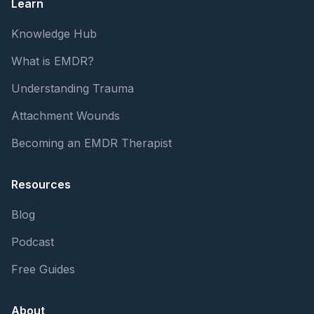
Learn
Knowledge Hub
What is EMDR?
Understanding Trauma
Attachment Wounds
Becoming an EMDR Therapist
Resources
Blog
Podcast
Free Guides
About