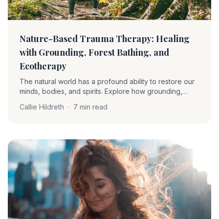
Nature-Based Trauma Therapy: Healing
with Grounding, Forest Bathing, and
Ecotherapy
The natural world has a profound ability to restore our
minds, bodies, and spirits. Explore how grounding,
forest bathing, and ecotherapy soothe the nervous
Callie Hildreth
·
7 min read
system and support trauma recovery.