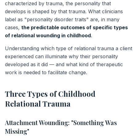
characterized by trauma, the personality that
develops is shaped by that trauma. What clinicians
label as "personality disorder traits" are, in many
cases,
the predictable outcomes of specific types
of relational wounding in childhood
.
Understanding which type of relational trauma a client
experienced can illuminate why their personality
developed as it did — and what kind of therapeutic
work is needed to facilitate change.
Three Types of Childhood
Relational Trauma
Attachment Wounding: "Something Was
Missing"