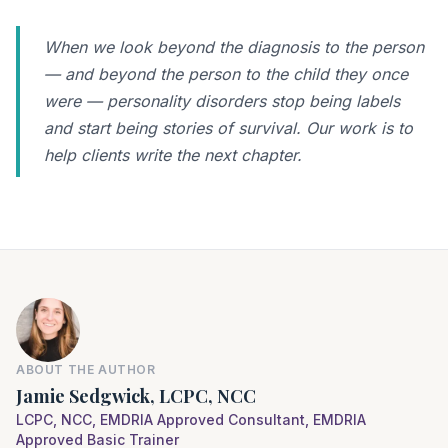
When we look beyond the diagnosis to the person
— and beyond the person to the child they once
were — personality disorders stop being labels
and start being stories of survival. Our work is to
help clients write the next chapter.
ABOUT THE AUTHOR
Jamie Sedgwick, LCPC, NCC
LCPC, NCC, EMDRIA Approved Consultant, EMDRIA
Approved Basic Trainer