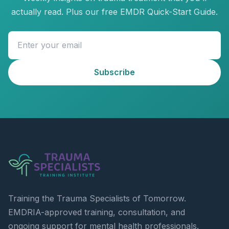
actually read. Plus our free EMDR Quick-Start Guide.
Subscribe
Training the Trauma Specialists of Tomorrow.
EMDRIA-approved training, consultation, and
ongoing support for mental health professionals.