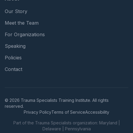
Our Story
Meet the Team
For Organizations
Speaking
Policies
Contact
© 2026 Trauma Specialists Training Institute. All rights
reserved.
Privacy Policy
Terms of Service
Accessibility
Part of the Trauma Specialists organization:
Maryland
|
Delaware
|
Pennsylvania