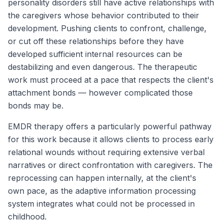
personality disorders still have active relationships with
the caregivers whose behavior contributed to their
development. Pushing clients to confront, challenge,
or cut off these relationships before they have
developed sufficient internal resources can be
destabilizing and even dangerous. The therapeutic
work must proceed at a pace that respects the client's
attachment bonds — however complicated those
bonds may be.
EMDR therapy offers a particularly powerful pathway
for this work because it allows clients to process early
relational wounds without requiring extensive verbal
narratives or direct confrontation with caregivers. The
reprocessing can happen internally, at the client's
own pace, as the adaptive information processing
system integrates what could not be processed in
childhood.