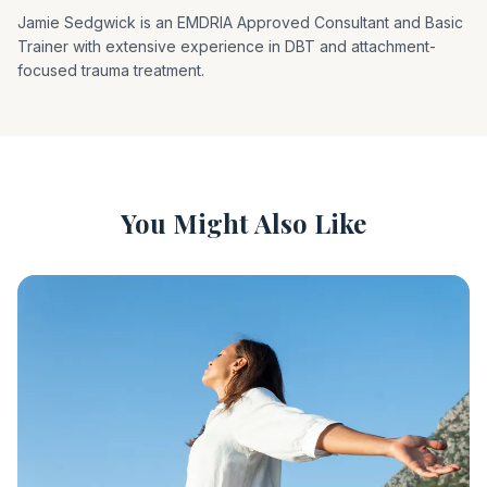
Jamie Sedgwick is an EMDRIA Approved Consultant and Basic
Trainer with extensive experience in DBT and attachment-
focused trauma treatment.
You Might Also Like