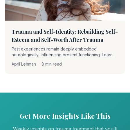
Trauma and Self-Identity: Rebuilding Self-
Esteem and Self-Worth After Trauma
Past experiences remain deeply embedded
neurologically, influencing present functioning. Learn
how EMDR therapy helps clients become 'unstuck' and
April Lehman
·
8 min read
rebuild self-worth through desensitization and positive
cognition installation.
Get More Insights Like This
Weekly insights on trauma treatment that you'll