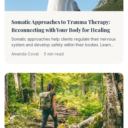
Somatic Approaches to Trauma Therapy:
Reconnecting with Your Body for Healing
Somatic approaches help clients regulate their nervous
system and develop safety within their bodies. Learn
about proprioception, interoception, grounding,
Amanda Coval
·
5 min read
pendulation, and how these techniques complement
EMDR.