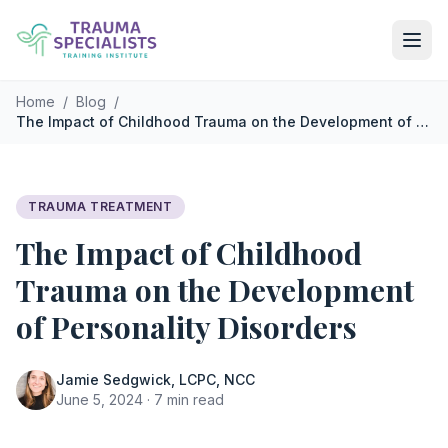
Skip to main content
Home
/
Blog
/
The Impact of Childhood Trauma on the Development of Personality Disorders
TRAUMA TREATMENT
The Impact of Childhood
Trauma on the Development
of Personality Disorders
Jamie Sedgwick, LCPC, NCC
June 5, 2024 · 7 min read