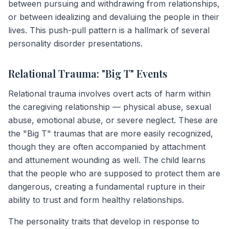
between pursuing and withdrawing from relationships,
or between idealizing and devaluing the people in their
lives. This push-pull pattern is a hallmark of several
personality disorder presentations.
Relational Trauma: "Big T" Events
Relational trauma involves overt acts of harm within
the caregiving relationship — physical abuse, sexual
abuse, emotional abuse, or severe neglect. These are
the "Big T" traumas that are more easily recognized,
though they are often accompanied by attachment
and attunement wounding as well. The child learns
that the people who are supposed to protect them are
dangerous, creating a fundamental rupture in their
ability to trust and form healthy relationships.
The personality traits that develop in response to