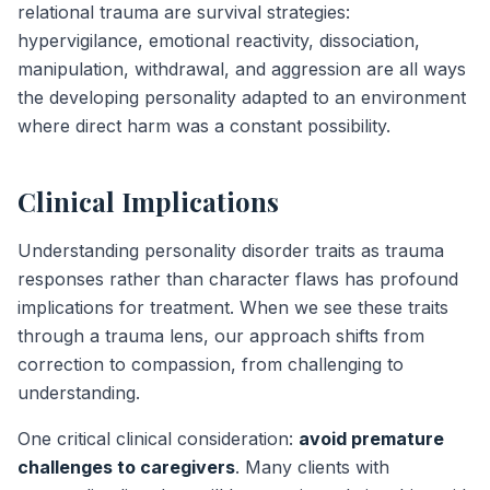
relational trauma are survival strategies:
hypervigilance, emotional reactivity, dissociation,
manipulation, withdrawal, and aggression are all ways
the developing personality adapted to an environment
where direct harm was a constant possibility.
Clinical Implications
Understanding personality disorder traits as trauma
responses rather than character flaws has profound
implications for treatment. When we see these traits
through a trauma lens, our approach shifts from
correction to compassion, from challenging to
understanding.
One critical clinical consideration:
avoid premature
challenges to caregivers
. Many clients with