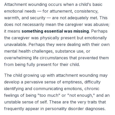
Attachment wounding occurs when a child's basic
emotional needs — for attunement, consistency,
warmth, and security — are not adequately met. This
does not necessarily mean the caregiver was abusive;
it means
something essential was missing
. Perhaps
the caregiver was physically present but emotionally
unavailable. Perhaps they were dealing with their own
mental health challenges, substance use, or
overwhelming life circumstances that prevented them
from being fully present for their child.
The child growing up with attachment wounding may
develop a pervasive sense of emptiness, difficulty
identifying and communicating emotions, chronic
feelings of being "too much" or "not enough," and an
unstable sense of self. These are the very traits that
frequently appear in personality disorder diagnoses.