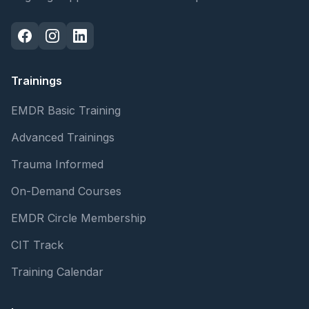
Trainings
EMDR Basic Training
Advanced Trainings
Trauma Informed
On-Demand Courses
EMDR Circle Membership
CIT Track
Training Calendar