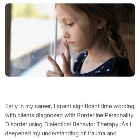
Early in my career, I spent significant time working
with clients diagnosed with Borderline Personality
Disorder using Dialectical Behavior Therapy. As I
deepened my understanding of trauma and